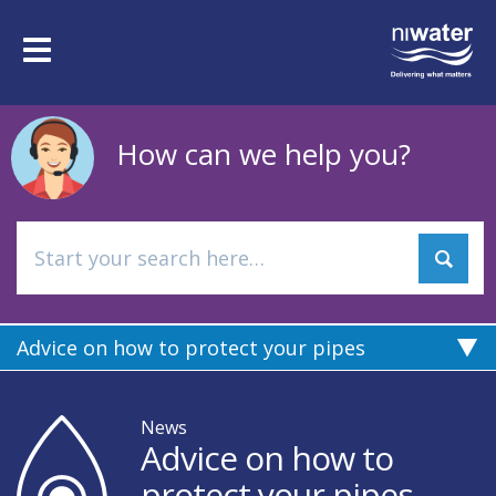
Skip
to
Toggle
main
navigation
content
How can we help you?
Advice on how to protect your pipes
News
Advice on how to
protect your pipes