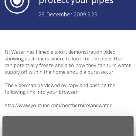
28 December 2009 9:29
NI Water has filmed a short demonstration video
showing customers where to look for the pipes that
can potentially freeze and also how they can turn water
supply off within the home should a burst occur.
The video can be viewed by copy and pasting the
following link into your browser:
http://www.youtube.com/northernirelandwater