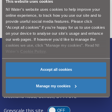
This website uses cookies
Can't find what you're looking
NI Water’s website uses cookies to help improve your
for? Visit the
Need our Help
online experience, to track how you use our site and to
section
provide useful social media features. Please click
“Accept all cookies” if you're happy for us to use cookies
on your device to analyse our site's usage and enhance
our web pages. If however you'd like to manage the
cookies we use, click "Manage my cookies". Read NI
Legal Notice
|
Privacy
|
Cookie Policy
|
Water’s
Cookie Policy
.
Modern Slavery Act
|
Sitemap
Northern Ireland Water is a trademark of
Accept all cookies
Northern Ireland Water Ltd., incorporated in
Northern Ireland, Registered Number NI054463,
Manage my cookies
Registered Office, Westland House 40 Old
Westland Road, Belfast, BT14 6TE
Greyscale this site
OFF