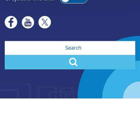
Search