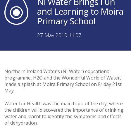
NI Water Brings Fun
and Learning to Moira
Primary School
27 May 2010 11:07
Northern Ireland Water’s (NI Water) educational
programme, H2O and the Wonderful World of Water,
made a splash at Moira Primary School on Friday 21st
May.
Water for Health was the main topic of the day, where
the children will discovered the importance of drinking
water and learnt to identify the symptoms and effects
of dehydration.