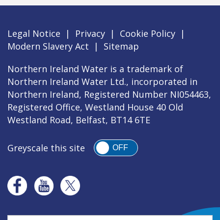
Legal Notice
|
Privacy
|
Cookie Policy
|
Modern Slavery Act
|
Sitemap
Northern Ireland Water is a trademark of
Northern Ireland Water Ltd., incorporated in
Northern Ireland, Registered Number NI054463,
Registered Office, Westland House 40 Old
Westland Road, Belfast, BT14 6TE
Greyscale this site
OFF
Search