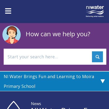
Skip
to
Toggle
main
navigation
content
How can we help you?
NI Water Brings Fun and Learning to Moira
Primary School
News