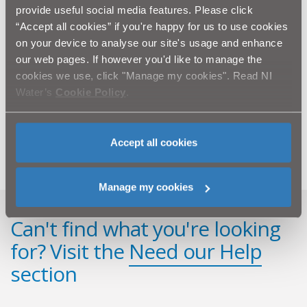
work within the local community and educate future
provide useful social media features. Please click
generations of water users!’
“Accept all cookies” if you're happy for us to use cookies
on your device to analyse our site's usage and enhance
The programme is aimed at Key Stage 2 and designed
our web pages. If however you'd like to manage the
to complement a key element of the Northern Ireland
cookies we use, click "Manage my cookies". Read NI
Primary Curriculum – the ‘World Around Us’.
Water’s
Cookie Policy
.
A teachers’ learning pack, with further classroom
activities is available to download from
www.niwater.com/education.
Accept all cookies
Manage my cookies
Can't find what you're looking
for? Visit the
Need our Help
section