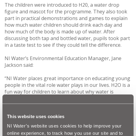
The children were introduced to H20, a water drop
figure and mascot for the programme. They also took
part in practical demonstrations and games to explain
how much water children should drink each day and
how much of the body is made up of water. After
discussing both tap and bottled water, pupils took part
in a taste test to see if they could tell the difference.
NI Water’s Environmental Education Manager, Jane
Jackson said:
‘‘NI Water places great importance on educating young
people in the vital role water plays in our lives. H2O is a
fun way for children to learn about why water is
essential for good health and how they can help to
conserve this precious resource.
This website uses cookies
“We are delighted with the positive feedback we have
received from schools who have participated in our
NI Water’s website uses cookies to help improve your
education programme. It’s a fantastic way for us to
online experience, to track how you use our site and to