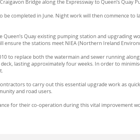
m Craigavon Bridge along the Expressway to Queen’s Quay P
 be completed in June. Night work will then commence to la
e Queen’s Quay existing pumping station and upgrading work
ll ensure the stations meet NIEA (Northern Ireland Enviro
10 to replace both the watermain and sewer running along t
 deck, lasting approximately four weeks. In order to minimise
t.
contractors to carry out this essential upgrade work as quick
munity and road users.
vance for their co-operation during this vital improvement