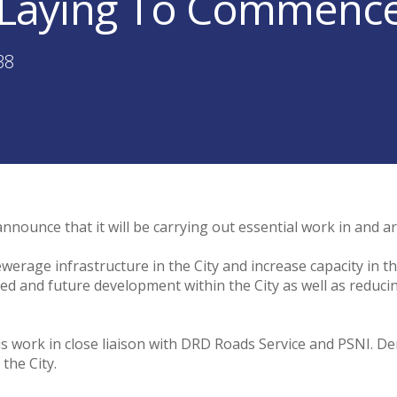
Laying To Commence 
38
nnounce that it will be carrying out essential work in and 
ewerage infrastructure in the City and increase capacity in
lanned and future development within the City as well as reduci
work in close liaison with DRD Roads Service and PSNI. Der
 the City.