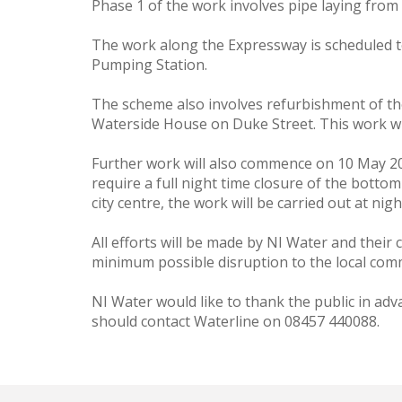
Phase 1 of the work involves pipe laying fro
The work along the Expressway is scheduled to
Pumping Station.
The scheme also involves refurbishment of th
Waterside House on Duke Street. This work wi
Further work will also commence on 10 May 20
require a full night time closure of the bottom
city centre, the work will be carried out at nigh
All efforts will be made by NI Water and their 
minimum possible disruption to the local com
NI Water would like to thank the public in ad
should contact Waterline on 08457 440088.