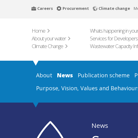
Skip
Careers
Procurement
Climate change
M
to
main
content
Home
Whats happening in your
About your water
Services for Developers
Climate Change
Wastewater Capacity In
About
News
Publication scheme
P
Purpose, Vision, Values and Behaviour
News