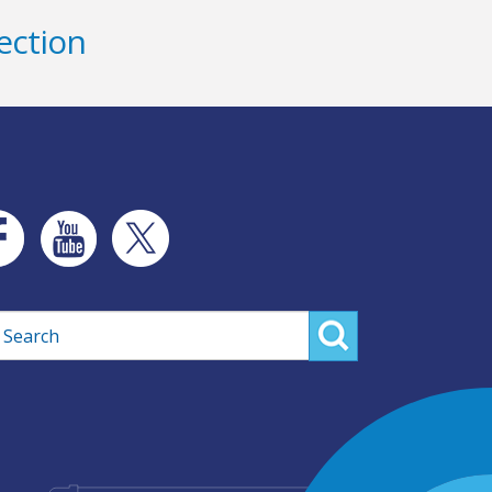
ection
rch