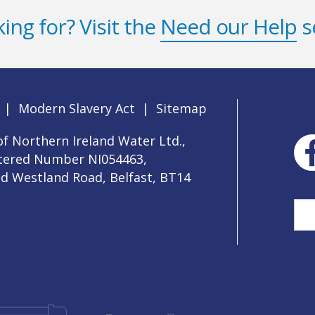
ing for? Visit the
Need our Help
s
|
Modern Slavery Act
|
Sitemap
f Northern Ireland Water Ltd.,
stered Number NI054463,
ld Westland Road, Belfast, BT14
Sea