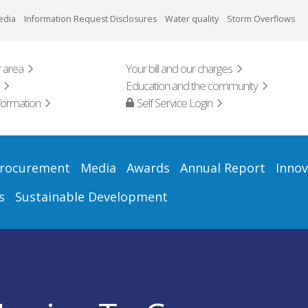
edia
Information Request Disclosures
Water quality
Storm Overflows
 area
Your bill and our charges
Education and the community
formation
Self Service Login
rocurement
Media
Awards
Annual Report
Innov
s
Sustainable Development