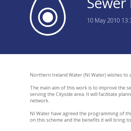
Sewer 
10 May 2010 13:
Northern Ireland Water (NI Water) wishes to a
The main aim of this work is to improve the s
serving the Cityside area. It will facilitate p
network.
NI Water have agreed the programming of this 
on this scheme and the benefits it will bring to