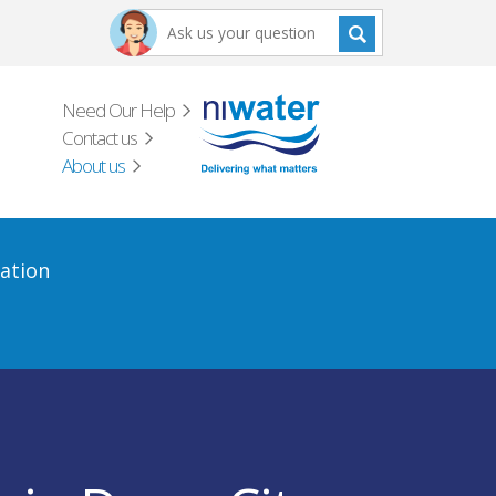
Need Our Help
Contact us
About us
ation