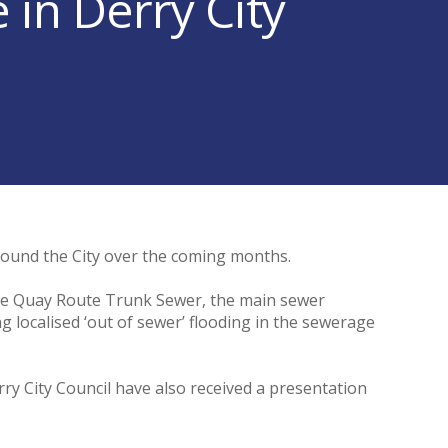
in Derry City
around the City over the coming months.
 the Quay Route Trunk Sewer, the main sewer
ng localised ‘out of sewer’ flooding in the sewerage
ry City Council have also received a presentation