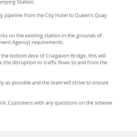
umping Station.
y pipeline from the City Hotel to Queen’s Quay
s on the existing station in the grounds of
nment Agency) requirements.
he bottom deck of Craigavon Bridge, this will
 the disruption to traffic flows to and from the
ly as possible and the team will strive to ensure
 work. Customers with any questions on the scheme