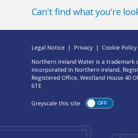
Can't find what you're look
Legal Notice
|
Privacy
|
Cookie Policy
Northern Ireland Water is a trademark o
incorporated in Northern Ireland, Regi
Registered Office, Westland House 40 O
6TE
Greyscale this site
OFF