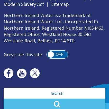
Modern Slavery Act
|
Sitemap
Northern Ireland Water is a trademark of
Northern Ireland Water Ltd., incorporated in
Northern Ireland, Registered Number NI054463,
Registered Office, Westland House 40 Old
Westland Road, Belfast, BT14 6TE
Greyscale this site
OFF
Search