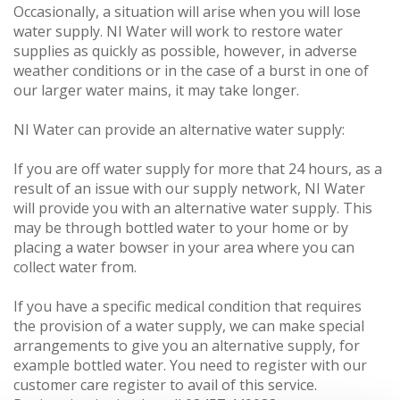
Occasionally, a situation will arise when you will lose
water supply. NI Water will work to restore water
supplies as quickly as possible, however, in adverse
weather conditions or in the case of a burst in one of
our larger water mains, it may take longer.
NI Water can provide an alternative water supply:
If you are off water supply for more that 24 hours, as a
result of an issue with our supply network, NI Water
will provide you with an alternative water supply. This
may be through bottled water to your home or by
placing a water bowser in your area where you can
collect water from.
If you have a specific medical condition that requires
the provision of a water supply, we can make special
arrangements to give you an alternative supply, for
example bottled water. You need to register with our
customer care register to avail of this service.