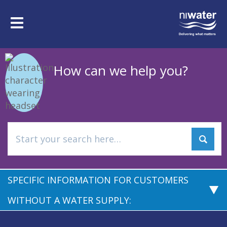
Skip
to
Toggle
main
navigation
content
How can we help you?
SPECIFIC INFORMATION FOR CUSTOMERS
WITHOUT A WATER SUPPLY: