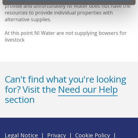
provide and unfortunately NI Water does not have the
resources to provide individual properties with
alternative supplies.
At this point NI Water are not supplying bowsers for
livestock
Can't find what you're looking
for? Visit the
Need our Help
section
Legal Notice
|
Privacy
|
Cookie Policy
|