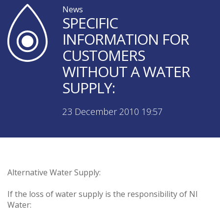
News
SPECIFIC
INFORMATION FOR
CUSTOMERS
WITHOUT A WATER
SUPPLY:
23 December 2010 19:57
Alternative Water Supply:
If the loss of water supply is the responsibility of NI
Water: