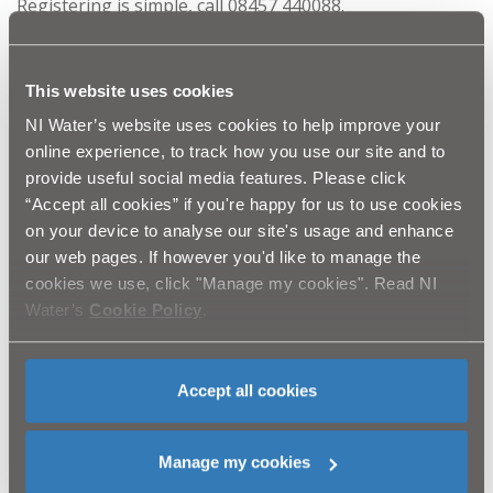
Registering is simple, call 08457 440088.
If the loss of water supply is due to frozen pipes on
your property:
This website uses cookies
You are responsible for the pipework on your land or
NI Water’s website uses cookies to help improve your
in your home. If you do not have water and your
online experience, to track how you use our site and to
neighbours do, it is likely there is a problem with your
provide useful social media features. Please click
own pipework.
“Accept all cookies” if you're happy for us to use cookies
on your device to analyse our site's usage and enhance
You need to contact a plumber for advice
our web pages. If however you'd like to manage the
Know where your stop valve is, this is very important to
cookies we use, click "Manage my cookies". Read NI
minimise flooding damage.
Water’s
Cookie Policy
.
You need to plan an alternative water supply until your
pipes are fixed. NI Water is mindful of the extremely
Accept all cookies
trying conditions faced by many of our customers and
will endeavour to do all in their power to alleviate those
difficulties where it is feasible for us to do so.
Manage my cookies
Our priority however, is the network services that we