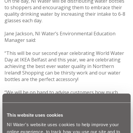
On the day, NI Water will be distributing water bottles
to shoppers and encouraging them to embrace their
quality drinking water by increasing their intake to 6-8
glasses each day.
Jane Jackson, NI Water’s Environmental Education
Manager said:
“This will be our second year celebrating World Water
Day at IKEA Belfast and this year, we are celebrating
achieving the best ever water quality in Northern
Ireland! Shopping can be thirsty work and our water
bottles are the perfect accessory!
“We will be on hand to advise customers how much
water they should be drinking and shoppers will have
the opportunity to enter our competition to win an
annual pass to Silent Valley Mountain Park.”
This website uses cookies
Nigel McGarry, Environment Specialist of IKEA Belfast,
NI Water’s website uses cookies to help improve your
said:
online experience, to track how you use our site and to