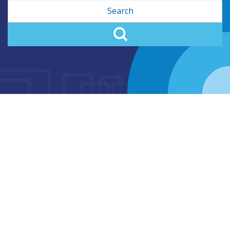
Search