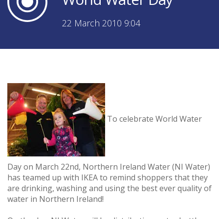
22 March 2010 9:04
To celebrate World Water
Day on March 22nd, Northern Ireland Water (NI Water)
has teamed up with IKEA to remind shoppers that they
are drinking, washing and using the best ever quality of
water in Northern Ireland!