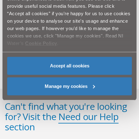
provide useful social media features. Please click
“We are delighted to add IKEA's support to World Water
“Accept all cookies” if you're happy for us to use cookies
Day and to welcome NI Water back this year. We feel it
on your device to analyse our site's usage and enhance
is important for our customers to receive this
our web pages. If however you'd like to manage the
important health advice from NI Water and also have
cookies we use, click "Manage my cookies". Read NI
the chance to visit the beautiful Silent Valley Mountain
Water’s
Cookie Policy
.
Park.”
For further information on water quality and Silent
Accept all cookies
Valley, log onto www.niwater.com
Manage my cookies
Can't find what you're looking
for? Visit the
Need our Help
section