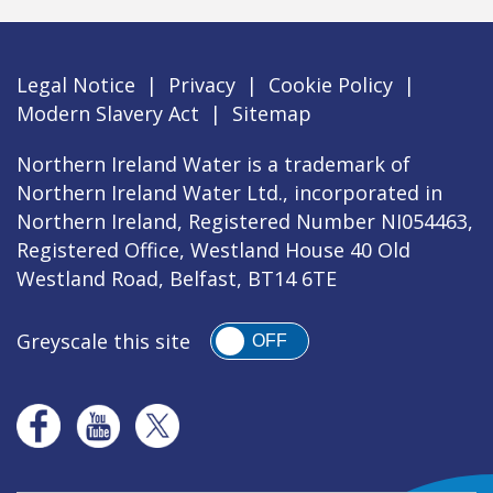
Legal Notice
|
Privacy
|
Cookie Policy
|
Modern Slavery Act
|
Sitemap
Northern Ireland Water is a trademark of
Northern Ireland Water Ltd., incorporated in
Northern Ireland, Registered Number NI054463,
Registered Office, Westland House 40 Old
Westland Road, Belfast, BT14 6TE
Greyscale this site
OFF