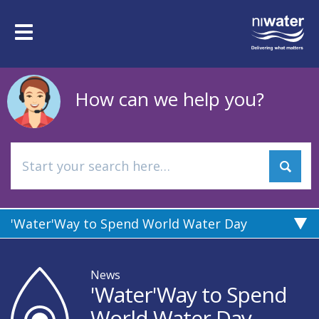
Skip
to
Toggle
main
navigation
content
How can we help you?
'Water'Way to Spend World Water Day
News
'Water'Way to Spend
World Water Day