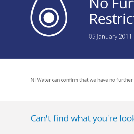
No Fur
Restric
05 January 2011 
NI Water can confirm that we have no further
Can't find what you're look