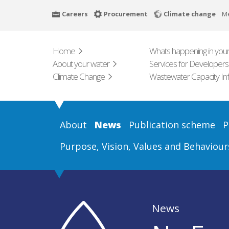
Skip
Careers
Procurement
Climate change
M
to
main
content
Home
Whats happening in your
About your water
Services for Developers
Climate Change
Wastewater Capacity In
About
News
Publication scheme
P
Purpose, Vision, Values and Behaviour
News