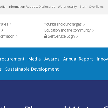
edia
Information Request Disclosures
Water quality
Storm Overflows
 area
Your bill and our charges
Education and the community
formation
Self Service Login
rocurement
Media
Awards
Annual Report
Innov
s
Sustainable Development