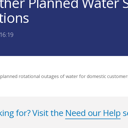
ther Planned Water 
tions
16:19
 planned rotational outages of water for domestic customer
ing for? Visit the
Need our Help
s