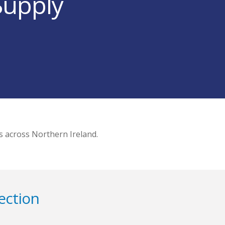
Supply
s across Northern Ireland.
ection