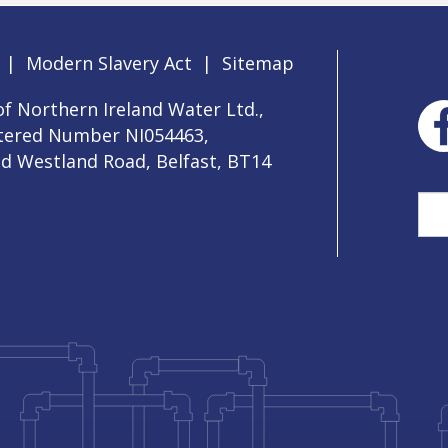
|
Modern Slavery Act
|
Sitemap
f Northern Ireland Water Ltd.,
stered Number NI054463,
ld Westland Road, Belfast, BT14
Sea