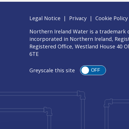
Legal Notice
|
Privacy
|
Cookie Policy
Northern Ireland Water is a trademark o
incorporated in Northern Ireland, Regi
Registered Office, Westland House 40 O
6TE
Greyscale this site
OFF