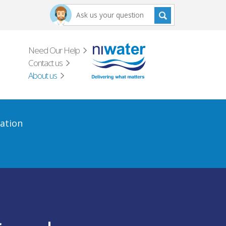
Need Our Help
Contact us
About us
ation