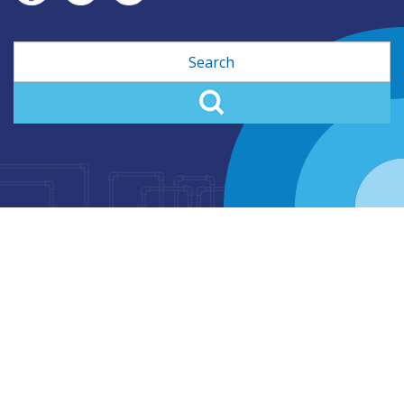
Search