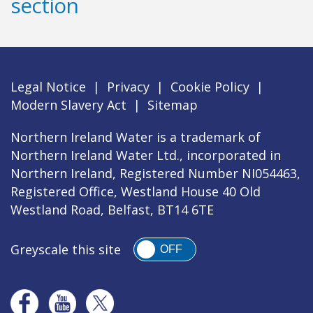
section
Legal Notice
|
Privacy
|
Cookie Policy
|
Modern Slavery Act
|
Sitemap
Northern Ireland Water is a trademark of
Northern Ireland Water Ltd., incorporated in
Northern Ireland, Registered Number NI054463,
Registered Office, Westland House 40 Old
Westland Road, Belfast, BT14 6TE
Greyscale this site
OFF