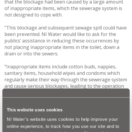
that the blockage had been caused by a large amount
of inappropriate items, which the sewerage system is
not designed to cope with.
"This blockage and subsequent sewage spill could have
been prevented. NI Water would like to ask for the
publics’ assistance in reducing these occurrences by
not placing inappropriate items in the toilet, down a
drain or into the sewers.
"Inappropriate items include cotton buds, nappies,
sanitary items, household wipes and condoms which
regularly make their way through the sewerage system
and cause serious blockages, leading to the operation
of emergency overflows. This can cause harm to
property, wildlife and the environment.
This website uses cookies
"Whilst NI Water has a responsibility for the sewerage
system, everyone in Northern Ireland can help reduce
NI Water’s website uses cookies to help improve your
these incidents. The advice is simple, only toilet roll and
online experience, to track how you use our site and to
human waste should be flushed down the toilet, for