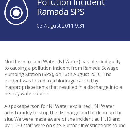
Pollution Incident
Ramada SPS
03 August 2011 9:31
Northern Ireland Water (NI Water) has pleaded guilty
to causing a pollution incident from Ramada Sewage
Pumping Station (SPS), on 13th August 2010. The
incident was linked to a blockage caused by
inappropriate items that resulted in a discharge into a
nearby watercourse.
A spokesperson for NI Water explained, "NI Water
acted quickly to stop the discharge and to clean up the
site. We were made aware of the incident at 11.10 and
by 11.30 staff were on site. Further investigations found