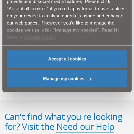
provide useful social media features. Please click
everything else - bag it and bin it, don’t flush it."
“Accept all cookies” if you're happy for us to use cookies
on your device to analyse our site's usage and enhance
NI Water was fined £1,000. Throughout the process, NI
our web pages. If however you'd like to manage the
Water cooperated fully with the Northern Ireland
cookies we use, click "Manage my cookies". Read NI
Environment Agency.
Water’s
Cookie Policy
.
NI Water views the protection of the environment as a
major priority and invests significant resources and
measures to safeguard it. NI Water’s environmental
Accept all cookies
record is improving each year, and due to major capital
investment, we have achieved the best ever wastewater
compliance in 2010.
Manage my cookies
Can't find what you're looking
for? Visit the
Need our Help