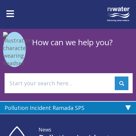
Skip
to
Toggle
main
navigation
content
How can we help you?
Pollution Incident Ramada SPS
News