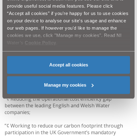
of investment planned over the remainder of the PC10
provide useful social media features. Please click
period. This investment is intended to deliver real
“Accept all cookies” if you're happy for us to use cookies
benefits for our customers, our environment and our
on your device to analyse our site's usage and enhance
local economy.’’
our web pages. If however you'd like to manage the
cookies we use, click "Manage my cookies". Read NI
Water’s
Cookie Policy
.
Other highlights of our Annual Report & Accounts
include the following:
”¢ Continuing the transformation programme towards
Accept all cookies
a modern, customer focussed, regulated Water utility
company while operating within the constraints of our
public ownership model;
Manage my cookies
”¢ Reducing the operational cost efficiency gap
between the leading English and Welsh Water
companies;
”¢ Working to reduce our carbon footprint through
participation in the UK Government’s mandatory