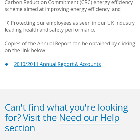
Carbon Reduction Commitment (CRC) energy efficiency
scheme aimed at improving energy efficiency; and
”¢ Protecting our employees as seen in our UK industry
leading health and safety performance.
Copies of the Annual Report can be obtained by clicking
on the link below
2010/2011 Annual Report & Accounts
Can't find what you're looking
for? Visit the
Need our Help
section