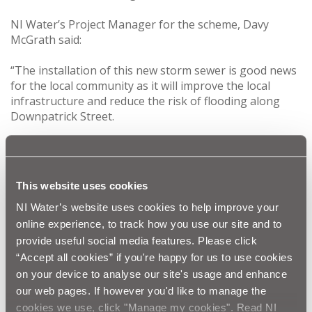
NI Water’s Project Manager for the scheme, Davy
McGrath said:
“The installation of this new storm sewer is good news
for the local community as it will improve the local
infrastructure and reduce the risk of flooding along
Downpatrick Street.
“The work will start in Crossgar on the 30th May. It is
anticipated that the work along Downpatrick Street will
commence on the 14th June. The work will be
This website uses cookies
completed in sections to minimize disruption for the
public, and a traffic management system will be in place.
NI Water’s website uses cookies to help improve your
The entire programme of work is scheduled to last
online experience, to track how you use our site and to
approximately 32 weeks.”
provide useful social media features. Please click
“Accept all cookies” if you're happy for us to use cookies
NI Water and our contractor O’Neill Contracts would
on your device to analyse our site's usage and enhance
like to thank the public in advance for their patience
our web pages. If however you'd like to manage the
and co-operation during this vital improvement work.
cookies we use, click "Manage my cookies". Read NI