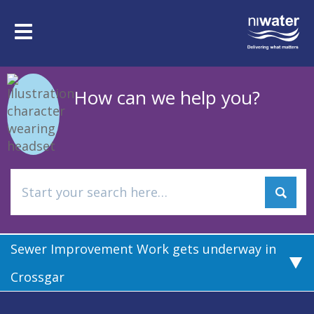
Skip
to
Toggle
main
navigation
content
How can we help you?
Sewer Improvement Work gets underway in
Crossgar