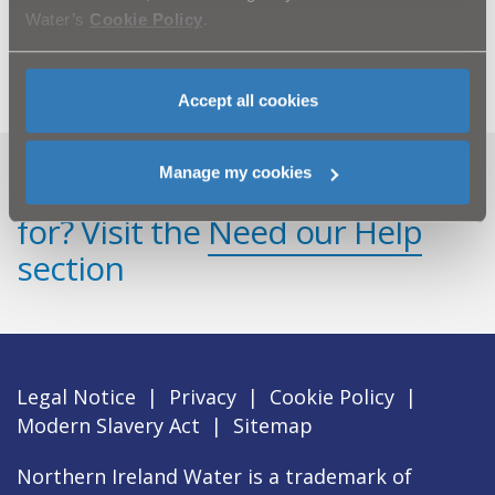
Water’s
Cookie Policy
.
Customer queries should be directed to Waterline on
08457 440088.
Accept all cookies
Manage my cookies
Can't find what you're looking
for? Visit the
Need our Help
section
Legal Notice
|
Privacy
|
Cookie Policy
|
Modern Slavery Act
|
Sitemap
Northern Ireland Water is a trademark of