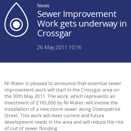
News
Sewer Improvement
Work gets underway in
Crossgar
26 May 2011 10:16
NI Water is pleased to announce that essential sewer
improvement work will start in the Crossgar area on
the 30th May 2011. The work, which represents an
investment of £165,000 by NI Water, will involve the
installation of a new storm sewer along Downpatrick
Street. This work will meet current and future
development needs in the area and will reduce the risk
of out of sewer flooding.