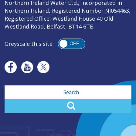
Northern Ireland Water Ltd., incorporated in
Northern Ireland, Registered Number NI054463,
Registered Office, Westland House 40 Old
Westland Road, Belfast, BT14 6TE
Greyscale this site
OFF
Search