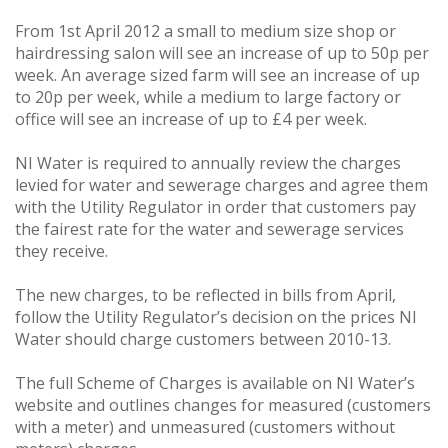
From 1st April 2012 a small to medium size shop or
hairdressing salon will see an increase of up to 50p per
week. An average sized farm will see an increase of up
to 20p per week, while a medium to large factory or
office will see an increase of up to £4 per week.
NI Water is required to annually review the charges
levied for water and sewerage charges and agree them
with the Utility Regulator in order that customers pay
the fairest rate for the water and sewerage services
they receive.
The new charges, to be reflected in bills from April,
follow the Utility Regulator’s decision on the prices NI
Water should charge customers between 2010-13.
The full Scheme of Charges is available on NI Water’s
website and outlines changes for measured (customers
with a meter) and unmeasured (customers without