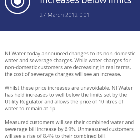
27 March 2012 0:01
NI Water today announced changes to its non-domestic
water and sewerage charges. While water charges for
non-domestic customers are decreasing in real terms,
the cost of sewerage charges will see an increase.
Whilst these price increases are unavoidable, NI Water
has held increases to well below the limits set by the
Utility Regulator and allows the price of 10 litres of
water to remain at 1p.
Measured customers will see their combined water and
sewerage bill increase by 6.9%. Unmeasured customers
will see a rise of 8.4% to their combined bill.