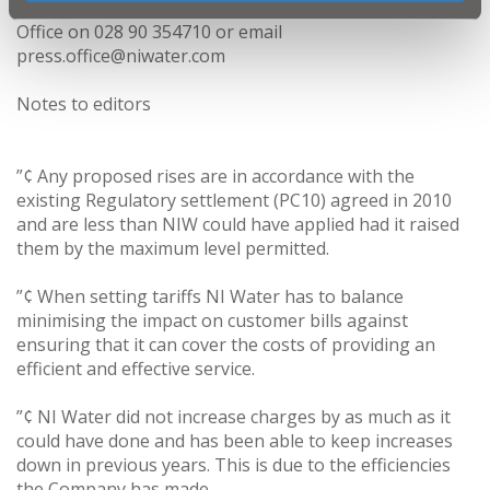
For media enquiries, please contact NI Water Press
Office on 028 90 354710 or email
press.office@niwater.com
Notes to editors
”¢ Any proposed rises are in accordance with the
existing Regulatory settlement (PC10) agreed in 2010
and are less than NIW could have applied had it raised
them by the maximum level permitted.
”¢ When setting tariffs NI Water has to balance
minimising the impact on customer bills against
ensuring that it can cover the costs of providing an
efficient and effective service.
”¢ NI Water did not increase charges by as much as it
could have done and has been able to keep increases
down in previous years. This is due to the efficiencies
the Company has made.