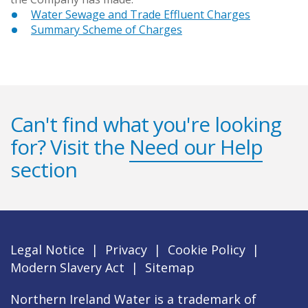
Water Sewage and Trade Effluent Charges
Summary Scheme of Charges
Can't find what you're looking
for? Visit the
Need our Help
section
Legal Notice
|
Privacy
|
Cookie Policy
|
Modern Slavery Act
|
Sitemap
Northern Ireland Water is a trademark of