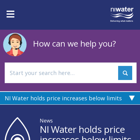
Skip
to
Toggle
main
navigation
content
How can we help you?
NI Water holds price increases below limits
News
NI Water holds price
increases below limits