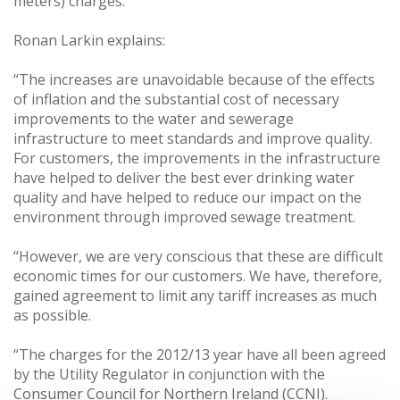
meters) charges.
Ronan Larkin explains:
“The increases are unavoidable because of the effects
of inflation and the substantial cost of necessary
improvements to the water and sewerage
infrastructure to meet standards and improve quality.
For customers, the improvements in the infrastructure
have helped to deliver the best ever drinking water
quality and have helped to reduce our impact on the
environment through improved sewage treatment.
“However, we are very conscious that these are difficult
economic times for our customers. We have, therefore,
gained agreement to limit any tariff increases as much
as possible.
“The charges for the 2012/13 year have all been agreed
by the Utility Regulator in conjunction with the
Consumer Council for Northern Ireland (CCNI).