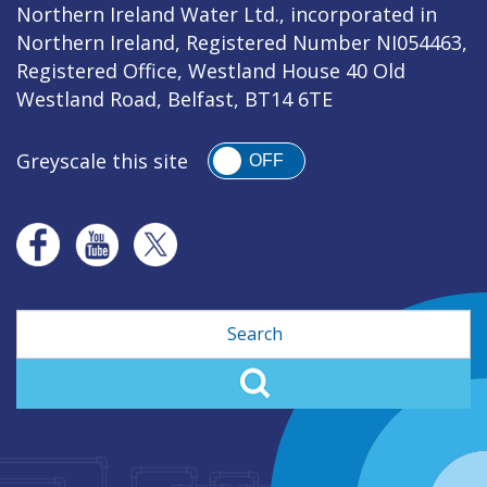
Northern Ireland Water Ltd., incorporated in
Northern Ireland, Registered Number NI054463,
Registered Office, Westland House 40 Old
Westland Road, Belfast, BT14 6TE
Greyscale this site
OFF
Search