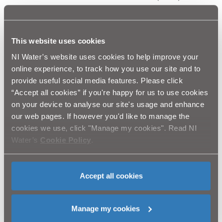
“Leaflets will be mailed to approximately 75,000 non-
domestic customers to notify them of the forthcoming
pricing changes and specifically, how they will be
This website uses cookies
applied.
NI Water’s website uses cookies to help improve your
online experience, to track how you use our site and to
“NI Water is committed to providing a high standard of
provide useful social media features. Please click
service to all our customers. Anyone with questions or
“Accept all cookies” if you're happy for us to use cookies
concerns about the Scheme of Charges can phone our
Billing Enquiries Team on 08458 770030.”
on your device to analyse our site's usage and enhance
our web pages. If however you'd like to manage the
Advertisements outlining the changes are also being
cookies we use, click "Manage my cookies". Read NI
carried in daily newspapers.
Water’s
Cookie Policy
.
For further information, customers can contact NI
Water’s Billing Enquiries team on 0845 877 0030 or visit
Accept all cookies
our web-site niwater.com
ENDS
Manage my cookies