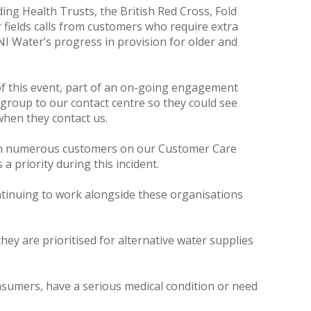
ing Health Trusts, the British Red Cross, Fold
fields calls from customers who require extra
NI Water’s progress in provision for older and
 of this event, part of an on-going engagement
group to our contact centre so they could see
when they contact us.
hen numerous customers on our Customer Care
 priority during this incident.
ntinuing to work alongside these organisations
ey are prioritised for alternative water supplies
consumers, have a serious medical condition or need