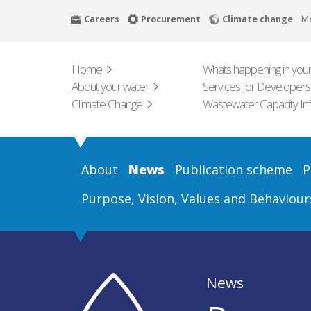
Skip
Careers
Procurement
Climate change
M
to
main
content
Home
Whats happening in your
About your water
Services for Developers
Climate Change
Wastewater Capacity In
About
News
Publication scheme
P
Purpose, Vision, Values and Behaviour
News