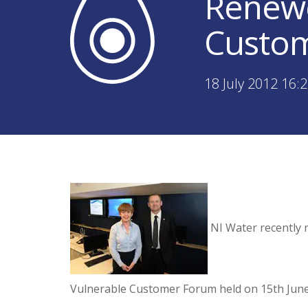
Renewe
Custo
18 July 2012 16:
NI Water recently 
Vulnerable Customer Forum held on 15th June