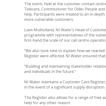
The event, held at the customer contact centre
Telecare, Commissioner for Older People and t
help. Participants were treated to an in-dept
more vulnerable customers.
Liam Mulholland, NI Water’s Head of Customer 
programme with representatives of the vulner
first-hand the scale of our call centre operat
“We also took time to explain how we reacte
Register were affected. NI Water ensured that 
“Building and maintaining stakeholder relatio
and individuals in the future.’’
NI Water maintains a Customer Care Register, 
in the event of a significant supply disruption.
The Register also allows for a range of free a
help for any other reason.