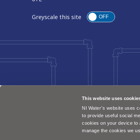
Greyscale this site
OFF
This website uses cookie
NI Water’s website uses co
to provide useful social me
cookies on your device to 
manage the cookies we us