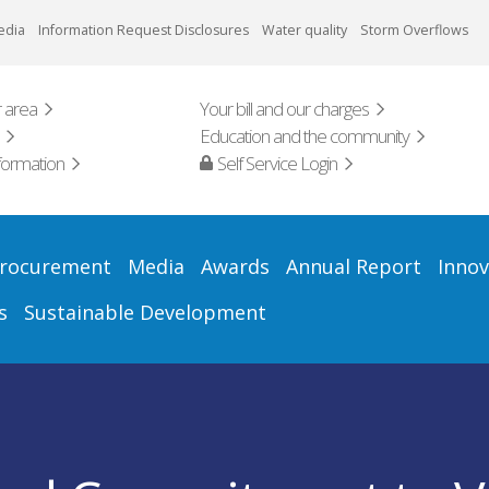
edia
Information Request Disclosures
Water quality
Storm Overflows
 area
Your bill and our charges
Education and the community
formation
Self Service Login
rocurement
Media
Awards
Annual Report
Innov
s
Sustainable Development