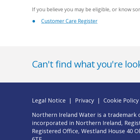
If you believe you may be eligible, or know s
Customer Care Register
Can't find what you're look
Legal Notice
|
Privacy
|
Cookie Policy
Northern Ireland Water is a trademark o
incorporated in Northern Ireland, Regi
Registered Office, Westland House 40 O
6TE