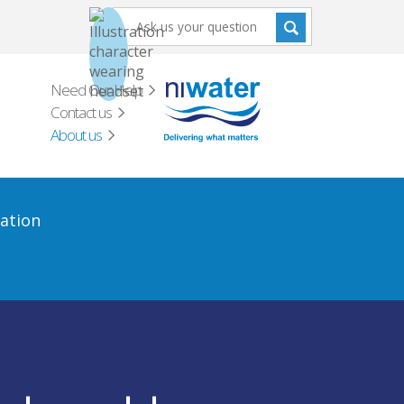
Need Our Help
Contact us
About us
ation