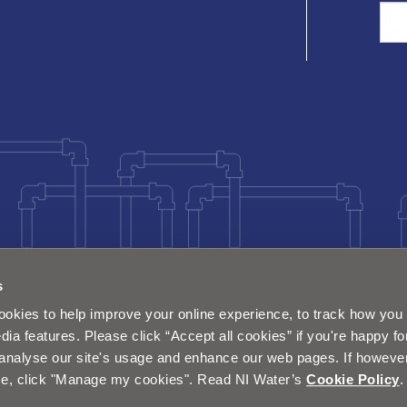
Sea
s
okies to help improve your online experience, to track how you 
dia features. Please click “Accept all cookies” if you're happy fo
analyse our site's usage and enhance our web pages. If however 
e, click "Manage my cookies". Read NI Water’s
Cookie Policy
.