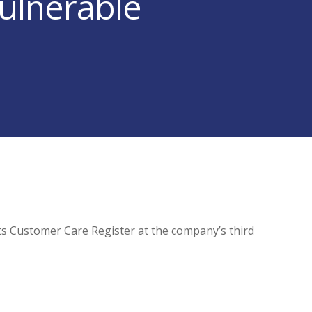
ulnerable
ts Customer Care Register at the company’s third