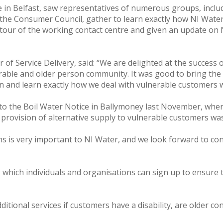
 in Belfast, saw representatives of numerous groups, includ
he Consumer Council, gather to learn exactly how NI Water 
h tour of the working contact centre and given an update on 
of Service Delivery, said: ‘‘We are delighted at the success
able and older person community. It was good to bring the 
ion and learn exactly how we deal with vulnerable customers 
d to the Boil Water Notice in Ballymoney last November, w
provision of alternative supply to vulnerable customers was a
ns is very important to NI Water, and we look forward to co
which individuals and organisations can sign up to ensure th
dditional services if customers have a disability, are older 