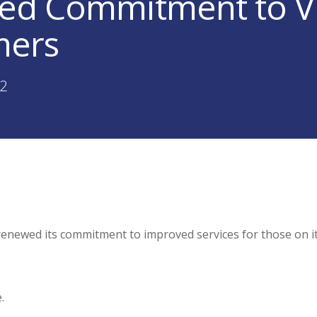
d Commitment to V
mers
22
renewed its commitment to improved services for those on i
.