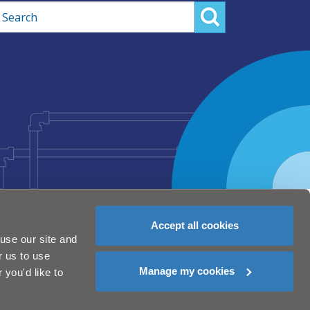
rch
Accept all cookies
use our site and
r us to use
Manage my cookies
you'd like to