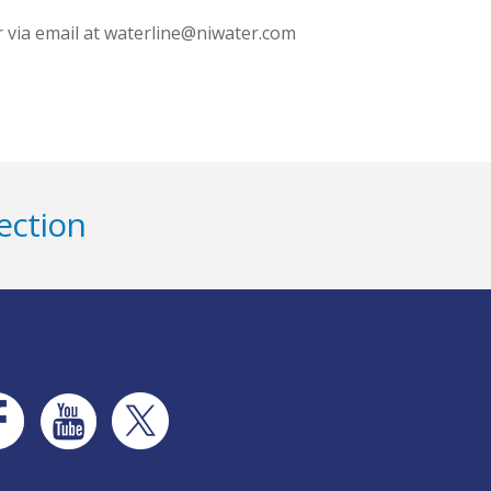
r via email at waterline@niwater.com
ection