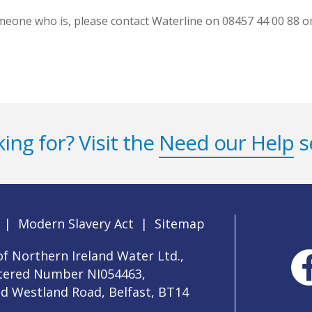
omeone who is, please contact Waterline on 08457 44 00 88 o
ing for? Visit the
Need our Help
s
|
Modern Slavery Act
|
Sitemap
f Northern Ireland Water Ltd.,
stered Number NI054463,
ld Westland Road, Belfast, BT14