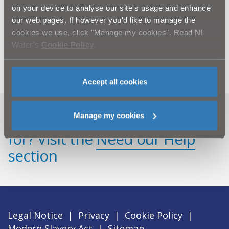
on your device to analyse our site's usage and enhance
NI Water is also urging the local community to be
our web pages. If however you'd like to manage the
vigilant as the company is experiencing a growing
cookies we use, click "Manage my cookies". Read NI
problem of vandalism on sites throughout Northern
Ireland.
Water’s
Cookie Policy
.
Accept all cookies
Manage my cookies
Can't find what you're looking
for? Visit the
Need our Help
section
Legal Notice
|
Privacy
|
Cookie Policy
|
Modern Slavery Act
|
Sitemap