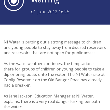
01 June 2012 16:25
NI Water is putting out a strong message to children
and young people to stay away from disused reservoirs
and reservoirs that are not open for public access.
As the warm weather continues, the temptation is
there for groups of children or young people to take a
dip or bring boats onto the water. The NI Water site at
Conlig Reservoir on the Old Bangor Road has already
had a break-in.
As Jane Jackson, Education Manager at NI Water,
explains, there is a very real danger lurking beneath
the water: