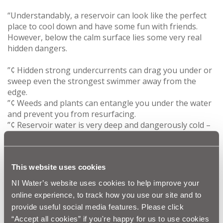
“Understandably, a reservoir can look like the perfect
place to cool down and have some fun with friends.
However, below the calm surface lies some very real
hidden dangers.
”¢ Hidden strong undercurrents can drag you under or
sweep even the strongest swimmer away from the
edge.
”¢ Weeds and plants can entangle you under the water
and prevent you from resurfacing.
”¢ Reservoir water is very deep and dangerously cold –
particularly if you have consumed alcohol.
”¢ Reservoirs can be in isolated places, therefore, it is
likely to be too late for help to arrive if you are in
This website uses cookies
trouble.
NI Water’s website uses cookies to help improve your
“We would appeal to parents to explain to their
online experience, to track how you use our site and to
children the dangers of playing in or around these
provide useful social media features. Please click
areas.”
“Accept all cookies” if you're happy for us to use cookies