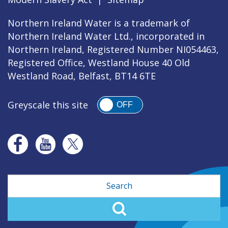
Northern Ireland Water is a trademark of
Northern Ireland Water Ltd., incorporated in
Northern Ireland, Registered Number NI054463,
Registered Office, Westland House 40 Old
Westland Road, Belfast, BT14 6TE
Greyscale this site
OFF
Search