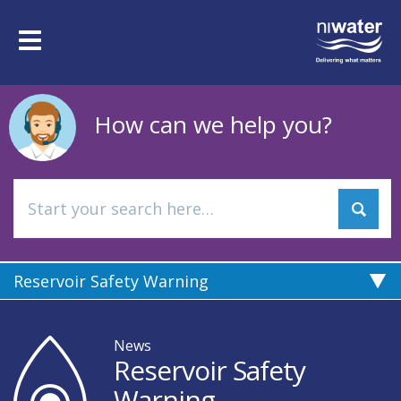
Skip
to
Toggle
main
navigation
content
How can we help you?
Reservoir Safety Warning
News
Reservoir Safety
Warning