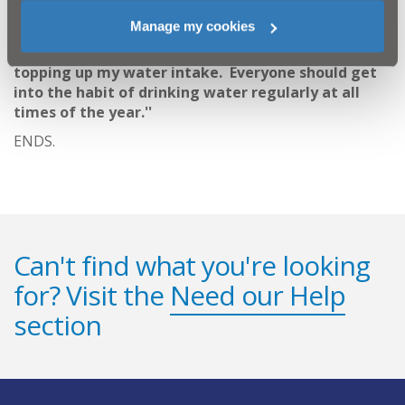
strongly believe in making sure I am properly
Manage my cookies
hydrated; it's a habit I learnt as an athlete. In this
lovely hot weather we are having, I am always
topping up my water intake. Everyone should get
into the habit of drinking water regularly at all
times of the year.''
ENDS.
Can't find what you're looking
for? Visit the
Need our Help
section