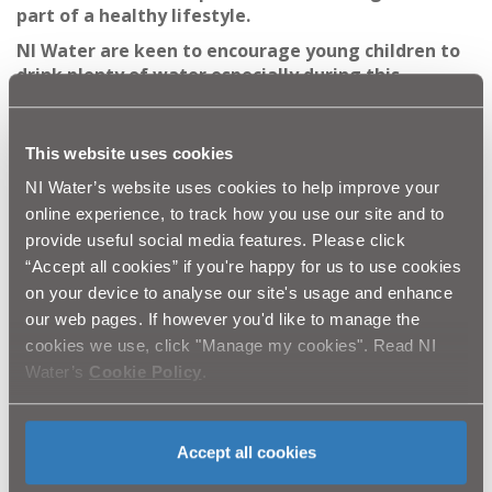
part of a healthy lifestyle.
NI Water are keen to encourage young children to
drink plenty of water especially during this
prolonged period of hot weather. Even slight
dehydration can cause feelings of tiredness and
reduced alertness, which will affect a child's
This website uses cookies
interest in being active, therefore impacting on
NI Water’s website uses cookies to help improve your
their overall wellbeing.
online experience, to track how you use our site and to
NI Water are conscious of the impact the hot
provide useful social media features. Please click
weather is having on older people and would
“Accept all cookies” if you're happy for us to use cookies
encourage neighbours to keep a check on
on your device to analyse our site's usage and enhance
vulnerable neighbours and encourage regular
our web pages. If however you'd like to manage the
hydration. NI Water have a range of initiatives
cookies we use, click "Manage my cookies". Read NI
which are particularly important to older people,
Water’s
Cookie Policy
.
including a Customer Codes of Practice. We would
encourage the public to telephone our Waterline
number on 08457 44 00 88 to find out more about
these services.''
Accept all cookies
Olympic Gold Medallist Dame Mary Peters added:
''I