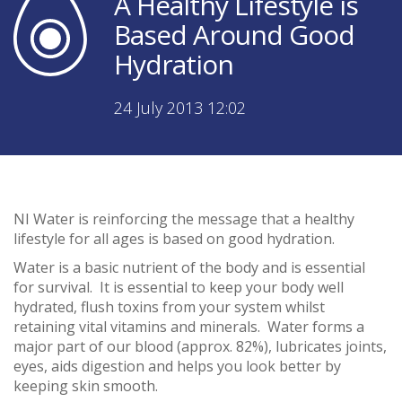
A Healthy Lifestyle is
Based Around Good
Hydration
24 July 2013 12:02
NI Water is reinforcing the message that a healthy
lifestyle for all ages is based on good hydration.
Water is a basic nutrient of the body and is essential
for survival. It is essential to keep your body well
hydrated, flush toxins from your system whilst
retaining vital vitamins and minerals. Water forms a
major part of our blood (approx. 82%), lubricates joints,
eyes, aids digestion and helps you look better by
keeping skin smooth.