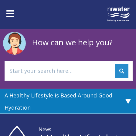
Skip
to
Toggle
main
navigation
content
How can we help you?
A Healthy Lifestyle is Based Around Good
Hydration
News