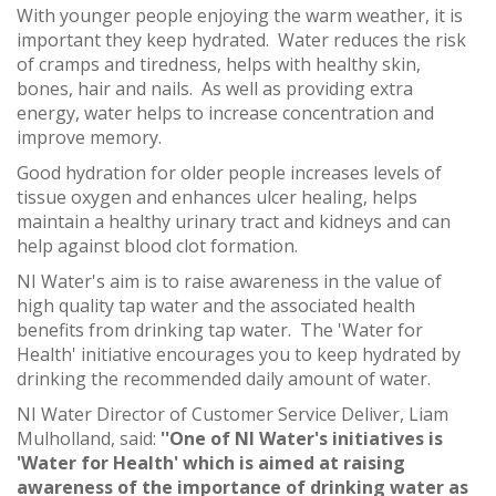
With younger people enjoying the warm weather, it is
important they keep hydrated. Water reduces the risk
of cramps and tiredness, helps with healthy skin,
bones, hair and nails. As well as providing extra
energy, water helps to increase concentration and
improve memory.
Good hydration for older people increases levels of
tissue oxygen and enhances ulcer healing, helps
maintain a healthy urinary tract and kidneys and can
help against blood clot formation.
NI Water's aim is to raise awareness in the value of
high quality tap water and the associated health
benefits from drinking tap water. The 'Water for
Health' initiative encourages you to keep hydrated by
drinking the recommended daily amount of water.
NI Water Director of Customer Service Deliver, Liam
Mulholland, said:
''One of NI Water's initiatives is
'Water for Health' which is aimed at raising
awareness of the importance of drinking water as