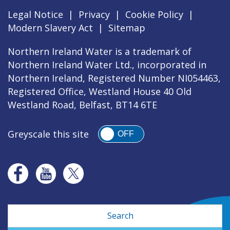
Legal Notice
|
Privacy
|
Cookie Policy
|
Modern Slavery Act
|
Sitemap
Northern Ireland Water is a trademark of
Northern Ireland Water Ltd., incorporated in
Northern Ireland, Registered Number NI054463,
Registered Office, Westland House 40 Old
Westland Road, Belfast, BT14 6TE
Greyscale this site
OFF
Search