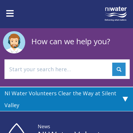
Skip
to
Toggle
main
navigation
content
How can we help you?
NI Water Volunteers Clear the Way at Silent
Valley
News