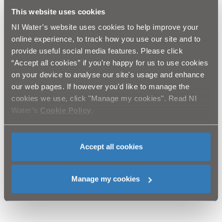
potential erosion scar to a durable, sustainable path.
This website uses cookies
NI Water’s website uses cookies to help improve your
Cathryn Cochrane, Volunteer Coordinator, Mourne
online experience, to track how you use our site and to
Heritage Trust, says:
provide useful social media features. Please click
“On behalf of Mourne Heritage Trust, I would like to
“Accept all cookies” if you're happy for us to use cookies
thank all the staff at NI Water for their time and
contribution on Ben Crom. This project is 100 per cent
on your device to analyse our site's usage and enhance
volunteer led and wouldn’t be a success without the
our web pages. If however you'd like to manage the
help of the organisation and other volunteer groups.”
cookies we use, click "Manage my cookies". Read NI
Water’s
Cookie Policy
.
The initiative, in partnership with Business in the
Community’s NI Cares Programme, is part of NI
Water’s Cares Challenge Volunteering Programme – a
programme of activity planned to help various groups
Accept all cookies
throughout Northern Ireland and led by a member of
NI Water's Executive Committee/Board with colleagues
joining them from around the business.
Manage my cookies