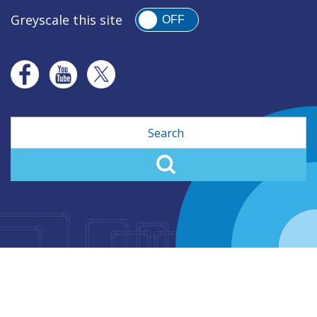
Greyscale this site
OFF
Search