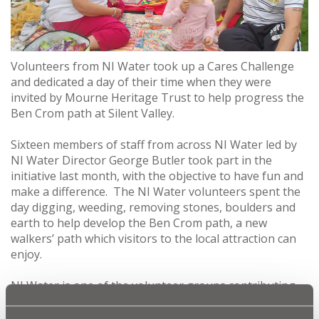
Volunteers from NI Water took up a Cares Challenge
and dedicated a day of their time when they were
invited by Mourne Heritage Trust to help progress the
Ben Crom path at Silent Valley.
Sixteen members of staff from across NI Water led by
NI Water Director George Butler took part in the
initiative last month, with the objective to have fun and
make a difference. The NI Water volunteers spent the
day digging, weeding, removing stones, boulders and
earth to help develop the Ben Crom path, a new
walkers’ path which visitors to the local attraction can
enjoy.
NI Water is one of the volunteer groups contributing
to significant progress on turning the track from
Binnian/Lamagan Col to Ben Crom Dam from a