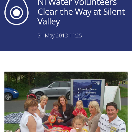
NI Water Volunteers
Clear the Way at Silent
Valley
31 May 2013 11:25