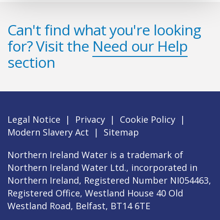
Can't find what you're looking
for? Visit the
Need our Help
section
Legal Notice
|
Privacy
|
Cookie Policy
|
Modern Slavery Act
|
Sitemap
Northern Ireland Water is a trademark of
Northern Ireland Water Ltd., incorporated in
Northern Ireland, Registered Number NI054463,
Registered Office, Westland House 40 Old
Westland Road, Belfast, BT14 6TE