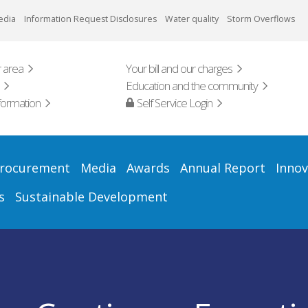
edia
Information Request Disclosures
Water quality
Storm Overflows
 area
Your bill and our charges
Education and the community
formation
Self Service Login
rocurement
Media
Awards
Annual Report
Innov
s
Sustainable Development