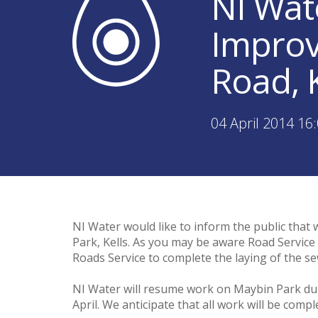
NI Wat
Improv
Road, K
04 April 2014 16
NI Water would like to inform the public that
Park, Kells. As you may be aware Road Service 
Roads Service to complete the laying of the se
NI Water will resume work on Maybin Park du
April. We anticipate that all work will be comp