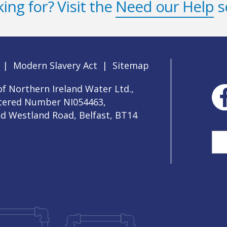
ing for? Visit the
Need our Help
s
|
Modern Slavery Act
|
Sitemap
f Northern Ireland Water Ltd.,
stered Number NI054463,
ld Westland Road, Belfast, BT14
Sea