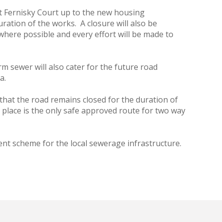
 at Fernisky Court up to the new housing
ration of the works. A closure will also be
here possible and every effort will be made to
m sewer will also cater for the future road
a.
 that the road remains closed for the duration of
 place is the only safe approved route for two way
nt scheme for the local sewerage infrastructure.