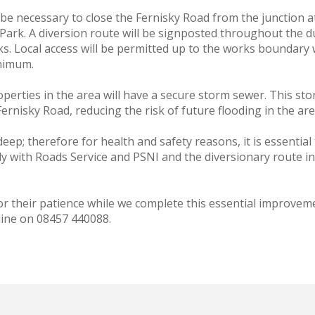
ill be necessary to close the Fernisky Road from the junction
ark. A diversion route will be signposted throughout the du
. Local access will be permitted up to the works boundary w
inimum.
perties in the area will have a secure storm sewer. This stor
ernisky Road, reducing the risk of future flooding in the are
ep; therefore for health and safety reasons, it is essential
y with Roads Service and PSNI and the diversionary route in
r their patience while we complete this essential improveme
line on 08457 440088.