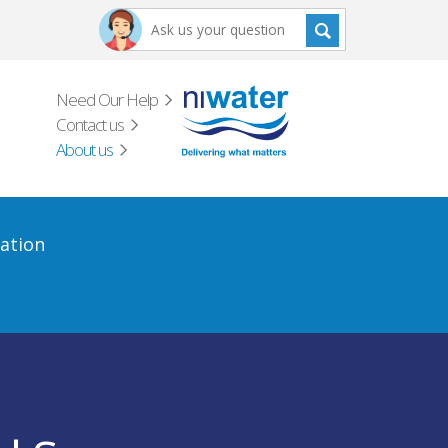
Need Our Help
Contact us
About us
ation