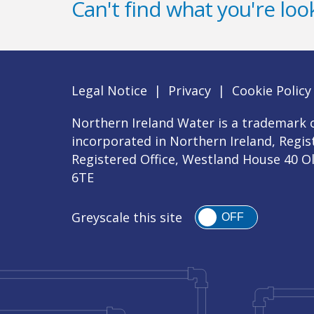
Can't find what you're look
Legal Notice
|
Privacy
|
Cookie Policy
Northern Ireland Water is a trademark o
incorporated in Northern Ireland, Regi
Registered Office, Westland House 40 O
6TE
Greyscale this site
OFF