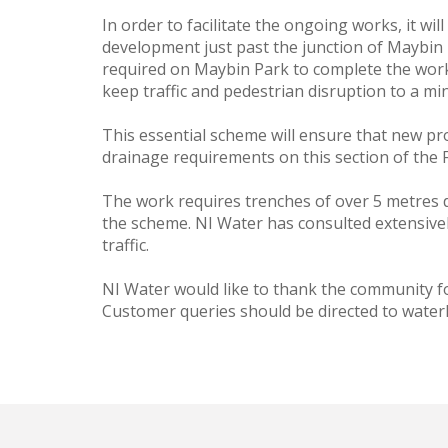
In order to facilitate the ongoing works, it w
development just past the junction of Maybin P
required on Maybin Park to complete the works
keep traffic and pedestrian disruption to a m
This essential scheme will ensure that new pro
drainage requirements on this section of the F
The work requires trenches of over 5 metres de
the scheme. NI Water has consulted extensivel
traffic.
NI Water would like to thank the community fo
Customer queries should be directed to water