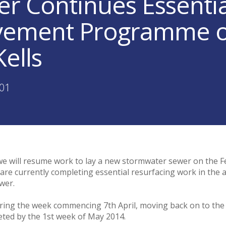
er Continues Essenti
ement Programme on
ells
:01
 we will resume work to lay a new stormwater sewer on the 
are currently completing essential resurfacing work in the a
wer.
ring the week commencing 7th April, moving back on to th
leted by the 1st week of May 2014.