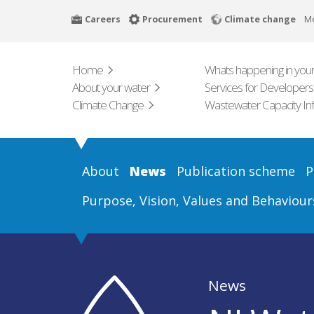
Skip
Careers
Procurement
Climate change
M
to
main
content
Home
Whats happening in your
About your water
Services for Developers
Climate Change
Wastewater Capacity In
About
News
Publication scheme
P
Purpose, Vision, Values and Behaviour
News