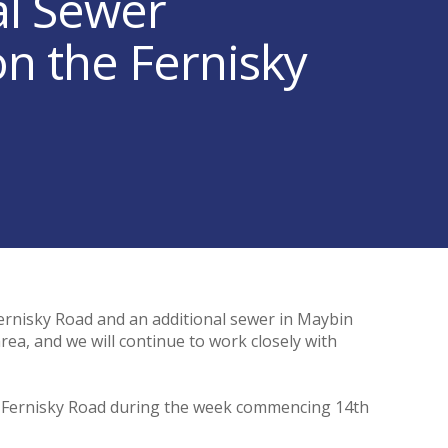
al Sewer
 the Fernisky
Fernisky Road and an additional sewer in Maybin
rea, and we will continue to work closely with
e Fernisky Road during the week commencing 14th