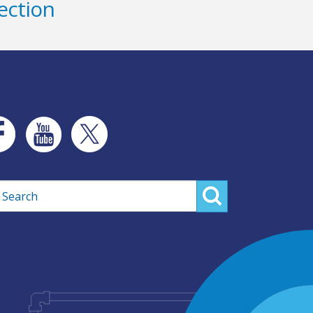
ection
rch