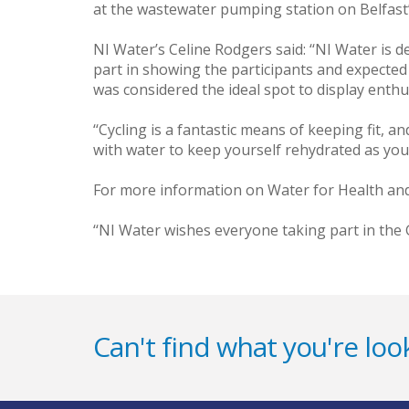
at the wastewater pumping station on Belfast’s
NI Water’s Celine Rodgers said: ‘‘NI Water is 
part in showing the participants and expected 
was considered the ideal spot to display enth
‘‘Cycling is a fantastic means of keeping fit,
with water to keep yourself rehydrated as yo
For more information on Water for Health and
‘‘NI Water wishes everyone taking part in the 
Can't find what you're look