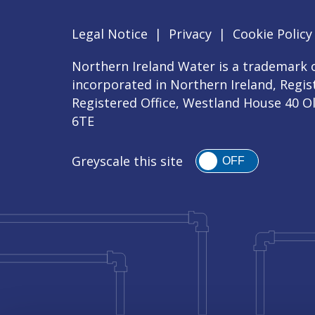
Legal Notice
|
Privacy
|
Cookie Policy
Northern Ireland Water is a trademark o
incorporated in Northern Ireland, Regi
Registered Office, Westland House 40 O
6TE
Greyscale this site
OFF