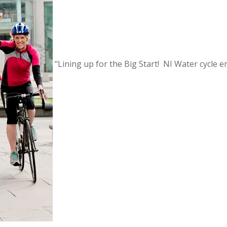
‘‘Lining up for the Big Start! NI Water cycle 