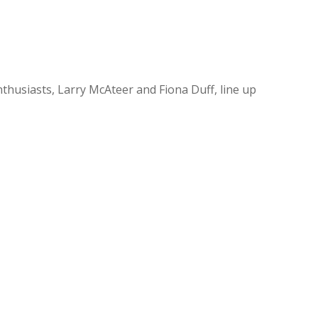
enthusiasts, Larry McAteer and Fiona Duff, line up