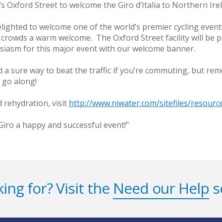
 Oxford Street to welcome the Giro d’Italia to Northern Ire
delighted to welcome one of the world’s premier cycling even
crowds a warm welcome. The Oxford Street facility will be p
usiasm for this major event with our welcome banner.
 and a sure way to beat the traffic if you’re commuting, but 
u go along!
 rehydration, visit
http://www.niwater.com/sitefiles/resourc
Giro a happy and successful event!’’
ing for? Visit the
Need our Help
s