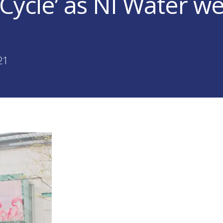
 Cycle’ as NI Water w
!
21