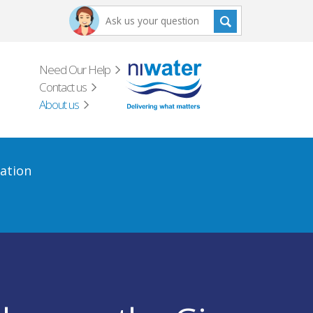
Need Our Help
Contact us
About us
ation