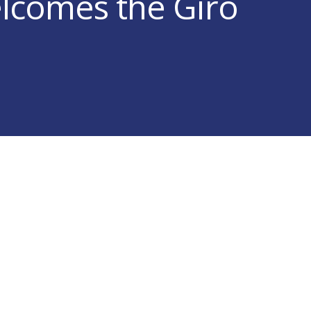
elcomes the Giro