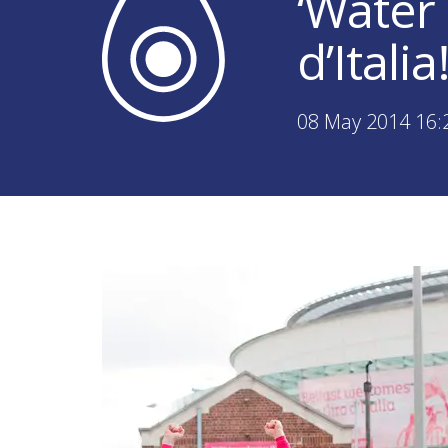
‘Water
d’Italia
08 May 2014 16: