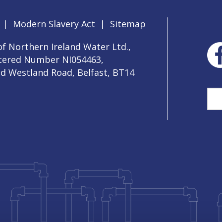
|
Modern Slavery Act
|
Sitemap
f Northern Ireland Water Ltd.,
stered Number NI054463,
ld Westland Road, Belfast, BT14
Sea