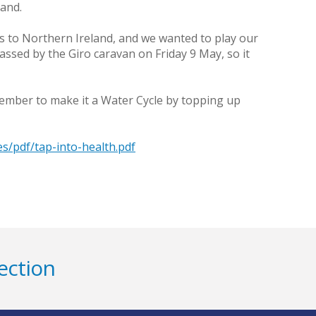
land.
ts to Northern Ireland, and we wanted to play our
assed by the Giro caravan on Friday 9 May, so it
remember to make it a Water Cycle by topping up
es/pdf/tap-into-health.pdf
ection