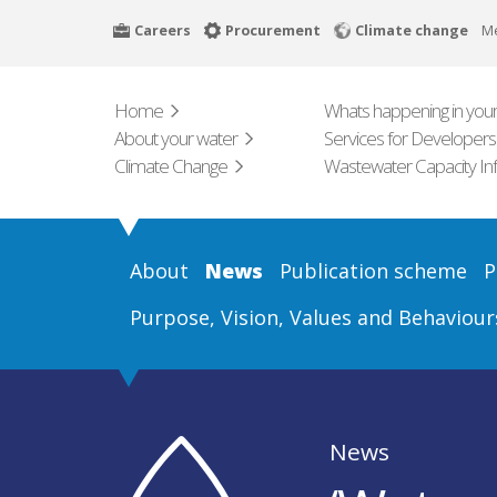
Skip
Careers
Procurement
Climate change
M
to
main
content
Home
Whats happening in your
About your water
Services for Developers
Climate Change
Wastewater Capacity In
About
News
Publication scheme
P
Purpose, Vision, Values and Behaviour
News