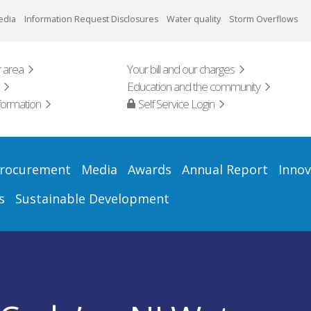
edia
Information Request Disclosures
Water quality
Storm Overflows
 area
Your bill and our charges
Education and the community
formation
Self Service Login
rocurement
Media
Awards
Annual Report
Innov
s
Sustainable Development