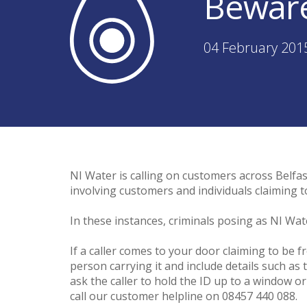
Beware
04 February 201
NI Water is calling on customers across Belfast
involving customers and individuals claiming t
In these instances, criminals posing as NI Wa
If a caller comes to your door claiming to be 
person carrying it and include details such as
ask the caller to hold the ID up to a window o
call our customer helpline on 08457 440 088.