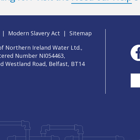
|
Modern Slavery Act
|
Sitemap
f Northern Ireland Water Ltd.,
stered Number NI054463,
ld Westland Road, Belfast, BT14
Sea