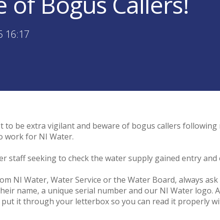
 of Bogus Callers!
5 16:17
 to be extra vigilant and beware of bogus callers following 
o work for NI Water.
ter staff seeking to check the water supply gained entry an
from NI Water, Water Service or the Water Board, always ask 
 their name, a unique serial number and our NI Water logo. Al
r put it through your letterbox so you can read it properly 