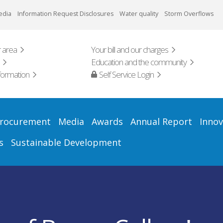
edia
Information Request Disclosures
Water quality
Storm Overflows
 area
Your bill and our charges
Education and the community
formation
Self Service Login
rocurement
Media
Awards
Annual Report
Innov
s
Sustainable Development