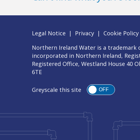
Legal Notice
|
Privacy
|
Cookie Policy
Northern Ireland Water is a trademark o
incorporated in Northern Ireland, Regi
Registered Office, Westland House 40 O
6TE
Greyscale this site
OFF