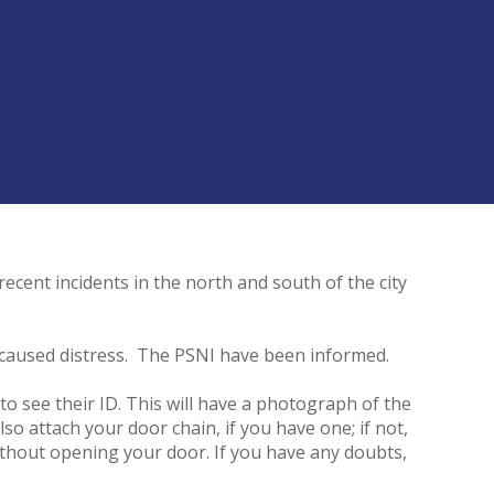
recent incidents in the north and south of the city
d caused distress. The PSNI have been informed.
to see their ID. This will have a photograph of the
so attach your door chain, if you have one; if not,
without opening your door. If you have any doubts,