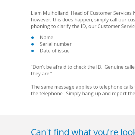
Liam Mulholland, Head of Customer Services NI 
however, this does happen, simply call our cu
phoning to clarify the ID, our Customer Service 
Name
Serial number
Date of issue
“Don’t be afraid to check the ID. Genuine cal
they are.”
The same message applies to telephone calls f
the telephone. Simply hang up and report the 
Can't find what you're look