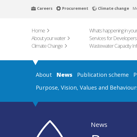
Skip
Careers
Procurement
Climate change
M
to
main
content
Home
Whats happening in your
About your water
Services for Developers
Climate Change
Wastewater Capacity In
About
News
Publication scheme
P
Purpose, Vision, Values and Behaviour
News