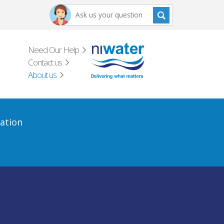
Need Our Help
Contact us
About us
ation