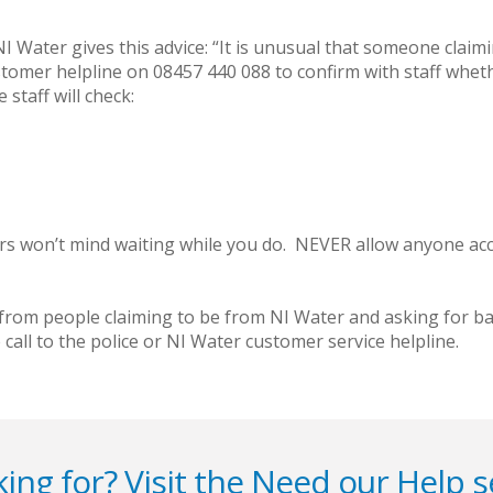
Water gives this advice: “It is unusual that someone claiming
stomer helpline on 08457 440 088 to confirm with staff whet
staff will check:
lers won’t mind waiting while you do. NEVER allow anyone ac
rom people claiming to be from NI Water and asking for ban
call to the police or NI Water customer service helpline.
ing for? Visit the
Need our Help
s