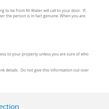
 to be from NI Water will call to your door. If,
her the person is in fact genuine. When you are
cess to your property unless you are sure of who
k details. Do not give this information out over
ection