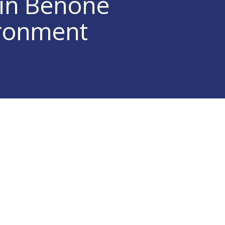
 in Benone
ironment