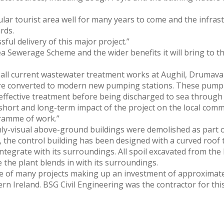
pular tourist area well for many years to come and the infra
rds.
ful delivery of this major project.”
a Sewerage Scheme and the wider benefits it will bring to t
 all current wastewater treatment works at Aughil, Drumaval
e converted to modern new pumping stations. These pumping
fective treatment before being discharged to sea through th
short and long-term impact of the project on the local comm
gramme of work.”
ly-visual above-ground buildings were demolished as part o
the control building has been designed with a curved roof t
 integrate with its surroundings. All spoil excavated from th
the plant blends in with its surroundings.
 of many projects making up an investment of approximatel
ern Ireland. BSG Civil Engineering was the contractor for t