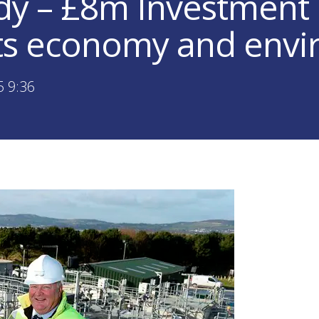
y – £8m Investment
ts economy and env
5 9:36