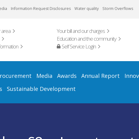
edia
Information Request Disclosures
Water quality
Storm Overflows
 area
Your bill and our charges
Education and the community
formation
Self Service Login
rocurement
Media
Awards
Annual Report
Innov
s
Sustainable Development