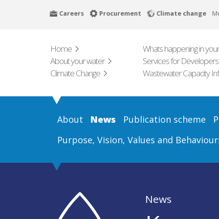
Skip
Careers
Procurement
Climate change
M
to
main
content
Home
Whats happening in your
About your water
Services for Developers
Climate Change
Wastewater Capacity In
About
News
Publication scheme
P
Purpose, Vision, Values and Behaviour
News