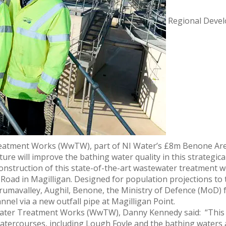
Regional Devel
reatment Works (WwTW), part of NI Water’s £8m Benone Ar
re will improve the bathing water quality in this strategical
onstruction of this state-of-the-art wastewater treatment w
t Road in Magilligan. Designed for population projections to 
umavalley, Aughil, Benone, the Ministry of Defence (MoD) f
nnel via a new outfall pipe at Magilligan Point.
ater Treatment Works (WwTW), Danny Kennedy said: “This v
atercourses, including Lough Foyle and the bathing waters at