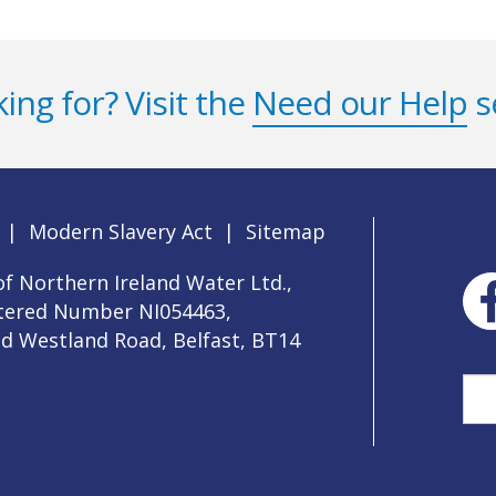
ing for? Visit the
Need our Help
s
|
Modern Slavery Act
|
Sitemap
f Northern Ireland Water Ltd.,
stered Number NI054463,
ld Westland Road, Belfast, BT14
Sea