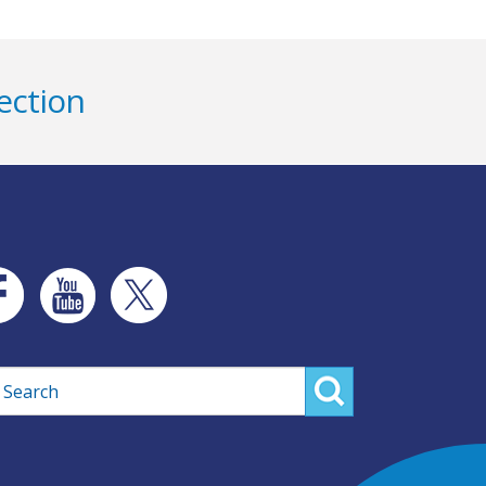
ection
rch