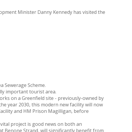
opment Minister Danny Kennedy has visited the
ea Sewerage Scheme.
ly important tourist area.
orks on a Greenfield site - previously-owned by
the year 2030, this modern new facility will now
acility and HM Prison Magilligan, before
ital project is good news on both an
 Benone Strand, will significantly benefit from