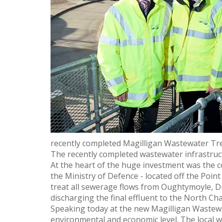
recently completed Magilligan Wastewater T
The recently completed wastewater infrastructu
At the heart of the huge investment was the c
the Ministry of Defence - located off the Poin
treat all sewerage flows from Oughtymoyle, Dr
discharging the final effluent to the North Cha
Speaking today at the new Magilligan Wastew
environmental and economic level. The local w