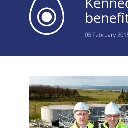
Kenned
benefi
05 February 201