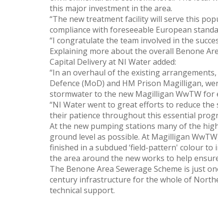
this major investment in the area.
“The new treatment facility will serve this po
compliance with foreseeable European standa
“I congratulate the team involved in the success
Explaining more about the overall Benone Are
Capital Delivery at NI Water added:
“In an overhaul of the existing arrangements,
Defence (MoD) and HM Prison Magilligan, wer
stormwater to the new Magilligan WwTW for ef
“NI Water went to great efforts to reduce the 
their patience throughout this essential pro
At the new pumping stations many of the high
ground level as possible. At Magilligan WwTW, 
finished in a subdued ‘field-pattern' colour to
the area around the new works to help ensure 
The Benone Area Sewerage Scheme is just one
century infrastructure for the whole of North
technical support.