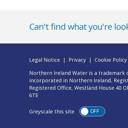
Can't find what you're look
Legal Notice
|
Privacy
|
Cookie Policy
Northern Ireland Water is a trademark o
incorporated in Northern Ireland, Regi
Registered Office, Westland House 40 O
6TE
Greyscale this site
OFF