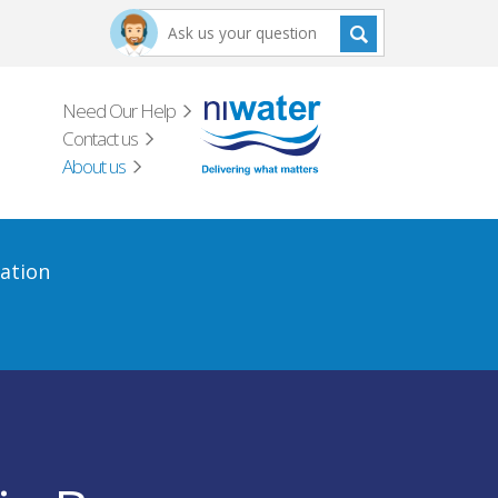
Need Our Help
Contact us
About us
ation