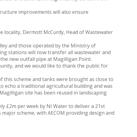
structure improvements will also ensure
he locality, Dermott McCurdy, Head of Wastewater
ley and those operated by the Ministry of
 stations will now transfer all wastewater and
e new outfall pipe at Magilligan Point.
unity, and we would like to thank the public for
f this scheme and tanks were brought as close to
o echo a traditional agricultural building and was
e Magilligan site has been reused in landscaping
y £2m per week by NI Water to deliver a 21st
his major scheme, with AECOM providing design and