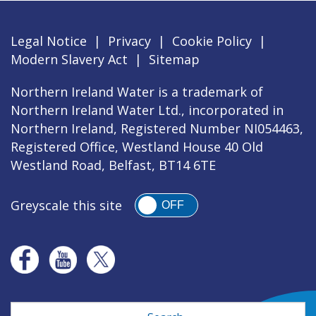
Legal Notice
|
Privacy
|
Cookie Policy
|
Modern Slavery Act
|
Sitemap
Northern Ireland Water is a trademark of
Northern Ireland Water Ltd., incorporated in
Northern Ireland, Registered Number NI054463,
Registered Office, Westland House 40 Old
Westland Road, Belfast, BT14 6TE
Greyscale this site
OFF
Search