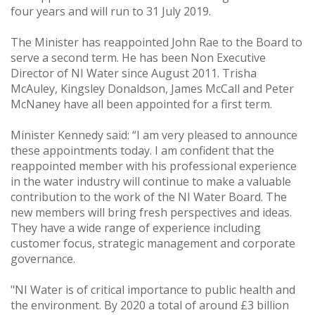
four years and will run to 31 July 2019.
The Minister has reappointed John Rae to the Board to
serve a second term. He has been Non Executive
Director of NI Water since August 2011. Trisha
McAuley, Kingsley Donaldson, James McCall and Peter
McNaney have all been appointed for a first term.
Minister Kennedy said: “I am very pleased to announce
these appointments today. I am confident that the
reappointed member with his professional experience
in the water industry will continue to make a valuable
contribution to the work of the NI Water Board. The
new members will bring fresh perspectives and ideas.
They have a wide range of experience including
customer focus, strategic management and corporate
governance.
"NI Water is of critical importance to public health and
the environment. By 2020 a total of around £3 billion