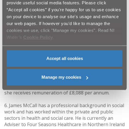
provide useful social media features. Please click
works, programme management, finance, strategic
management, leadership and human resources. He has
“Accept all cookies” if you're happy for us to use cookies
no current public appointments.
on your device to analyse our site's usage and enhance
our web pages. If however you'd like to manage the
5. Trisha McAuley OBE has a background and
cookies we use, click "Manage my cookies". Read NI
considerable experience in consumer issues in the
Water’s
Cookie Policy
.
fields of water and energy, including partnership
working and corporate governance. She was the
Scottish Director of Consumer Futures until 2014. She
Accept all cookies
is currently a Board member of the Scottish
Environment Protection Agency and receives
remuneration of £270.90 per day with a time
Manage my cookies
commitment of 2 days per month; she is also a non
Executive Director for NHS Greater Glasgow and Clyde
she receives remuneration of £8,088 per annum.
6. James McCall has a professional background in social
work and has worked within the private and public
sectors in health and social care. He is currently an
Adviser to Four Seasons Healthcare in Northern Ireland