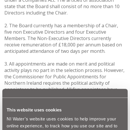
state that the Board shall consist of no more than 10
Directors including the Chair.
2. The Board currently has a membership of a Chair,
five non Executive Directors and four Executive
Members. The Non-Executive Directors currently
receive remuneration of £18,000 per annum based on
anticipated attendance of two days per month.
3. All appointments are made on merit and political
activity plays no part in the selection process. However,
the Commissioner for Public Appointments for
Northern Ireland requires the political activity of
appointees to be published. All five appointees have
declared that they are not involved in any political
activities.
This website uses cookies
4. Kingsley Donaldson has a background within the
NI Water’s website uses cookies to help improve your
Ministry of Defence occupying senior posts in the
online experience, to track how you use our site and to
British Army. He has considerable experience in capital