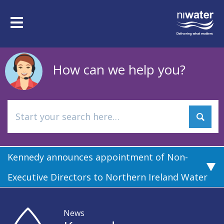
Skip
to
Toggle
main
navigation
content
How can we help you?
Kennedy announces appointment of Non-
Executive Directors to Northern Ireland Water
News