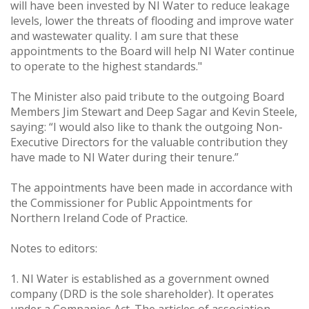
will have been invested by NI Water to reduce leakage
levels, lower the threats of flooding and improve water
and wastewater quality. I am sure that these
appointments to the Board will help NI Water continue
to operate to the highest standards."
The Minister also paid tribute to the outgoing Board
Members Jim Stewart and Deep Sagar and Kevin Steele,
saying: “I would also like to thank the outgoing Non-
Executive Directors for the valuable contribution they
have made to NI Water during their tenure.”
The appointments have been made in accordance with
the Commissioner for Public Appointments for
Northern Ireland Code of Practice.
Notes to editors:
1. NI Water is established as a government owned
company (DRD is the sole shareholder). It operates
under a Companies Act. The articles of association