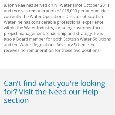
8. John Rae has served on NI Water since October 2011
and receives remuneration of £18,000 per annum. He is
currently the Water Operations Director of Scottish
Water; he has considerable professional experience
within the Water Industry, including customer focus,
project management, leadership and strategy. He is
also a Board member for both Scottish Water Solutions
and the Water Regulations Advisory Scheme; he
receives no remuneration for these two positions.
Can't find what you're looking
for? Visit the
Need our Help
section