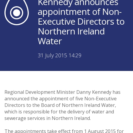
Kennedy announces
appointment of Non-
Executive Directors to
Northern Ireland
Water
31 July 2015 14:29
Regional Development Minister Danny Kennedy has
announced the appointment of five Non-Executive
Directors to the Board of Northern Ireland Water,
which is responsible for the delivery of water and
sewerage services in Northern Ireland.
The appointments take effect from 1 August 2015 for