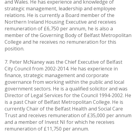
and Wales. He has experience and knowledge of
strategic management, leadership and employee
relations. He is currently a Board member of the
Northern Ireland Housing Executive and receives
remuneration of £6,750 per annum, he is also a
member of the Governing Body of Belfast Metropolitan
College and he receives no remuneration for this
position.
7. Peter McNaney was the Chief Executive of Belfast
City Council from 2002-2014. He has experience in
finance, strategic management and corporate
governance from working within the public and local
government sectors. He is a qualified solicitor and was
Director of Legal Services for the Council 1994-2002. He
is a past Chair of Belfast Metropolitan College. He is
currently Chair of the Belfast Health and Social Care
Trust and receives remuneration of £35,000 per annum
and a member of Invest NI for which he receives
remuneration of £11,750 per annum.