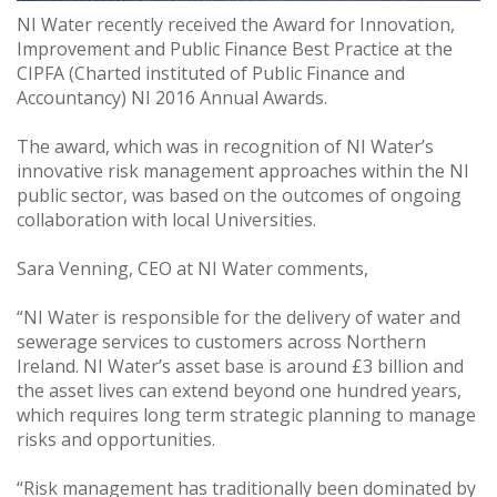
NI Water recently received the Award for Innovation,
Improvement and Public Finance Best Practice at the
CIPFA (Charted instituted of Public Finance and
Accountancy) NI 2016 Annual Awards.
The award, which was in recognition of NI Water’s
innovative risk management approaches within the NI
public sector, was based on the outcomes of ongoing
collaboration with local Universities.
Sara Venning, CEO at NI Water comments,
“NI Water is responsible for the delivery of water and
sewerage services to customers across Northern
Ireland. NI Water’s asset base is around £3 billion and
the asset lives can extend beyond one hundred years,
which requires long term strategic planning to manage
risks and opportunities.
“Risk management has traditionally been dominated by