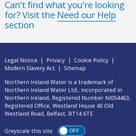
Can't find what you're looking
for? Visit the
Need our Help
section
Legal Notice
|
Privacy
|
Cookie Policy
|
Modern Slavery Act
|
Sitemap
Northern Ireland Water is a trademark of
Northern Ireland Water Ltd., incorporated in
Northern Ireland, Registered Number NI054463,
Registered Office, Westland House 40 Old
Westland Road, Belfast, BT14 6TE
Greyscale this site
OFF