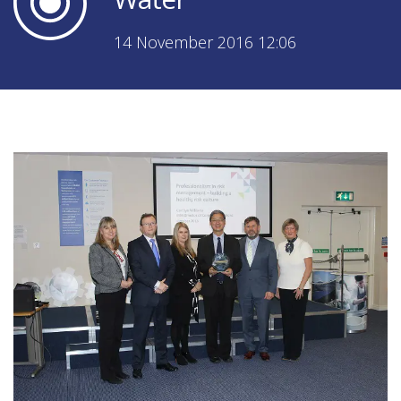
14 November 2016 12:06