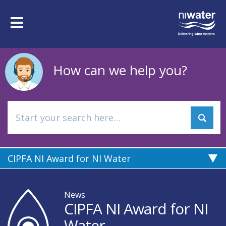
Skip
to
Toggle
main
navigation
content
How can we help you?
CIPFA NI Award for NI Water
News
CIPFA NI Award for NI
Water