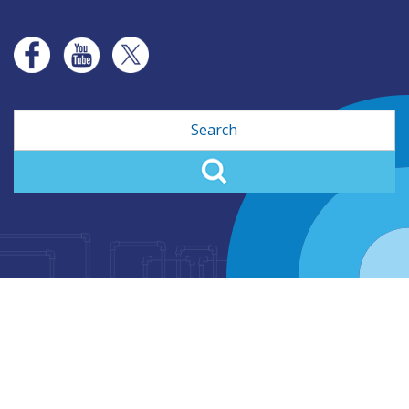
Search