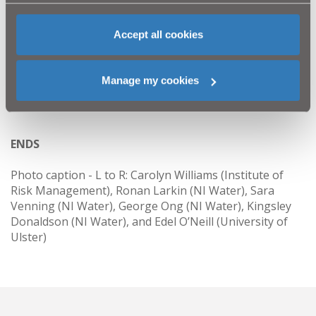
corporate governance and provide the students with a
range of skills through researching best practice,
presenting their findings and reports. The results of
Accept all cookies
research are used to develop NI Water’s approach and
implement best practice. In this case the award was to
recognise how NI Water implemented best practice to
Manage my cookies
risk management.
ENDS
Photo caption - L to R: Carolyn Williams (Institute of
Risk Management), Ronan Larkin (NI Water), Sara
Venning (NI Water), George Ong (NI Water), Kingsley
Donaldson (NI Water), and Edel O’Neill (University of
Ulster)