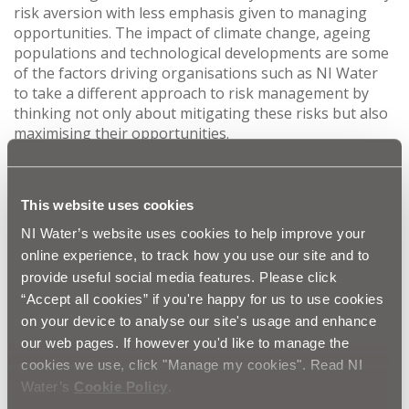
risk aversion with less emphasis given to managing
opportunities. The impact of climate change, ageing
populations and technological developments are some
of the factors driving organisations such as NI Water
to take a different approach to risk management by
thinking not only about mitigating these risks but also
maximising their opportunities.
“The primary benefits from an opportunity risk
management approach are evidenced in NI Water’s
This website uses cookies
2015/16 Annual Report which reported increased
efficiency, a £65m reduction in running costs since
NI Water’s website uses cookies to help improve your
2009/10; the highest ever levels of service and lower
online experience, to track how you use our site and to
bills for our business customers.”
provide useful social media features. Please click
“Accept all cookies” if you're happy for us to use cookies
Each year NI Water supports around ten masters level
on your device to analyse our site's usage and enhance
research projects on the water sector. The students
our web pages. If however you'd like to manage the
are drawn from the business schools at Ulster
cookies we use, click "Manage my cookies". Read NI
University and Queen’s University Belfast. The projects
Water’s
Cookie Policy
.
cover business strategy, business reporting and