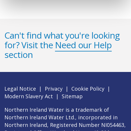
Can't find what you're looking
for? Visit the
Need our Help
section
Legal Notice
|
Privacy
|
Cookie Policy
|
Modern Slavery Act
|
Sitemap
Northern Ireland Water is a trademark of
Northern Ireland Water Ltd., incorporated in
Northern Ireland, Registered Number NI054463,