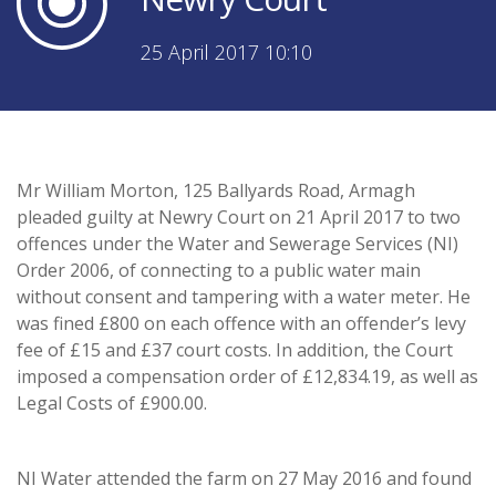
25 April 2017 10:10
Mr William Morton, 125 Ballyards Road, Armagh
pleaded guilty at Newry Court on 21 April 2017 to two
offences under the Water and Sewerage Services (NI)
Order 2006, of connecting to a public water main
without consent and tampering with a water meter. He
was fined £800 on each offence with an offender’s levy
fee of £15 and £37 court costs. In addition, the Court
imposed a compensation order of £12,834.19, as well as
Legal Costs of £900.00.
NI Water attended the farm on 27 May 2016 and found