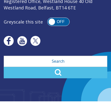
Registered Office, Westland House 40 Old
Westland Road, Belfast, BT14 6TE
Greyscale this site
OFF
Search