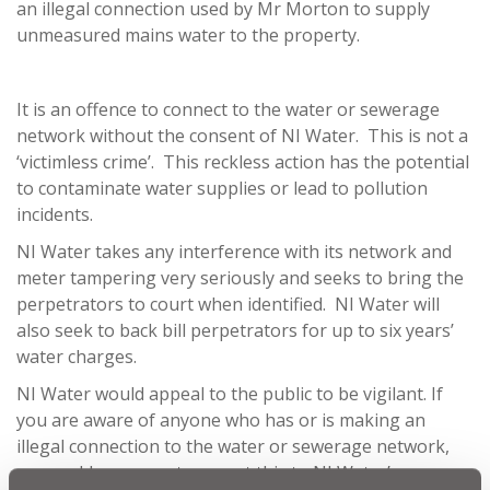
an illegal connection used by Mr Morton to supply
unmeasured mains water to the property.
It is an offence to connect to the water or sewerage
network without the consent of NI Water. This is not a
‘victimless crime’. This reckless action has the potential
to contaminate water supplies or lead to pollution
incidents.
NI Water takes any interference with its network and
meter tampering very seriously and seeks to bring the
perpetrators to court when identified. NI Water will
also seek to back bill perpetrators for up to six years’
water charges.
NI Water would appeal to the public to be vigilant. If
you are aware of anyone who has or is making an
illegal connection to the water or sewerage network,
we would urge you to report this to NI Water’s