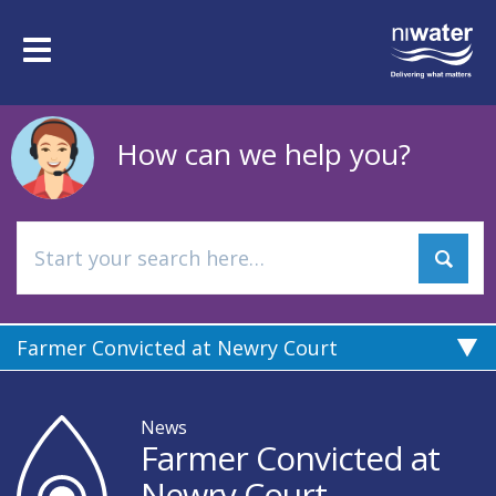
Skip
to
Toggle
main
navigation
content
How can we help you?
Farmer Convicted at Newry Court
News
Farmer Convicted at
Newry Court