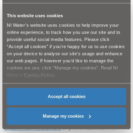
dedicated Waterline on 03457 440088.
This website uses cookies
Notes to editor
NI Water’s website uses cookies to help improve your
Northern Ireland Water’s Compliance Investigation
online experience, to track how you use our site and to
Team was established on 1/1/2016. The team
provide useful social media features. Please click
conducts investigations into cases of suspected
“Accept all cookies” if you're happy for us to use cookies
unauthorised connections and meter tampering
on your device to analyse our site's usage and enhance
perpetrated against NI Water works.
our web pages. If however you'd like to manage the
cookies we use, click "Manage my cookies". Read NI
Water’s
Cookie Policy
.
The offence took place at a farm owned by Mr
William Morton 125, Ballyards Road, Armagh.
Accept all cookies
Ends
Manage my cookies
All media enquiries to NI Water press office at
press.office@niwater.com
or phone 02890 354710.