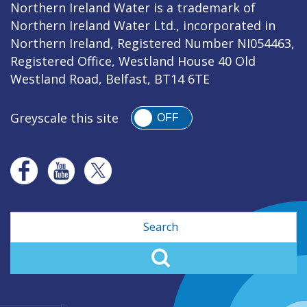
Northern Ireland Water is a trademark of
Northern Ireland Water Ltd., incorporated in
Northern Ireland, Registered Number NI054463,
Registered Office, Westland House 40 Old
Westland Road, Belfast, BT14 6TE
Greyscale this site
OFF
Search