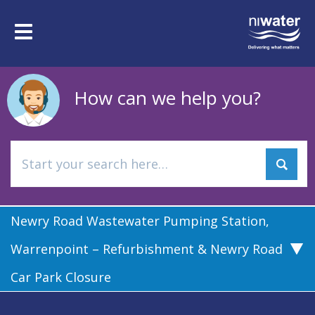
Skip
to
Toggle
main
navigation
content
How can we help you?
Newry Road Wastewater Pumping Station,
Warrenpoint – Refurbishment & Newry Road
Car Park Closure