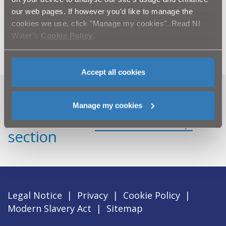
ENDS.
our web pages. If however you'd like to manage the
For further information, please contact NI Water’s
cookies we use, click "Manage my cookies". Read NI
Press Office on 02890 354710 or email
press.office@niwater.com
Water’s
Cookie Policy
.
Accept all cookies
Can't find what you're looking
Manage my cookies
for? Visit the
Need our Help
section
Legal Notice
|
Privacy
|
Cookie Policy
|
Modern Slavery Act
|
Sitemap