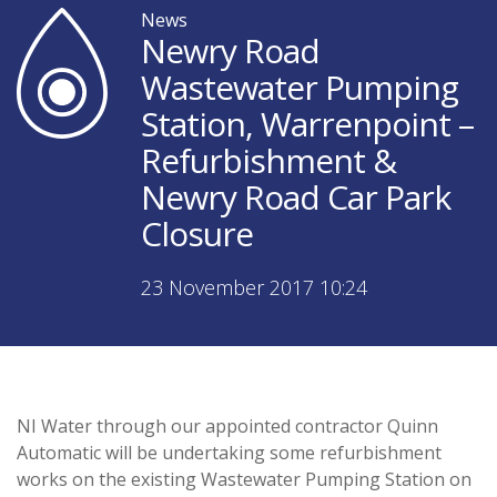
News
Newry Road
Wastewater Pumping
Station, Warrenpoint –
Refurbishment &
Newry Road Car Park
Closure
23 November 2017 10:24
NI Water through our appointed contractor Quinn
Automatic will be undertaking some refurbishment
works on the existing Wastewater Pumping Station on