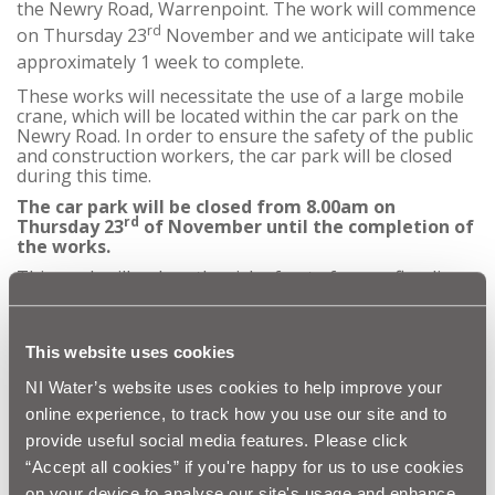
the Newry Road, Warrenpoint. The work will commence
rd
on Thursday 23
November and we anticipate will take
approximately 1 week to complete.
These works will necessitate the use of a large mobile
crane, which will be located within the car park on the
Newry Road. In order to ensure the safety of the public
and construction workers, the car park will be closed
during this time.
The car park will be closed from 8.00am on
rd
Thursday 23
of November until the completion of
the works.
This work will reduce the risk of out of sewer flooding
and reduce environmental pollution in the area.
NI Water and our contractor Quinn Automatic
appreciate that this work is disruptive and would like to
This website uses cookies
thank the public for their patience and co-operation as
we complete these essential works.
NI Water’s website uses cookies to help improve your
online experience, to track how you use our site and to
Customer queries should be directed to Waterline on
03457 440088.
provide useful social media features. Please click
“Accept all cookies” if you're happy for us to use cookies
on your device to analyse our site's usage and enhance