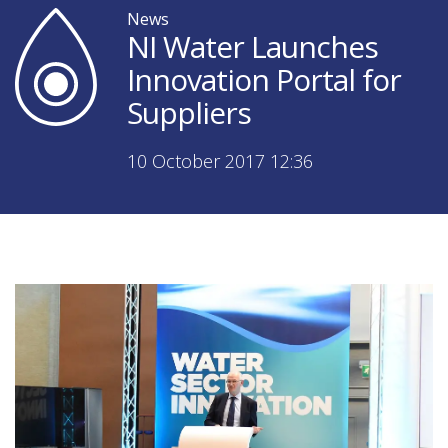
News
NI Water Launches
Innovation Portal for
Suppliers
10 October 2017 12:36