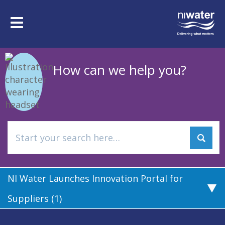
Skip
to
Toggle
main
navigation
content
How can we help you?
NI Water Launches Innovation Portal for
Suppliers (1)