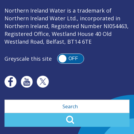
Northern Ireland Water is a trademark of
Northern Ireland Water Ltd., incorporated in
Northern Ireland, Registered Number NI054463,
Registered Office, Westland House 40 Old
Westland Road, Belfast, BT14 6TE
Greyscale this site
OFF
Search