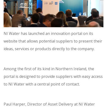
NI Water has launched an innovation portal on its
website that allows potential suppliers to present their
ideas, services or products directly to the company.
Among the first of its kind in Northern Ireland, the
portal is designed to provide suppliers with easy access
to NI Water with a central point of contact.
Paul Harper, Director of Asset Delivery at NI Water