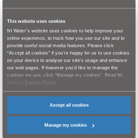
“NI Water is therefore looking for original ideas,
This website uses cookies
services, processes or equipment that are market
NI Water’s website uses cookies to help improve your
ready (or very close to it) that will offer either
online experience, to track how you use our site and to
provide useful social media features. Please click
incremental or step changes in how we can
“Accept all cookies” if you're happy for us to use cookies
improve the delivery of our service.”
on your device to analyse our site's usage and enhance
our web pages. If however you'd like to manage the
cookies we use, click "Manage my cookies". Read NI
Water’s
Cookie Policy
.
If you have something that you think we would like to
hear about, visit our innovation page at
https://www.niwater.com/innovation/
and complete the
Accept all cookies
short form. All submissions will be considered and
evaluated by our innovation team who will explore the
Manage my cookies
possibilities presented if they are to be taken further. It