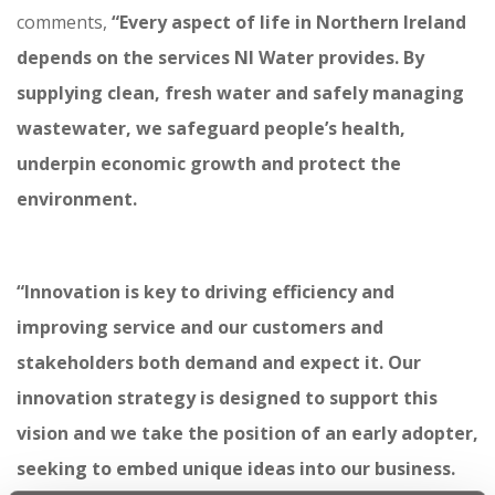
comments,
“Every aspect of life in Northern Ireland
depends on the services NI Water provides. By
supplying clean, fresh water and safely managing
wastewater, we safeguard people’s health,
underpin economic growth and protect the
environment.
“Innovation is key to driving efficiency and
improving service and our customers and
stakeholders both demand and expect it.
Our
innovation strategy is designed to support this
vision and we take the position of an early adopter,
seeking to embed unique ideas into our business.