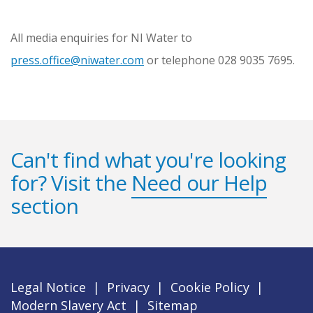
All media enquiries for NI Water to
press.office@niwater.com
or telephone 028 9035 7695.
Can't find what you're looking
for? Visit the
Need our Help
section
Legal Notice
|
Privacy
|
Cookie Policy
|
Modern Slavery Act
|
Sitemap