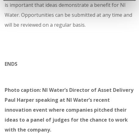
is important that ideas demonstrate a benefit for NI
Water. Opportunities can be submitted at any time and
will be reviewed on a regular basis.
ENDS
Photo caption: NI Water’s Director of Asset Delivery
Paul Harper speaking at NI Water’s recent
innovation event where companies pitched their
ideas to a panel of judges for the chance to work
with the company.