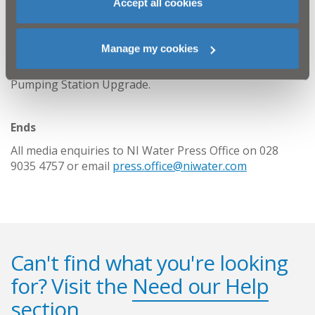
Accept all cookies
NI Water and our contractor GRAHAM Construction will
do everything we can to keep disruption to a minimum
throughout this essential scheme and customer
Manage my cookies
queries should be directed to Waterline on 03457
440088. Please quote: GRAHAM Construction Galgorm
Pumping Station Upgrade.
Ends
All media enquiries to NI Water Press Office on 028
9035 4757 or email
press.office@niwater.com
Can't find what you're looking
for? Visit the
Need our Help
section