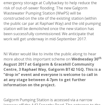
emergency storage at Cullybackey to help reduce the
risk of out-of-sewer flooding. The new Galgorm
Wastewater Pumping Station (WwPS) will be
constructed on the site of the existing station (within
the public car par at Raphael Way) and the old pumping
station will be demolished once the new station has
been successfully commissioned. We anticipate that
work will get underway in mid-September 2017.
NI Water would like to invite the public along to hear
th
more about this important scheme on
Wednesday 30
August 2017 at Galgorm & Gracehill Community
Centre, 3 Raphael Way, Galgorm BT42 1GQ. This is a
“drop in” event and everyone is welcome to call in
at any stage between 4-7pm to get further
information on the project.
Galgorm Pumping Station is accessed via a narrow
laneway off the A42 Fenaghy Road. The entrance to the