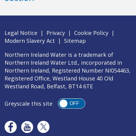
Legal Notice
|
Privacy
|
Cookie Policy
|
Modern Slavery Act
|
Sitemap
Northern Ireland Water is a trademark of
Northern Ireland Water Ltd., incorporated in
Northern Ireland, Registered Number NI054463,
Registered Office, Westland House 40 Old
Westland Road, Belfast, BT14 6TE
Greyscale this site
OFF