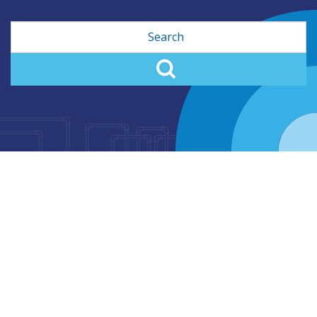
Search