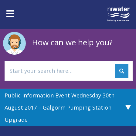
Skip
to
Toggle
main
navigation
content
How can we help you?
Public Information Event Wednesday 30th
August 2017 – Galgorm Pumping Station
Upgrade