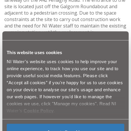
site is located just off the Galgorm Roundabout and
adjacent to a pedestrian crossing. Due to the space
constraints at the site to carry out construction work
and the need for NI Water staff to maintain the existing
pumping station until the replacement is
commissioned; as well as the busy nature of the
surrounding area and the proximity of the tucan
crossing at the site entrance, Mid & East Antrim
This website uses cookies
Borough Council have approved the use of a small
NI Water’s website uses cookies to help improve your
section of car park adjacent to the pumping station to
online experience, to track how you use our site and to
facilitate a safer working area during the upgrade.
provide useful social media features. Please click
“Accept all cookies” if you're happy for us to use cookies
The work will also require a closure of the public car
on your device to analyse our site's usage and enhance
park during the night so that the contractor can use
our web pages. If however you'd like to manage the
this time to safely bring large construction vehicles in
cookies we use, click "Manage my cookies". Read NI
to and out of the site while no members of the public
Water’s
Cookie Policy
.
are in the car park.