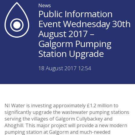
News
Public Information
Event Wednesday 30th
August 2017 –
Galgorm Pumping
Station Upgrade
18 August 2017 12:54
NI Water is investing approximately £1.2 million to
significantly upgrade the wastewater pumping stations
serving the villages of Galgorm Cullybackey and
Ahoghill. This major project will provide a new modern
pumping station at Galgorm and much-needed