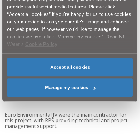
of the Dam.
provide useful social media features. Please click
“Accept all cookies” if you're happy for us to use cookies
on your device to analyse our site's usage and enhance
“We would like to thank DAERA, the local angling
club and all our stakeholders for their support
our web pages. If however you'd like to manage the
throughout this project.”
cookies we use, click "Manage my cookies". Read NI
Water’s
Cookie Policy
.
The Lord Mayor of Armagh, Banbridge & Craigavon
Council Alderman Gareth Wilson added:
Accept all cookies
“
The Council welcome this investment and are
delighted with the completion of this project to
enhance the dam as an important recreational
Manage my cookies
resource for the future. It will undoubtedly benefit
the local community and tourism in the area.”
Euro Environmental JV were the main contractor for
this project, with RPS providing technical and project
management support.