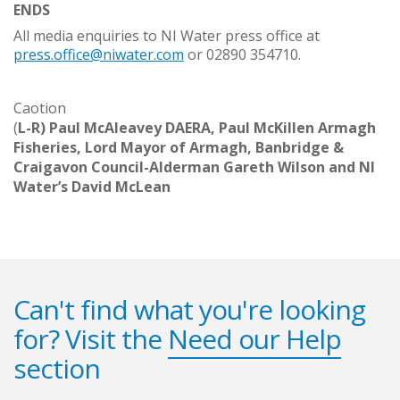
ENDS
All media enquiries to NI Water press office at
press.office@niwater.com
or 02890 354710.
Caotion
(
L-R) Paul McAleavey DAERA, Paul McKillen Armagh
Fisheries, Lord Mayor of Armagh, Banbridge &
Craigavon Council-Alderman Gareth Wilson and NI
Water’s David McLean
Can't find what you're looking
for? Visit the
Need our Help
section