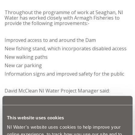
Throughout the programme of work at Seaghan, NI
Water has worked closely with Armagh Fisheries to
provide the following improvements:-
Improved access to and around the Dam
New fishing stand, which incorporates disabled access
New walking paths
New car parking
Information signs and improved safety for the public
David McClean NI Water Project Manager said:
‘Completion of this project at Seaghan Dam will
provide long reaching benefits for the local
This website uses cookies
community. It not only provides better access for
the public but also for the first time allows
NI Water’s website uses cookies to help improve your
disabled anglers to access fishing stands. It also
enhances the recreational experience for all users
online experience, to track how you use our site and to