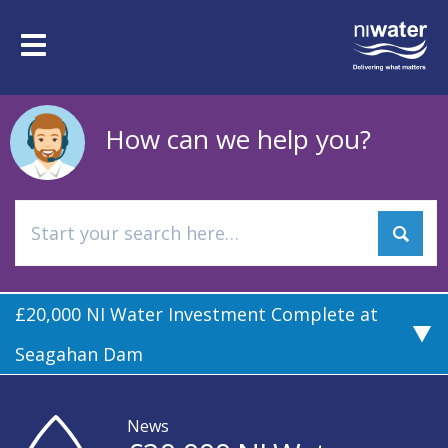
Skip
to
Toggle
main
navigation
content
How can we help you?
£20,000 NI Water Investment Complete at
Seagahan Dam
News