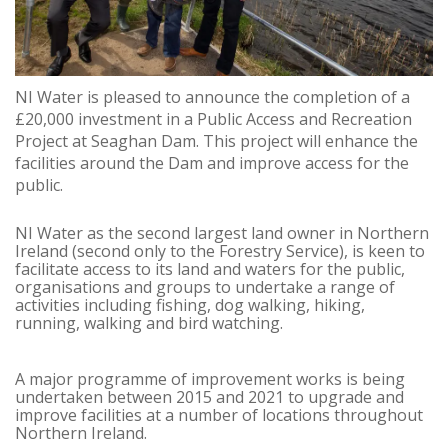
NI Water is pleased to announce the completion of a
£20,000 investment in a Public Access and Recreation
Project at Seaghan Dam. This project will enhance the
facilities around the Dam and improve access for the
public.
NI Water as the second largest land owner in Northern
Ireland (second only to the Forestry Service), is keen to
facilitate access to its land and waters for the public,
organisations and groups to undertake a range of
activities including fishing, dog walking, hiking,
running, walking and bird watching.
A major programme of improvement works is being
undertaken between 2015 and 2021 to upgrade and
improve facilities at a number of locations throughout
Northern Ireland.