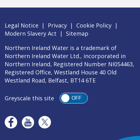
Legal Notice
|
Privacy
|
Cookie Policy
|
Modern Slavery Act
|
Sitemap
Northern Ireland Water is a trademark of
Northern Ireland Water Ltd., incorporated in
Northern Ireland, Registered Number NI054463,
Registered Office, Westland House 40 Old
Westland Road, Belfast, BT14 6TE
Greyscale this site
OFF