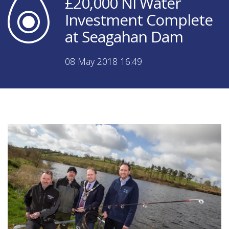
£20,000 NI Water
Investment Complete
at Seagahan Dam
08 May 2018 16:49