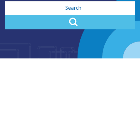
Search