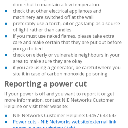
door shut to maintain a low temperature
check that other electrical appliances and
machinery are switched off at the wall
preferably use a torch, oil or gas lamp as a source
of light rather than candles
if you must use naked flames, please take extra
care and make certain that they are put out before
you go to bed
check on elderly or vulnerable neighbours in your
area to make sure they are okay
if you are using a generator, be careful where you
site it in case of carbon monoxide poisoning
Reporting a power cut
If your power is off and you want to report it or get
more information, contact NIE Networks Customer
Helpline or visit their website:
NIE Networks Customer Helpline: 03457 643 643
Power cuts - NIE Networks website
(external link
opens in a new window / tab)