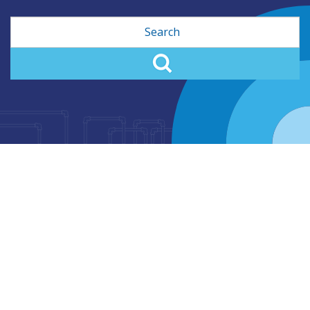
Search