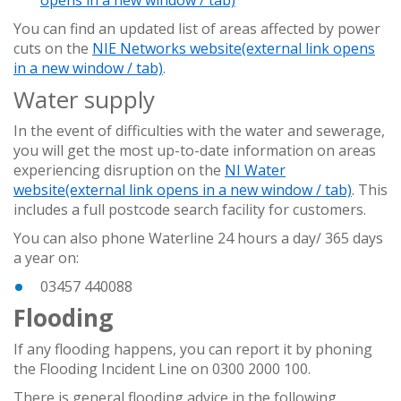
You can find an updated list of areas affected by power
cuts on the
NIE Networks website
(external link opens
in a new window / tab)
.
Water supply
In the event of difficulties with the water and sewerage,
you will get the most up-to-date information on areas
experiencing disruption on the
NI Water
website
(external link opens in a new window / tab)
. This
includes a full postcode search facility for customers.
You can also phone Waterline 24 hours a day/ 365 days
a year on:
03457 440088
Flooding
If any flooding happens, you can report it by phoning
the Flooding Incident Line on 0300 2000 100.
There is general flooding
advice in the following