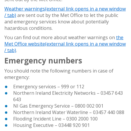
Weather warnings
(external link opens in a new window
/ tab)
are sent out by the Met Office to let the public
and emergency services know about potentially
hazardous conditions.
You can find out more about weather warnings on
the
Met Office website
(external link opens in a new window
/ tab)
.
Emergency numbers
You should note the following numbers in case of
emergency:
Emergency services – 999 or 112
Northern Ireland Electricity Networks – 03457 643
643
NI Gas Emergency Service – 0800 002 001
Northern Ireland Water Waterline – 03457 440 088
Flooding Incident Line – 0300 2000 100
Housing Executive – 03448 920 901