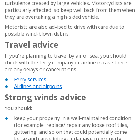
turbulence created by large vehicles. Motorcyclists are
particularly affected, so keep well back from them when
they are overtaking a high-sided vehicle.
Motorists are also advised to drive with care due to
possible wind-blown debris.
Travel advice
If you're planning to travel by air or sea, you should
check with the ferry company or airline in case there
are any delays or cancellations.
Ferry services
Airlines and airports
Strong winds advice
You should:
keep your property in a well-maintained condition
(for example replace/ repair any loose roof tiles,
guttering, and so on that could potentially come
loose and cause injury or damage to property)