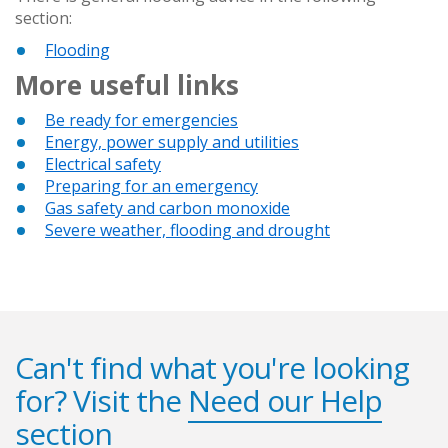
section:
Flooding
More useful links
Be ready for emergencies
Energy, power supply and utilities
Electrical safety
Preparing for an emergency
Gas safety and carbon monoxide
Severe weather, flooding and drought
Can't find what you're looking
for? Visit the
Need our Help
section