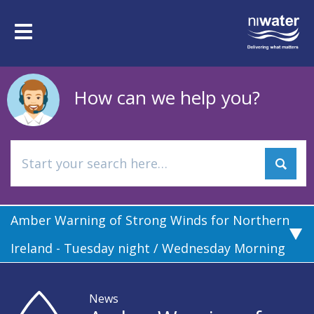
Skip
to
Toggle
main
navigation
content
How can we help you?
Amber Warning of Strong Winds for Northern
Ireland - Tuesday night / Wednesday Morning
News