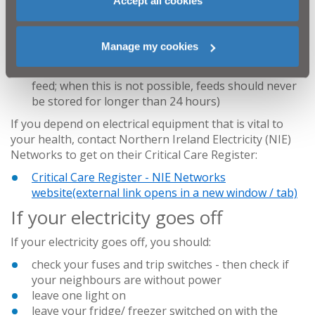
Accept all cookies
touch during any disruptions to your power supply)
if you have a baby at home, make sure you have a
supply of pre-prepared formula baby milk (if used)
Manage my cookies
and prepare a flask of hot water to heat bottles
and baby food (it is always safer to make up a fresh
feed; when this is not possible, feeds should never
be stored for longer than 24 hours)
If you depend on electrical equipment that is vital to
your health, contact Northern Ireland Electricity (NIE)
Networks to get on their Critical Care Register:
Critical Care Register - NIE Networks
website
(external link opens in a new window / tab)
If your electricity goes off
If your electricity goes off, you should:
check your fuses and trip switches - then check if
your neighbours are without power
leave one light on
leave your fridge/ freezer switched on with the