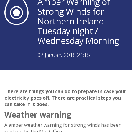
Amber Warning of
Strong Winds for
Northern Ireland -
Tuesday night /
Wednesday Morning
02 January 2018 21:15
There are things you can do to prepare in case your
electricity goes off. There are practical steps you
can take if it does.
Weather warning
A amber weather warning for strong winds has been
sent out by the Met Office.