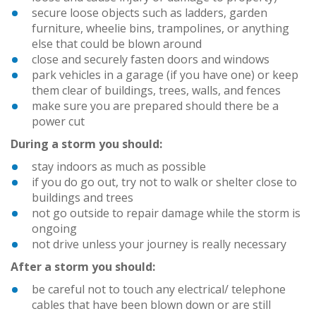
secure loose objects such as ladders, garden
furniture, wheelie bins, trampolines, or anything
else that could be blown around
close and securely fasten doors and windows
park vehicles in a garage (if you have one) or keep
them clear of buildings, trees, walls, and fences
make sure you are prepared should there be a
power cut
During a storm you should:
stay indoors as much as possible
if you do go out, try not to walk or shelter close to
buildings and trees
not go outside to repair damage while the storm is
ongoing
not drive unless your journey is really necessary
After a storm you should:
be careful not to touch any electrical/ telephone
cables that have been blown down or are still