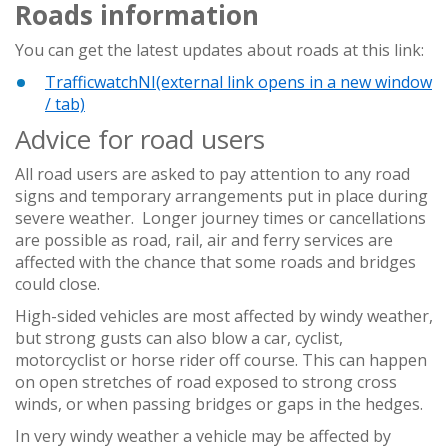
Roads information
You can get the latest updates about roads at this link:
TrafficwatchNI
(external link opens in a new window
/ tab)
Advice for road users
All road users are asked to pay attention to any road
signs and temporary arrangements put in place during
severe weather. Longer journey times or cancellations
are possible as road, rail, air and ferry services are
affected with the chance that some roads and bridges
could close.
High-sided vehicles are most affected by windy weather,
but strong gusts can also blow a car, cyclist,
motorcyclist or horse rider off course. This can happen
on open stretches of road exposed to strong cross
winds, or when passing bridges or gaps in the hedges.
In very windy weather a vehicle may be affected by