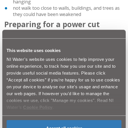
hanging
not walk too close to walls, buildings, and trees as
they could have been weakened
Preparing for a power cut
It's important to be prepared for a potential loss of
power. You should:
know where your household fuses and trip
This website uses cookies
switches are so that you can check if the problem is
NI Water’s website uses cookies to help improve your
with your electrics only
online experience, to track how you use our site and to
test smoke alarms regularly
provide useful social media features. Please click
keep a supply of new batteries in torches and
“Accept all cookies” if you're happy for us to use cookies
radios (for checking updates on news bulletins)
keep a supply of candles
on your device to analyse our site's usage and enhance
keep mobile phones, laptops or tablets fully
our web pages. If however you'd like to manage the
charged – so you will have use of battery power for
cookies we use, click "Manage my cookies". Read NI
a short time at least
Water’s
Cookie Policy
.
have the telephone numbers you might need to
hand (as well as mobile phones, a non-mains
powered landline telephone will help you stay in