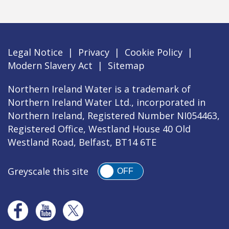
Legal Notice
|
Privacy
|
Cookie Policy
|
Modern Slavery Act
|
Sitemap
Northern Ireland Water is a trademark of
Northern Ireland Water Ltd., incorporated in
Northern Ireland, Registered Number NI054463,
Registered Office, Westland House 40 Old
Westland Road, Belfast, BT14 6TE
Greyscale this site
OFF