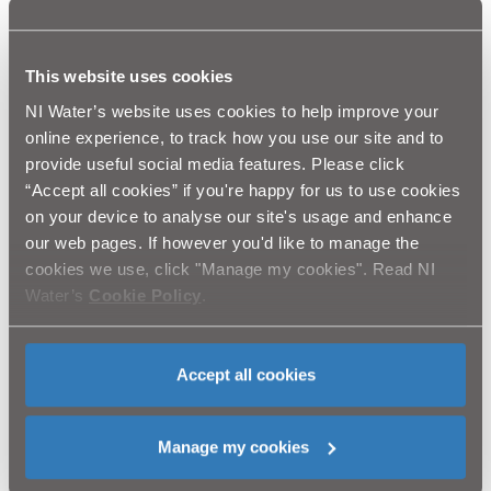
that of your neighbours.”
This website uses cookies
There are lots of simple things that homes and
businesses can do to prepare for a cold winter, and
NI Water’s website uses cookies to help improve your
there’s no time like the present to get started:
online experience, to track how you use our site and to
provide useful social media features. Please click
Wrap up pipes and water tanks with lagging – high
“Accept all cookies” if you're happy for us to use cookies
street DIY stores have everything you need.
Fix dripping taps – even a small trickle can result in
on your device to analyse our site's usage and enhance
a frozen pipe.
our web pages. If however you'd like to manage the
Find your property’s stop tap and make sure you
cookies we use, click "Manage my cookies". Read NI
can turn it off – most are under the kitchen sink.
Water’s
Cookie Policy
.
Leave the heating on low if you go away for a
winter break.
Check your central heating boiler has been serviced
– it should be serviced annually.
Accept all cookies
Keep the name of a plumber handy – type in your
postcode at
www.watersafe.org.uk
to find your
nearest accredited plumbing business.
Manage my cookies
Click here to watch the new NI Water social media video