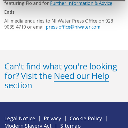
featuring Flo and for
Further Information & Advice
Ends
All media enquiries to NI Water Press Office on 028
9035 4710 or email
press.office@niwater.com
Can't find what you're looking
for? Visit the
Need our Help
section
Legal Notice
|
Privacy
|
Cookie Policy
|
Modern Slavery Act
|
Sitemap