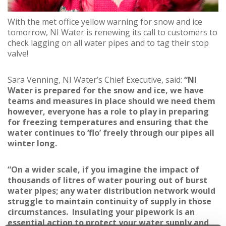
With the met office yellow warning for snow and ice
tomorrow, NI Water is renewing its call to customers to
check lagging on all water pipes and to tag their stop
valve!
Sara Venning, NI Water’s Chief Executive, said:
“NI
Water is prepared for the snow and ice, we have
teams and measures in place should we need them
however, everyone has a role to play in preparing
for freezing temperatures and ensuring that the
water continues to ‘flo’ freely through our pipes all
winter long.
“On a wider scale, if you imagine the impact of
thousands of litres of water pouring out of burst
water pipes; any water distribution network would
struggle to maintain continuity of supply in those
circumstances. Insulating your pipework is an
essential action to protect your water supply and