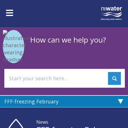
Skip
to
Toggle
main
navigation
content
How can we help you?
FFF-freezing February
News