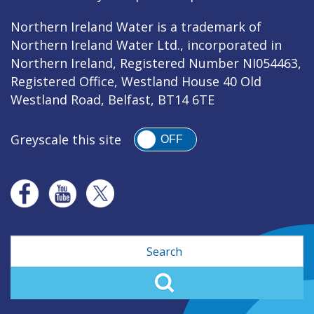
Northern Ireland Water is a trademark of
Northern Ireland Water Ltd., incorporated in
Northern Ireland, Registered Number NI054463,
Registered Office, Westland House 40 Old
Westland Road, Belfast, BT14 6TE
Greyscale this site
OFF
Search