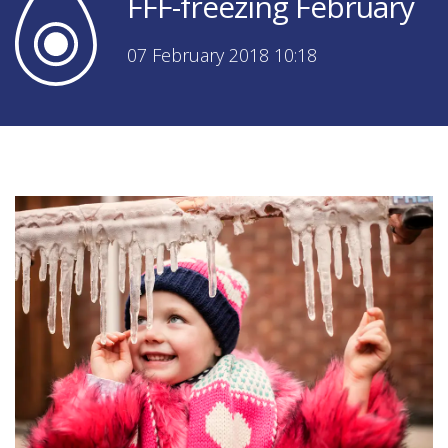
FFF-freezing February
07 February 2018 10:18