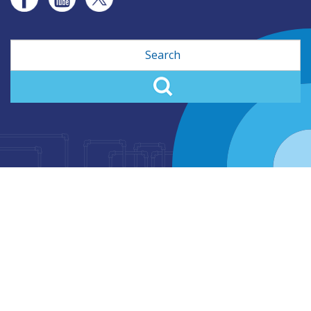
Search