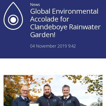
News
Global Environmental
Accolade for
Clandeboye Rainwater
Garden!
04 November 2019 9:42