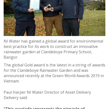
NI Water has gained a global award for environmental
best practice for its work to construct an innovative
rainwater garden at Clandeboye Primary School,
Bangor.
The global Gold award is the latest in a string of awards
for the Clandeboye Rainwater Garden and was
announced recently at the Green World Awards 2019 in
Vietnam.
Paul Harper NI Water Director of Asset Delivery
Delivery said:
“This accolade represents the pinnacle of