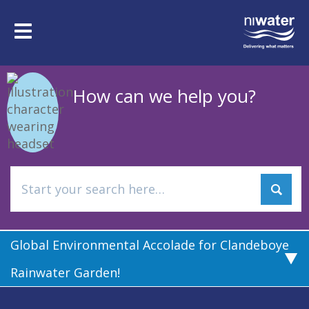
Skip
to
Toggle
main
navigation
content
How can we help you?
Global Environmental Accolade for Clandeboye
Rainwater Garden!