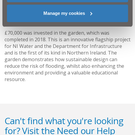
Education Authority and the Department of
Education and we sincerely thank them for their
Manage my cookies
input.”
£70,000 was invested in the garden, which was
completed in 2018. This is an innovative flagship project
for NI Water and the Department for Infrastructure
and is the first of its kind in Northern Ireland. The
garden demonstrates how sustainable design can
reduce the risk of flooding, whilst also enhancing the
environment and providing a valuable educational
resource.
Can't find what you're looking
for? Visit the
Need our Help