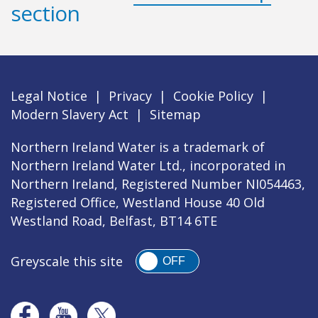
section
Legal Notice
|
Privacy
|
Cookie Policy
|
Modern Slavery Act
|
Sitemap
Northern Ireland Water is a trademark of
Northern Ireland Water Ltd., incorporated in
Northern Ireland, Registered Number NI054463,
Registered Office, Westland House 40 Old
Westland Road, Belfast, BT14 6TE
Greyscale this site
OFF