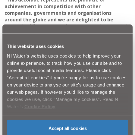
achievement in competition with other
companies, governments and organisations
around the globe and
we are delighted to be
recognised for our commitment to environmental
best practice and corporate social responsibility.
“As environmental ambassadors, our customers are
This website uses cookies
at the heart of everything we do and this scheme
NI Water’s website uses cookies to help improve your
helps to protect and enhance the natural
online experience, to track how you use our site and to
environment. The garden will also help to reduce
provide useful social media features. Please click
the risk of flooding in the school grounds and
“Accept all cookies” if you're happy for us to use cookies
surrounding area.
on your device to analyse our site's usage and enhance
our web pages. If however you'd like to manage the
“This award is a major achievement for the NI
cookies we use, click "Manage my cookies". Read NI
Water team involved the Clandeboye project
including AECOM and BSG Civil Engineering.
Water’s
Cookie Policy
.
“None of this would have been possible without
the unwavering support of Clandeboye Primary
Accept all cookies
School,
the Department for Infrastructure,