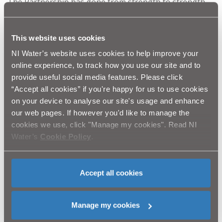
The Partnership has gone from strength to strength
with the aim being to deliver one message
incorporating the ethos from all organisations to
effectively collaborate, educate and encourage best
This website uses cookies
practice protocols that protects our water and
NI Water’s website uses cookies to help improve your
particularly drinking water. Our partnership approach
online experience, to track how you use our site and to
has illustrated that everyone is part of the solution.
provide useful social media features. Please click
“Accept all cookies” if you're happy for us to use cookies
on your device to analyse our site's usage and enhance
Come and visit us at
stand H15
at the Balmoral Show
our web pages. If however you'd like to manage the
between Wednesday 15 and Saturday 18 May.
cookies we use, click "Manage my cookies". Read NI
Water’s
Cookie Policy
.
ENDS//
Accept all cookies
Photo Caption:
Robin Bolton (CAFRE), Rebecca Allen
Manage my cookies
(NIW), Roy Taylor
(
NIW), Dominic McCann (NIW) and
Victor Chestnutt (UFU).