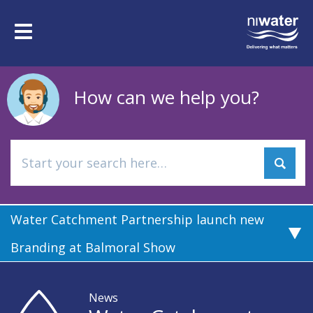
Skip
to
Toggle
main
navigation
content
How can we help you?
Water Catchment Partnership launch new
Branding at Balmoral Show
News