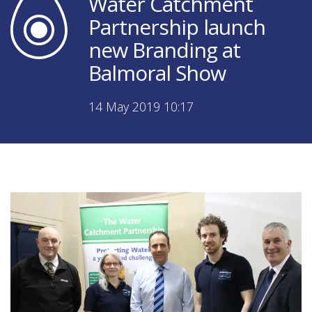
Water Catchment
Partnership launch
new Branding at
Balmoral Show
14 May 2019 10:17