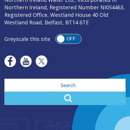
Northern Ireland, Registered Number NI054463,
Registered Office, Westland House 40 Old
Westland Road, Belfast, BT14 6TE
Greyscale this site
OFF
Search