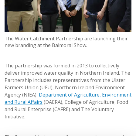
The Water Catchment Partnership are launching their
new branding at the Balmoral Show.
The partnership was formed in 2013 to collectively
deliver improved water quality in Northern Ireland. The
Partnership includes representatives from the Ulster
Farmers Union (UFU), Northern Ireland Environment
Agency (NIEA),
Department of Agriculture, Environment
and Rural Affairs
(DAERA), College of Agriculture, Food
and Rural Enterprise (CAFRE) and The Voluntary
Initiative.