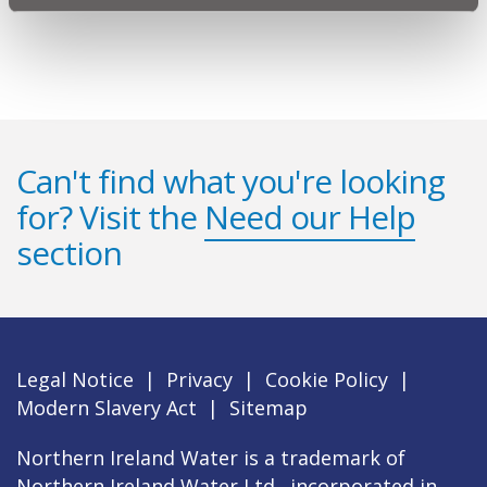
Can't find what you're looking
for? Visit the
Need our Help
section
Legal Notice
|
Privacy
|
Cookie Policy
|
Modern Slavery Act
|
Sitemap
Northern Ireland Water is a trademark of
Northern Ireland Water Ltd., incorporated in