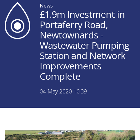
News
£1.9m Investment in
Portaferry Road,
Newtownards -
Wastewater Pumping
Station and Network
Improvements
Complete
04 May 2020 10:39