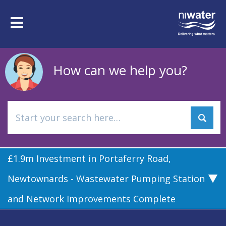
Skip
to
Toggle
main
navigation
content
How can we help you?
£1.9m Investment in Portaferry Road,
Newtownards - Wastewater Pumping Station
and Network Improvements Complete