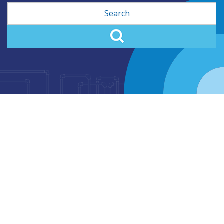
Search