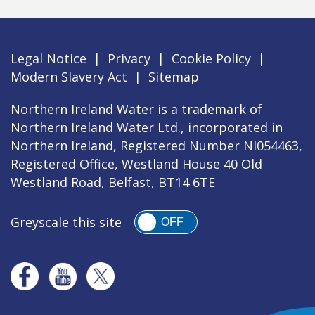
Legal Notice
|
Privacy
|
Cookie Policy
|
Modern Slavery Act
|
Sitemap
Northern Ireland Water is a trademark of
Northern Ireland Water Ltd., incorporated in
Northern Ireland, Registered Number NI054463,
Registered Office, Westland House 40 Old
Westland Road, Belfast, BT14 6TE
Greyscale this site
OFF