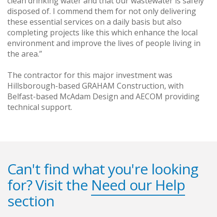
clean drinking water and that our wastewater is safely
disposed of. I commend them for not only delivering
these essential services on a daily basis but also
completing projects like this which enhance the local
environment and improve the lives of people living in
the area.”
The contractor for this major investment was
Hillsborough-based GRAHAM Construction, with
Belfast-based McAdam Design and AECOM providing
technical support.
Can't find what you're looking
for? Visit the
Need our Help
section