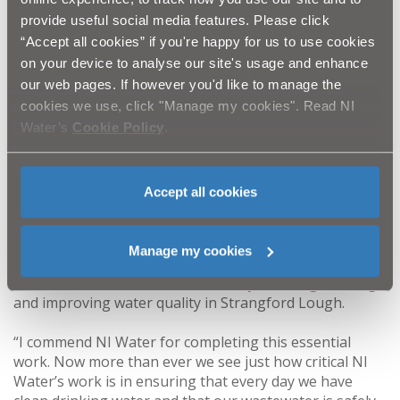
local sewerage network to reduce the risk of problems
provide useful social media features. Please click
in the future.
“Accept all cookies” if you're happy for us to use cookies
on your device to analyse our site's usage and enhance
“I would like to thank local residents, businesses and
commuters for their patience and cooperation
our web pages. If however you'd like to manage the
throughout this essential scheme. Hopefully the local
cookies we use, click "Manage my cookies". Read NI
community will see the benefits for many years to
Water’s
Cookie Policy
.
come, as the scheme will boost the capability of the
local sewerage network and lead to environmental
improvements including improved water quality in
Accept all cookies
Strangford Lough.”
Infrastructure Minister Nichola Mallon said: “This £1.9
Manage my cookies
million upgrade will bring real benefits to people in
Newtownards and the wider area by reducing flooding
and improving water quality in Strangford Lough.
“I commend NI Water for completing this essential
work. Now more than ever we see just how critical NI
Water’s work is in ensuring that every day we have