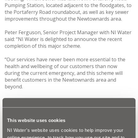
Pumping Station, located adjacent to the floodgates, to
the Portaferry Road roundabout, as well as key sewer
improvements throughout the Newtownards area.
Peter Ferguson, Senior Project Manager with NI Water
said: “NI Water is delighted to announce the recent
completion of this major scheme.
“Our services have never been more essential to the
health and wellbeing of our customers than now
during the current emergency, and this scheme will
benefit customers in the Newtownards area and
beyond.
“This was a challenging job that has taken place over
the last 12 months, with many sections of pipelaying
completed at night to reduce disruption. The existing
sewer which was routed through the adjacent airfields
This website uses cookies
was in poor condition and at risk of failure. By replacing
NI Water’s website uses cookies to help improve your
and relocating the sewer, NI Water has improved the
online experience, to track how you use our site and to