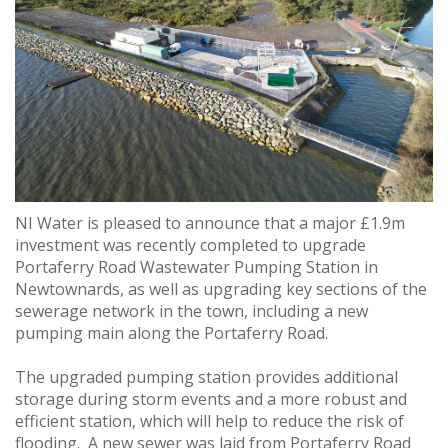
NI Water is pleased to announce that a major £1.9m
investment was recently completed to upgrade
Portaferry Road Wastewater Pumping Station in
Newtownards, as well as upgrading key sections of the
sewerage network in the town, including a new
pumping main along the Portaferry Road.
The upgraded pumping station provides additional
storage during storm events and a more robust and
efficient station, which will help to reduce the risk of
flooding. A new sewer was laid from Portaferry Road