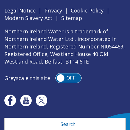
Legal Notice
|
Privacy
|
Cookie Policy
|
Modern Slavery Act
|
Sitemap
Northern Ireland Water is a trademark of
Northern Ireland Water Ltd., incorporated in
Northern Ireland, Registered Number NI054463,
Registered Office, Westland House 40 Old
Westland Road, Belfast, BT14 6TE
Greyscale this site
OFF
Search