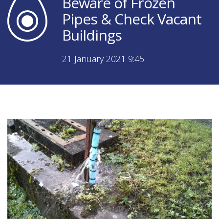
Beware of Frozen
Pipes & Check Vacant
Buildings
21 January 2021 9:45