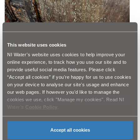
This website uses cookies
NI Water’s website uses cookies to help improve your
online experience, to track how you use our site and to
provide useful social media features. Please click
“Accept all cookies” if you're happy for us to use cookies
on your device to analyse our site's usage and enhance
our web pages. If however you'd like to manage the
cookies we use, click "Manage my cookies". Read NI
Water’s
Cookie Policy
.
Accept all cookies