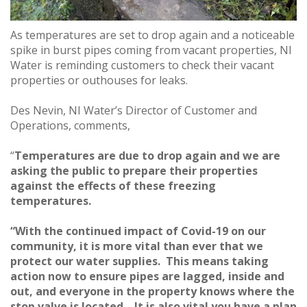
As temperatures are set to drop again and a noticeable
spike in burst pipes coming from vacant properties, NI
Water is reminding customers to check their vacant
properties or outhouses for leaks.
Des Nevin, NI Water’s Director of Customer and
Operations, comments,
“
Temperatures are due to drop again and we are
asking the public to prepare their properties
against the effects of these freezing
temperatures.
“With the continued impact of Covid-19 on our
community, it is more vital than ever that we
protect our water supplies. This means taking
action now to ensure pipes are lagged, inside and
out, and everyone in the property knows where the
stop valve is located. It is also vital you have a plan