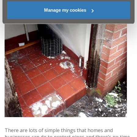
Manage my cookies
There are lots of simple things that homes and
businesses can do to protect pipes and there’s no time