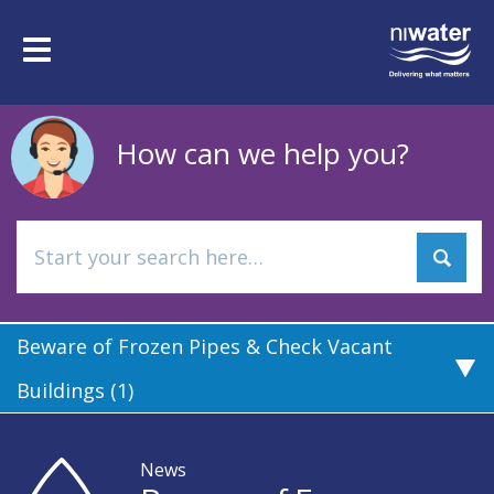
Skip
to
Toggle
main
navigation
content
How can we help you?
Beware of Frozen Pipes & Check Vacant
Buildings (1)
News