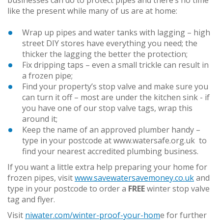
like the present while many of us are at home:
Wrap up pipes and water tanks with lagging – high
street DIY stores have everything you need; the
thicker the lagging the better the protection;
Fix dripping taps – even a small trickle can result in
a frozen pipe;
Find your property’s stop valve and make sure you
can turn it off – most are under the kitchen sink - if
you have one of our stop valve tags, wrap this
around it;
Keep the name of an approved plumber handy –
type in your postcode at www.watersafe.org.uk to
find your nearest accredited plumbing business.
If you want a little extra help preparing your home for
frozen pipes, visit
www.savewatersavemoney.co.uk
and
type in your postcode to order a
FREE
winter stop valve
tag and flyer.
Visit
niwater.com/winter-proof-your-hom
e for further