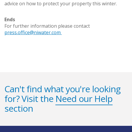
advice on how to protect your property this winter.
Ends
For further information please contact
press.office@niwater.com
Can't find what you're looking
for? Visit the
Need our Help
section