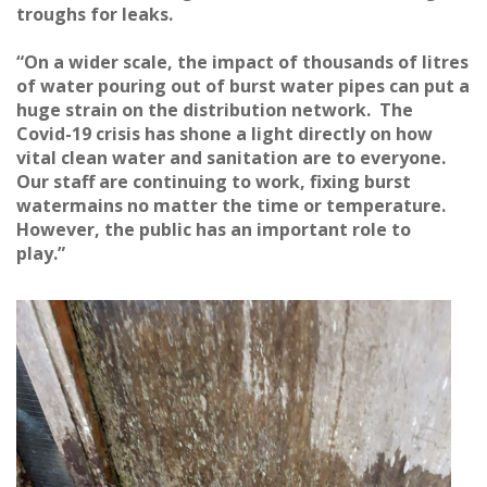
troughs for leaks.
“On a wider scale, the impact of thousands of litres
of water pouring out of burst water pipes can put a
huge strain on the distribution network. The
Covid-19 crisis has shone a light directly on how
vital clean water and sanitation are to everyone.
Our staff are continuing to work, fixing burst
watermains no matter the time or temperature.
However, the public has an important role to
play.”