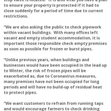
to ensure your property is protected if it had to
close suddenly for a period of time due to current
restrictions.
“We are also asking the public to check pipework
within vacant buildings. With many offices left
vacant and empty student accommodation, it is
important those responsible check empty premises
as soon as possible for frozen or burst pipes.
“Unlike previous years, when buildings and
businesses would have been occupied in the lead up
to Winter, the risk of frozen pipes will be
exacerbated as, due to Coronavirus measures,
many premises have not been occupied for long
periods and will have no build-up of residual heat
to protect pipes.
“We want customers to refrain from running taps
and would encourage farmers to check drinking