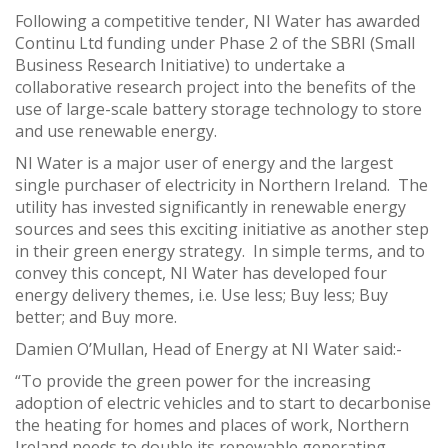
Following a competitive tender, NI Water has awarded
Continu Ltd funding under Phase 2 of the SBRI (Small
Business Research Initiative) to undertake a
collaborative research project into the benefits of the
use of large-scale battery storage technology to store
and use renewable energy.
NI Water is a major user of energy and the largest
single purchaser of electricity in Northern Ireland. The
utility has invested significantly in renewable energy
sources and sees this exciting initiative as another step
in their green energy strategy. In simple terms, and to
convey this concept, NI Water has developed four
energy delivery themes, i.e. Use less; Buy less; Buy
better; and Buy more.
Damien O’Mullan, Head of Energy at NI Water said:-
“To provide the green power for the increasing
adoption of electric vehicles and to start to decarbonise
the heating for homes and places of work, Northern
Ireland needs to double its renewable generating