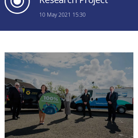
10 May 2021 15:30