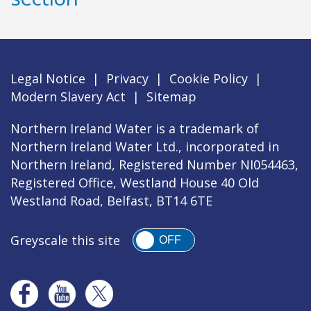
Legal Notice
|
Privacy
|
Cookie Policy
|
Modern Slavery Act
|
Sitemap
Northern Ireland Water is a trademark of
Northern Ireland Water Ltd., incorporated in
Northern Ireland, Registered Number NI054463,
Registered Office, Westland House 40 Old
Westland Road, Belfast, BT14 6TE
Greyscale this site
OFF