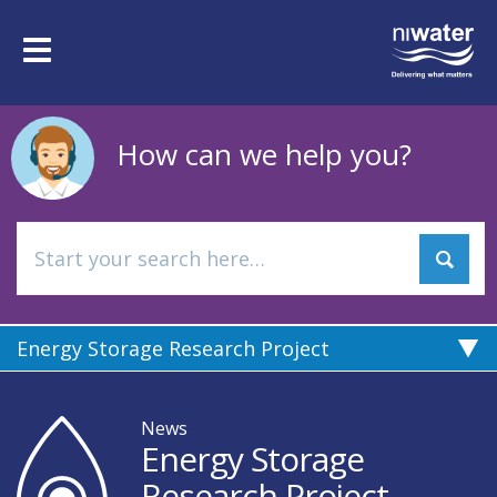
Skip
to
Toggle
main
navigation
content
How can we help you?
Energy Storage Research Project
News
Energy Storage
Research Project