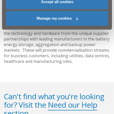
Accept all cookies
Continu are backup power and energy storage
specialists, working in collaboration with world leading
partners with a wide range of private and public sector
Manage my cookies
customers throughout Ireland, mainland UK and
Europe. Continu have developed models which combine
the technology and hardware from the unique supplier
partnerships with leading manufacturers in the battery
energy storage, aggregation and backup power
markets. These will provide commercialisation streams
for business customers, including utilities, data centres,
healthcare and manufacturing sites.
Can't find what you're looking
for? Visit the
Need our Help
section