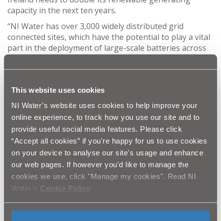
capacity in the next ten years.
“NI Water has over 3,000 widely distributed grid
connected sites, which have the potential to play a vital
part in the deployment of large-scale batteries across
the province. The key outcome for this exciting
research project is to reduce usage and costs while
maintaining reliability of supply at all times.”
This website uses cookies
Alison McFadden, MD of Continu, commented, “Having
NI Water’s website uses cookies to help improve your
successfully completed six months of feasibility
research (Phase 1), we are excited to build on this
online experience, to track how you use our site and to
further to develop our findings. This will identify
provide useful social media features. Please click
opportunities to use battery energy storage
“Accept all cookies” if you're happy for us to use cookies
technologies within NI Water in order to reduce energy
on your device to analyse our site's usage and enhance
consumption, reduce cost, improve resilience and
our web pages. If however you'd like to manage the
generate income. Given NI Water’s position in the
cookies we use, click "Manage my cookies". Read NI
Northern Ireland electricity market, the project has the
Water’s
Cookie Policy
.
potential to demonstrate major benefits and will
provide valuable information to other large energy
users in both public and private sectors.”