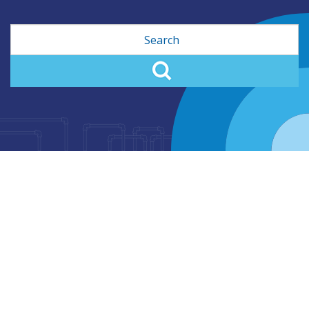
Search