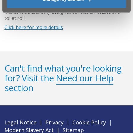
wastewater drain which runs from each house is just 4
inches wide and only designed for human waste and
toilet roll.
Click here for more details
Can't find what you're looking
for? Visit the
Need our Help
section
Legal Notice
|
Privacy
|
Cookie Policy
|
Modern Slavery Act
|
Sitemap