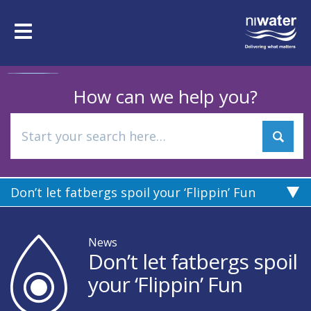
Skip
to
Toggle
main
navigation
content
How can we help you?
Don’t let fatbergs spoil your ‘Flippin’ Fun
News
Don’t let fatbergs spoil
your ‘Flippin’ Fun