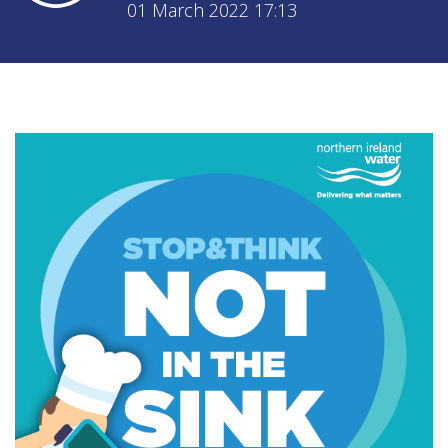
01 March 2022 17:13