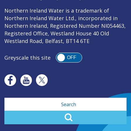
Northern Ireland Water is a trademark of
Northern Ireland Water Ltd., incorporated in
Northern Ireland, Registered Number NI054463,
Registered Office, Westland House 40 Old
Westland Road, Belfast, BT14 6TE
Greyscale this site
OFF
Search