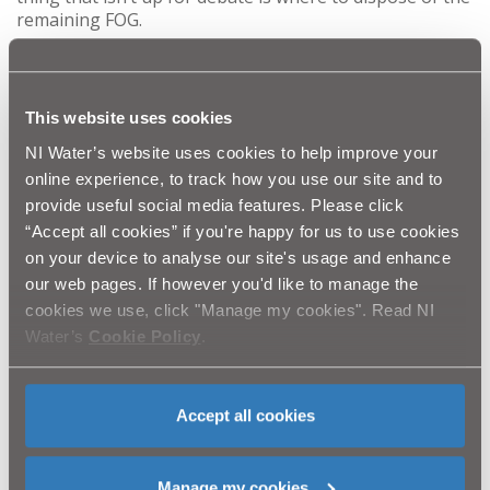
remaining FOG.
It is easy to simply pour the excess FOG down the sink,
and think what harm can it do, when in actual fact, it is
causing chaos for NI Water with major blockages in the
This website uses cookies
sewer line that could end up in your street.
NI Water’s website uses cookies to help improve your
Gavin McCready, NI Water’s FOG expert appeals to
pancake flippers to pay close attention to the disposal
online experience, to track how you use our site and to
of their FOG:
provide useful social media features. Please click
“Accept all cookies” if you're happy for us to use cookies
“As fat, oil and grease cools, it solidifies; creating
blockages in the sewerage system, which often
on your device to analyse our site's usage and enhance
result in raw sewage flooding gardens and homes.
our web pages. If however you'd like to manage the
The effects of this can be devastating for you and
cookies we use, click "Manage my cookies". Read NI
your neighbours and costs NI Water thousands of
Water’s
Cookie Policy
.
pounds per year to clear the blockages that occur.
“We are therefore appealing to our customers not
to pour their FOG from their pancake pans down
Accept all cookies
the sink.”
One way to dispose of FOG is to let it cool and solidify,
and then scrape it into the rubbish bin. The
Manage my cookies