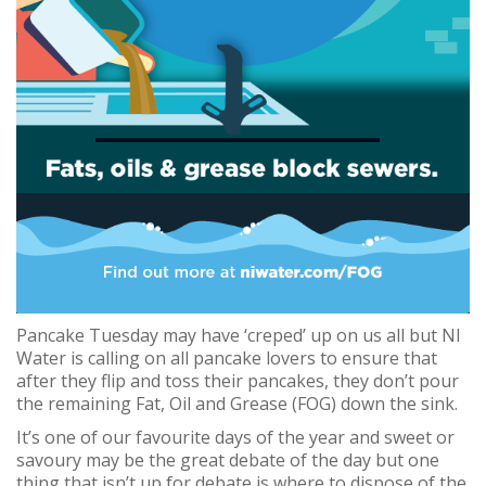
Pancake Tuesday may have ‘creped’ up on us all but NI
Water is calling on all pancake lovers to ensure that
after they flip and toss their pancakes, they don’t pour
the remaining Fat, Oil and Grease (FOG) down the sink.
It’s one of our favourite days of the year and sweet or
savoury may be the great debate of the day but one
thing that isn’t up for debate is where to dispose of the