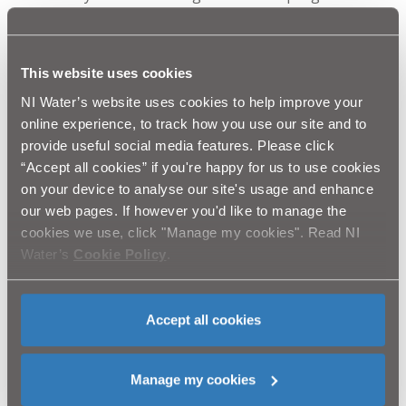
identifies organisations and charities within the local
community who need a helping hand with physical
tasks such as gardening and painting.
Anthony Lynn – Head of Communications & Corporate
This website uses cookies
Affairs explained: “Our handy helpers have undertaken
NI Water’s website uses cookies to help improve your
everything from gardening, painting and maintenance
online experience, to track how you use our site and to
to environmental and fundraising days. It is often the
provide useful social media features. Please click
extra support that these groups require to enhance
“Accept all cookies” if you're happy for us to use cookies
their facilities, improve the lives of their members and
on your device to analyse our site's usage and enhance
operate their centres successfully.
our web pages. If however you'd like to manage the
“Volunteering has also proved to be a key part of our
cookies we use, click "Manage my cookies". Read NI
health and wellbeing toolkit. Our teams gain so much
Water’s
Cookie Policy
.
from the experience, not only by helping the
community, but also having the chance to spend time
with colleagues from around the business that they
Accept all cookies
might not otherwise have a chance to meet.”
Manage my cookies
Ends