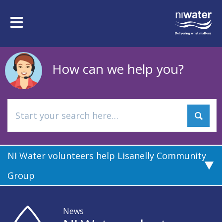
Skip
to
Toggle
main
navigation
content
How can we help you?
NI Water volunteers help Lisanelly Community
Group
News