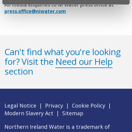
All media enquiries to NI Water press office at
press.office@niwater.com
Can't find what you're looking
for? Visit the
Need our Help
section
Legal Notice
|
Privacy
|
Cookie Policy
|
Modern Slavery Act
|
Sitemap
Northern Ireland Water is a trademark of