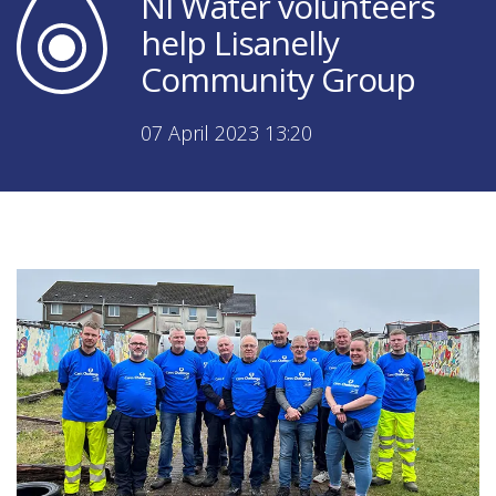
NI Water volunteers
help Lisanelly
Community Group
07 April 2023 13:20