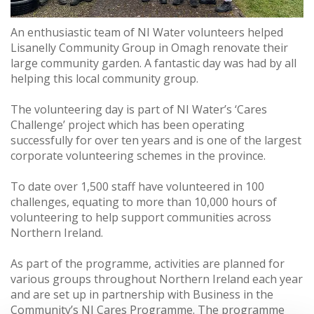
An enthusiastic team of NI Water volunteers helped
Lisanelly Community Group in Omagh renovate their
large community garden. A fantastic day was had by all
helping this local community group.
The volunteering day is part of NI Water’s ‘Cares
Challenge’ project which has been operating
successfully for over ten years and is one of the largest
corporate volunteering schemes in the province.
To date over 1,500 staff have volunteered in 100
challenges, equating to more than 10,000 hours of
volunteering to help support communities across
Northern Ireland.
As part of the programme, activities are planned for
various groups throughout Northern Ireland each year
and are set up in partnership with Business in the
Community’s NI Cares Programme. The programme