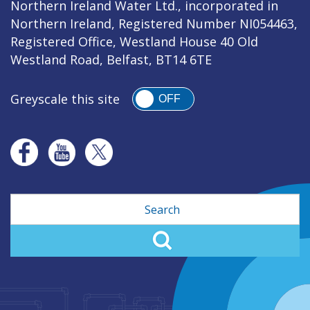
Northern Ireland Water Ltd., incorporated in
Northern Ireland, Registered Number NI054463,
Registered Office, Westland House 40 Old
Westland Road, Belfast, BT14 6TE
Greyscale this site
OFF
Search