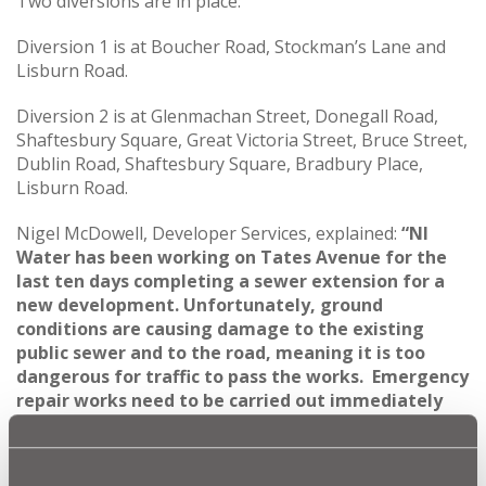
Two diversions are in place:
Diversion 1 is at Boucher Road, Stockman’s Lane and
Lisburn Road.
Diversion 2 is at Glenmachan Street, Donegall Road,
Shaftesbury Square, Great Victoria Street, Bruce Street,
Dublin Road, Shaftesbury Square, Bradbury Place,
Lisburn Road.
Nigel McDowell, Developer Services, explained:
“NI
Water has been working on Tates Avenue for the
last ten days completing a sewer extension for a
new development. Unfortunately, ground
conditions are causing damage to the existing
public sewer and to the road, meaning it is too
dangerous for traffic to pass the works. Emergency
repair works need to be carried out immediately
and a full road closure is required to allow that
work to start straight away.