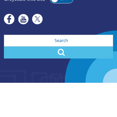
Search