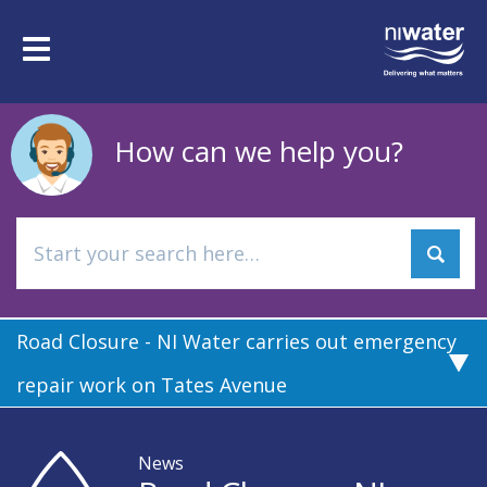
Skip
to
Toggle
main
navigation
content
How can we help you?
Road Closure - NI Water carries out emergency
repair work on Tates Avenue
News