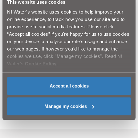
“We fully appreciate the frustration and
This website uses cookies
inconvenience this road closure will cause. Please
NI Water’s website uses cookies to help improve your
be assured our team is working as fast as possible
online experience, to track how you use our site and to
to complete this emergency repair work. However,
provide useful social media features. Please click
it is a difficult project, with an expected
“Accept all cookies” if you're happy for us to use cookies
th
completion date of Friday 17
November 2023.”
on your device to analyse our site's usage and enhance
Ends
our web pages. If however you'd like to manage the
cookies we use, click "Manage my cookies". Read NI
The team will be working into the evenings with
Water’s
Cookie Policy
.
additional resources to try to complete the work by
Friday 17th November.
The team will not be on site on Remembrance Day
on Sunday.
Accept all cookies
Media enquiries to the NI Water Press Office via email
to
press.office@niwater.com
Manage my cookies