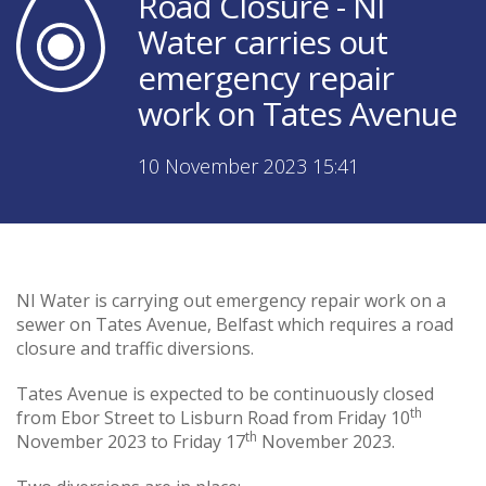
Road Closure - NI
Water carries out
emergency repair
work on Tates Avenue
10 November 2023 15:41
NI Water is carrying out emergency repair work on a
sewer on Tates Avenue, Belfast which requires a road
closure and traffic diversions.
Tates Avenue is expected to be continuously closed
th
from Ebor Street to Lisburn Road from Friday 10
th
November 2023 to Friday 17
November 2023.