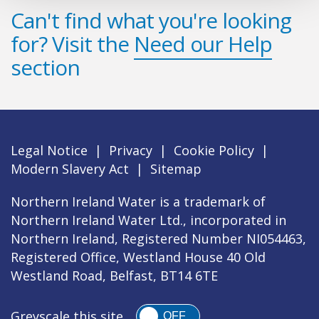
Can't find what you're looking
for? Visit the
Need our Help
section
Legal Notice
|
Privacy
|
Cookie Policy
|
Modern Slavery Act
|
Sitemap
Northern Ireland Water is a trademark of
Northern Ireland Water Ltd., incorporated in
Northern Ireland, Registered Number NI054463,
Registered Office, Westland House 40 Old
Westland Road, Belfast, BT14 6TE
Greyscale this site
OFF