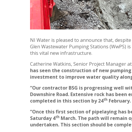
NI Water is pleased to announce that, despite
Glen Wastewater Pumping Stations (WwPS) is 
this vital new infrastructure.
Catherine Watkins, Senior Project Manager at
has seen the construction of new pumping 
investment to improve water quality along
“Our contractor BSG is progressing well wit
Downshire Road.
Extensive rock has been e
th
completed in this section by 24
February.
“Once this first section of pipelaying has
th
Saturday 4
March. The path will remain o
undertaken. This section should be comple