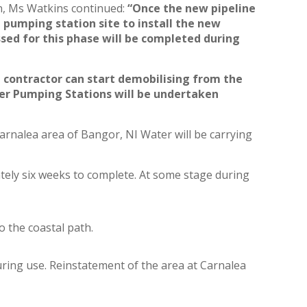
n, Ms Watkins continued:
“
Once the new pipeline
n pumping station site to install the new
ed for this phase will be completed during
e contractor can start demobilising from the
er Pumping Stations will be undertaken
arnalea area of Bangor, NI Water will be carrying
tely six weeks to complete. At some stage during
o the coastal path.
uring use. Reinstatement of the area at Carnalea