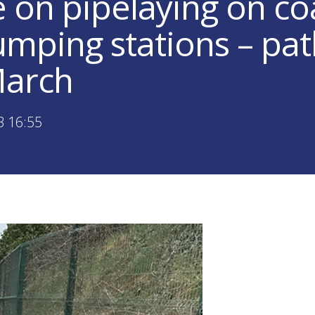
on pipelaying on coa
mping stations – pat
March
3 16:55