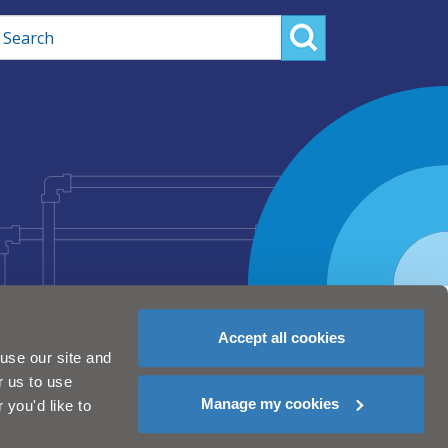
rch
Accept all cookies
use our site and
r us to use
Manage my cookies
you'd like to