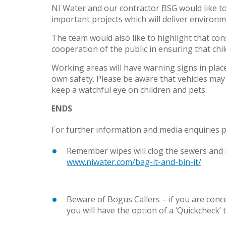
NI Water and our contractor BSG would like to 
important projects which will deliver environ
The team would also like to highlight that co
cooperation of the public in ensuring that chi
Working areas will have warning signs in place
own safety. Please be aware that vehicles may 
keep a watchful eye on children and pets.
ENDS
For further information and media enquiries p
Remember wipes will clog the sewers and r
www.niwater.com/bag-it-and-bin-it/
Beware of Bogus Callers – if you are con
you will have the option of a ‘Quickcheck’ t