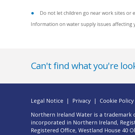
Do not let children go near work sites or
Information on water supply issues affecting 
Can't find what you're look
Legal Notice
|
Privacy
|
Cookie Policy
Northern Ireland Water is a trademark o
incorporated in Northern Ireland, Regi
Registered Office, Westland House 40 O