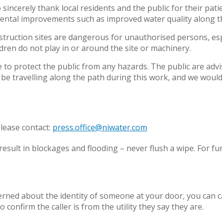
sincerely thank local residents and the public for their pat
mental improvements such as improved water quality along t
nstruction sites are dangerous for unauthorised persons, es
ldren do not play in or around the site or machinery.
 to protect the public from any hazards. The public are advi
be travelling along the path during this work, and we would a
lease contact:
press.office@niwater.com
esult in blockages and flooding – never flush a wipe. For fu
cerned about the identity of someone at your door, you can
o confirm the caller is from the utility they say they are.