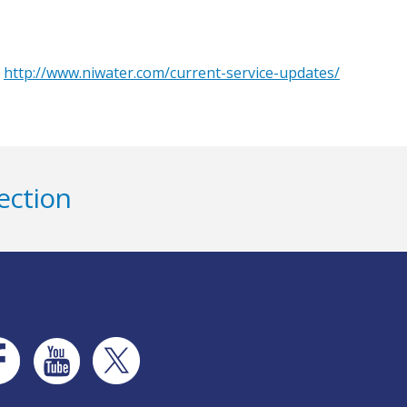
o
http://www.niwater.com/current-service-updates/
ection