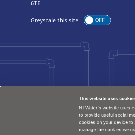
6TE
Greyscale this site
OFF
This website uses cookie
NI Water’s website uses co
to provide useful social me
cookies on your device to 
manage the cookies we us