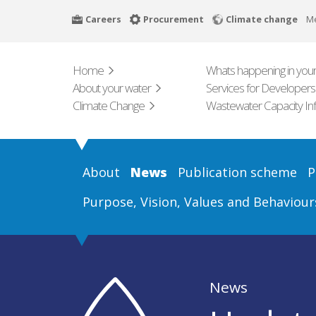
Skip
Careers
Procurement
Climate change
M
to
main
content
Home
Whats happening in your
About your water
Services for Developers
Climate Change
Wastewater Capacity In
About
News
Publication scheme
P
Purpose, Vision, Values and Behaviour
News