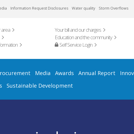
edia
Information Request Disclosures
Water quality
Storm Overflows
 area
Your bill and our charges
Education and the community
formation
Self Service Login
rocurement
Media
Awards
Annual Report
Innov
s
Sustainable Development