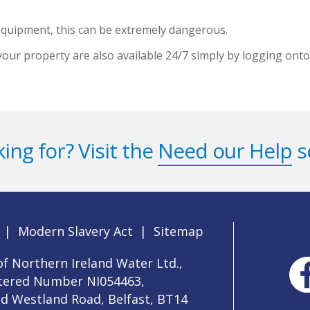
 equipment, this can be extremely dangerous.
your property are also available 24/7 simply by logging ont
ing for? Visit the
Need our Help
s
|
Modern Slavery Act
|
Sitemap
f Northern Ireland Water Ltd.,
stered Number NI054463,
ld Westland Road, Belfast, BT14