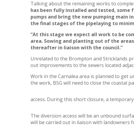
Talking about the remaining works to complet
has been fully installed and tested, some f
pumps and bring the new pumping main into
the final stages of the pipelaying to mini
“At this stage we expect all work to be co
area. Sowing and planting out of the are
thereafter in liaison with the council.”
Unrelated to the Brompton and Stricklands pro
out improvements to the sewers located adjace
Work in the Carnalea area is planned to get u
the work, BSG will need to close the coastal pa
access. During this short closure, a temporary 
The diversion access will be an unbound surfa
will be carried out in liaison with landowners f