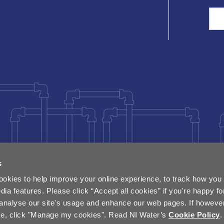
Sea
s
okies to help improve your online experience, to track how you 
dia features. Please click “Accept all cookies” if you're happy fo
analyse our site's usage and enhance our web pages. If however 
e, click "Manage my cookies". Read NI Water’s
Cookie Policy
.