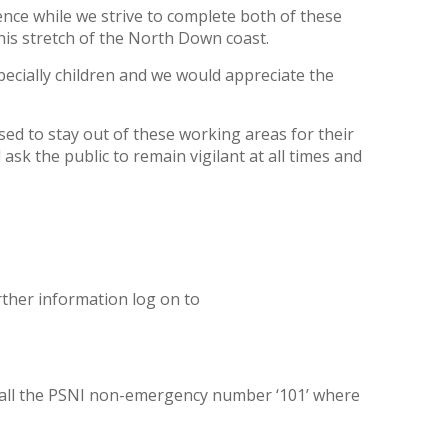
ience while we strive to complete both of these
his stretch of the North Down coast.
pecially children and we would appreciate the
sed to stay out of these working areas for their
sk the public to remain vigilant at all times and
rther information log on to
 call the PSNI non-emergency number ‘101’ where