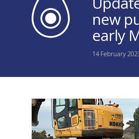
Update 
new pu
early 
14 February 202