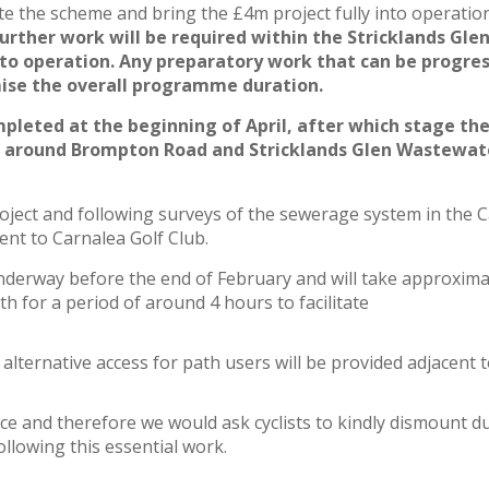
e the scheme and bring the £4m project fully into operatio
urther work will be required within the Stricklands Gle
 operation. Any preparatory work that can be progress
mise the overall programme duration.
mpleted at the beginning of April, after which stage th
as around Brompton Road and Stricklands Glen Wastewat
ject and following surveys of the sewerage system in the C
nt to Carnalea Golf Club.
nderway before the end of February and will take approxima
th for a period of around 4 hours to facilitate
alternative access for path users will be provided adjacent t
ce and therefore we would ask cyclists to kindly dismount d
ollowing this essential work.