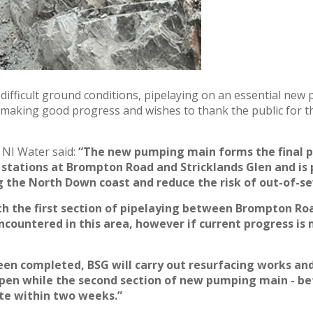
 difficult ground conditions, pipelaying on an essential ne
making good progress and wishes to thank the public for t
 NI Water said:
“The new pumping main forms the final 
stations at Brompton Road and Stricklands Glen and is 
 the North Down coast and reduce the risk of out-of-se
h the first section of pipelaying
between Brompton Road
ncountered in this area, however if
current progress is
 been completed, BSG will carry out resurfacing works an
pen while the second section of new pumping main - be
te within two weeks.”