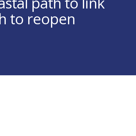
stal path to link
h to reopen