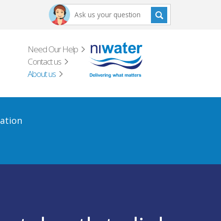
Need Our Help
Contact us
About us
ation