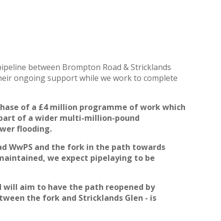
w pipeline between Brompton Road & Stricklands
heir ongoing support while we work to complete
phase of a
£4 million programme of work which
part of a wider multi-million-pound
wer flooding.
 WwPS and the fork in the path towards
 maintained, we expect pipelaying to be
d will aim to have the path reopened by
tween the fork and Stricklands
Glen - is