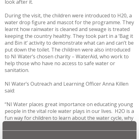
look after it.
During the visit, the children were introduced to H20, a
water drop figure and mascot for the programme. They
learnt how rainwater is cleaned and sewage is treated
keeping the country healthy. They took part in a ‘Bag it
and Bin it’ activity to demonstrate what can and can’t be
put down the toilet. The children were also introduced
to NI Water’s chosen charity – WaterAid, who work to
help those who have no access to safe water or
sanitation.
NI Water’s Outreach and Learning Officer Anna Killen
said:
‘‘NI Water places great importance on educating young
people in the vital role water plays in our lives. H2O is a
fun way for children to learn about the water cycle, why
water is essential for good health and how they can
help to conserve this precious resource.