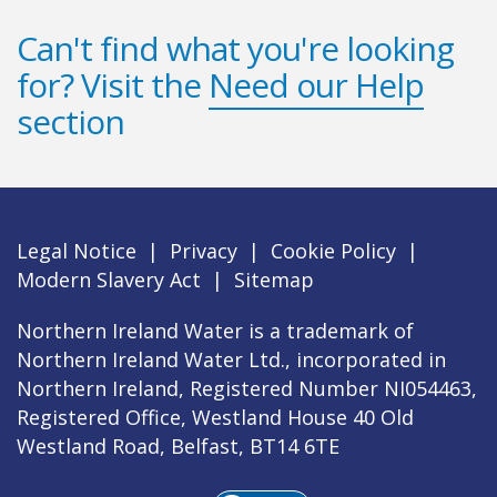
Can't find what you're looking
for? Visit the
Need our Help
section
Legal Notice
|
Privacy
|
Cookie Policy
|
Modern Slavery Act
|
Sitemap
Northern Ireland Water is a trademark of
Northern Ireland Water Ltd., incorporated in
Northern Ireland, Registered Number NI054463,
Registered Office, Westland House 40 Old
Westland Road, Belfast, BT14 6TE