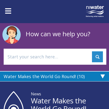
Skip
to
Toggle
main
navigation
content
How can we help you?
Water Makes the World Go Round! (10)
News
Water Makes the
World Go Round!