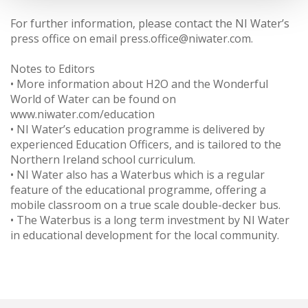
For further information, please contact the NI Water’s
press office on email press.office@niwater.com.
Notes to Editors
• More information about H2O and the Wonderful
World of Water can be found on
www.niwater.com/education
• NI Water’s education programme is delivered by
experienced Education Officers, and is tailored to the
Northern Ireland school curriculum.
• NI Water also has a Waterbus which is a regular
feature of the educational programme, offering a
mobile classroom on a true scale double-decker bus.
• The Waterbus is a long term investment by NI Water
in educational development for the local community.