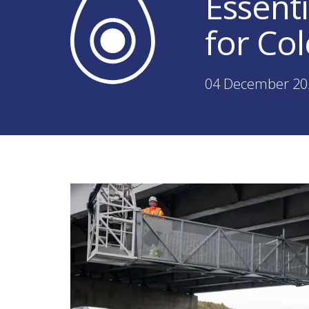
Essent
for Co
04 December 20