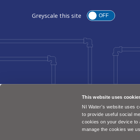
Greyscale this site
OFF
This website uses cookie
NI Water’s website uses co
to provide useful social me
cookies on your device to 
manage the cookies we us