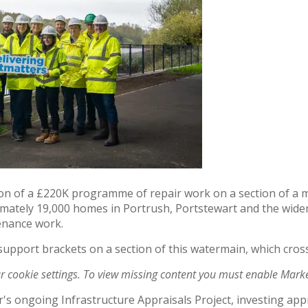
on of a £220K programme of repair work on a section of a m
ately 19,000 homes in Portrush, Portstewart and the wider 
tenance work.
 support brackets on a section of this watermain, which cros
ur cookie settings. To view missing content you must enable Mark
er's ongoing Infrastructure Appraisals Project, investing a