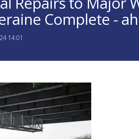
ial Repairs to Major 
leraine Complete - a
24 14:01