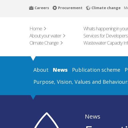
Skip
Careers
Procurement
Climate change
M
to
main
content
Home
Whats happening in your
About your water
Services for Developers
Climate Change
Wastewater Capacity In
About
News
Publication scheme
P
Purpose, Vision, Values and Behaviour
News