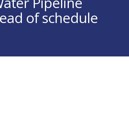
Water Pipeline
head of schedule