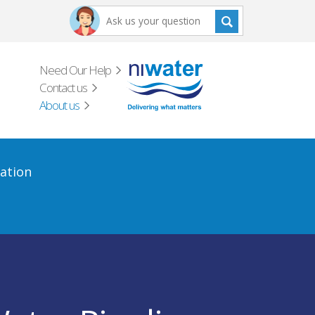
Need Our Help
Contact us
About us
ation