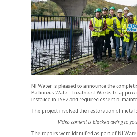
NI Water is pleased to announce the completi
Ballinrees Water Treatment Works to approxim
installed in 1982 and required essential main
The project involved the restoration of metal
Video content is blocked owing to yo
The repairs were identified as part of NI Wat