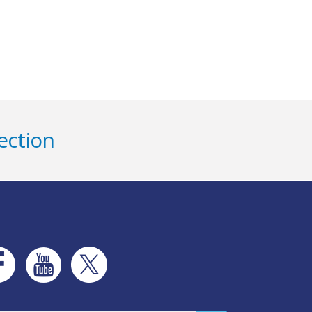
ection