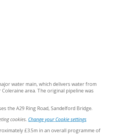
ajor water main, which delivers water from
Coleraine area. The original pipeline was
ses the A29 Ring Road, Sandelford Bridge.
eting cookies.
Change your Cookie settings
pproximately £3.5m in an overall programme of