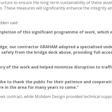
structure to ensure the long-term sustainability of these ass
s. These measures will significantly enhance the integrity 
dden said:
mpletion of this significant programme of work, which w
ridge, our contractor GRAHAM adopted a specialised unde
afely from the bridge deck above, providing full acces
very of the work and helped minimise disruption to traff
like to thank the public for their patience and coopera
ure in the area for many years to come.”
k contract, while McAdam Design provided technical suppor