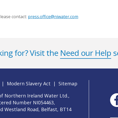
lease contact:
press.office@niwater.com
ing for? Visit the
Need our Help
s
|
Modern Slavery Act
|
Sitemap
f Northern Ireland Water Ltd.,
stered Number NI054463,
ld Westland Road, Belfast, BT14