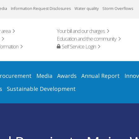
edia
Information Request Disclosures
Water quality
Storm Overflows
 area
Your bill and our charges
Education and the community
formation
Self Service Login
rocurement
Media
Awards
Annual Report
Innov
s
Sustainable Development