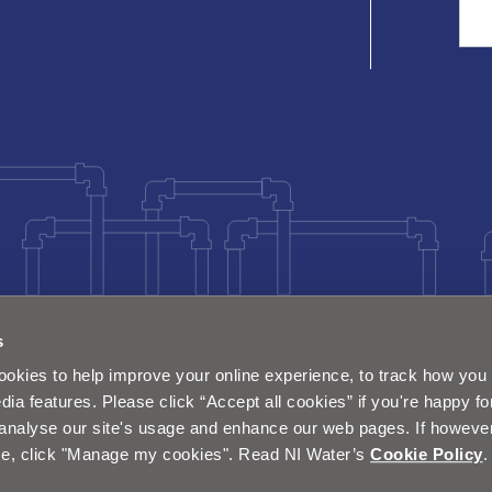
Sea
s
okies to help improve your online experience, to track how you 
dia features. Please click “Accept all cookies” if you're happy fo
analyse our site's usage and enhance our web pages. If however 
e, click "Manage my cookies". Read NI Water’s
Cookie Policy
.