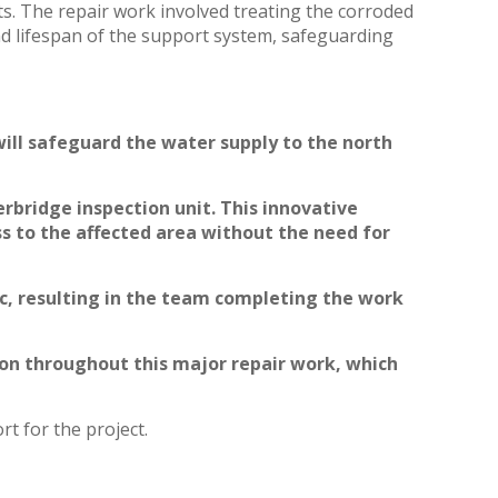
ets. The repair work involved treating the corroded
and lifespan of the support system, safeguarding
ill safeguard the water supply to the north
rbridge inspection unit. This innovative
s to the affected area without the need for
ic, resulting in the team completing the work
tion throughout this major repair work, which
t for the project.