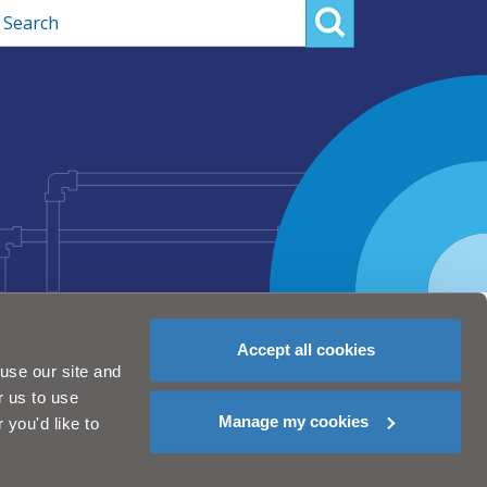
rch
Accept all cookies
use our site and
r us to use
Manage my cookies
you'd like to