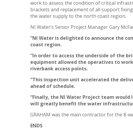
work to assess the condition of critical infra
brackets and replacement of all support fixing
the water supply to the north coast region.
NI Water’s Senior Project Manager Gary McFa
“NI Water is delighted to announce the co
coast region.
“In order to access the underside of the b
equipment allowed the operatives to work s
riverbank access points.
“This inspection unit accelerated the deli
ahead of schedule.
“Finally, the NI Water Project team would 
will greatly benefit the water infrastruct
GRAHAM was the main contractor for the 8-wee
ENDS