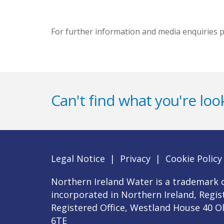
For further information and media enquiries p
Can't find what you're look
Legal Notice
|
Privacy
|
Cookie Policy
Northern Ireland Water is a trademark o
incorporated in Northern Ireland, Regi
Registered Office, Westland House 40 O
6TE