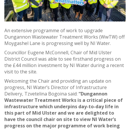
An extensive programme of work to upgrade
Dungannon Wastewater Treatment Works (WwTW) off
Moygashel Lane is progressing well by NI Water.
Councillor Eugene McConnell, Chair of Mid Ulster
District Council was able to see firsthand progress on
the £44 million investment by NI Water during a recent
visit to the site.
Welcoming the Chair and providing an update on
progress, NI Water’s Director of Infrastructure
Delivery, Tzvetelina Bogoina said:
“Dungannon
Wastewater Treatment Works is a critical piece of
infrastructure which underpins day-to-day life in
this part of Mid Ulster and we are delighted to
have the council chair on site to view NI Water’s
progress on the major programme of work being