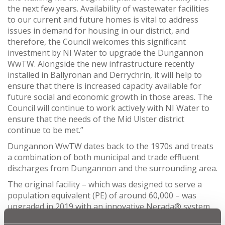
the next few years. Availability of wastewater facilities
to our current and future homes is vital to address
issues in demand for housing in our district, and
therefore, the Council welcomes this significant
investment by NI Water to upgrade the Dungannon
WwTW. Alongside the new infrastructure recently
installed in Ballyronan and Derrychrin, it will help to
ensure that there is increased capacity available for
future social and economic growth in those areas. The
Council will continue to work actively with NI Water to
ensure that the needs of the Mid Ulster district
continue to be met.”
Dungannon WwTW dates back to the 1970s and treats
a combination of both municipal and trade effluent
discharges from Dungannon and the surrounding area.
The original facility – which was designed to serve a
population equivalent (PE) of around 60,000 – was
upgraded in 2019 with an innovative Nerada® system
to enhance the treatment process and help maintain