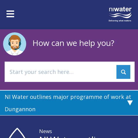
Skip
to
Toggle
main
navigation
content
How can we help you?
NI Water outlines major programme of work at
Dungannon
News