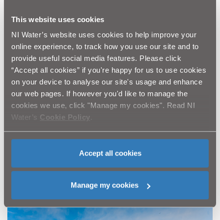
compliance.
When complete in 2027, NI Water’s current four-year
This website uses cookies
programme of work will raise the capacity of the
NI Water’s website uses cookies to help improve your
treatment works to 106,000 PE – an increase of over
online experience, to track how you use our site and to
75%.
provide useful social media features. Please click
Working alongside NI Water and the team from GEDA
“Accept all cookies” if you're happy for us to use cookies
and WSI is Belfast-based McAdam who are providing
on your device to analyse our site's usage and enhance
project management and technical support services for
our web pages. If however you'd like to manage the
the multi-million-pound upgrade.
cookies we use, click "Manage my cookies". Read NI
Ends
Water’s
Cookie Policy
.
For further information, please email
press.office@niwater.com
Accept all cookies
Manage my cookies