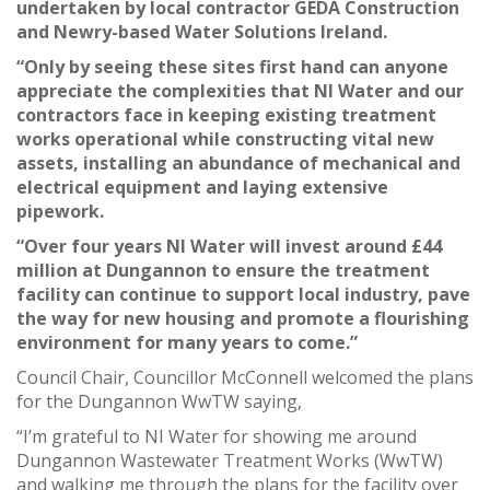
undertaken by local contractor GEDA Construction
and Newry-based Water Solutions Ireland.
“Only by seeing these sites first hand can anyone
appreciate the complexities that NI Water and our
contractors face in keeping existing treatment
works operational while constructing vital new
assets, installing an abundance of mechanical and
electrical equipment and laying extensive
pipework.
“Over four years NI Water will invest around £44
million at Dungannon to ensure the treatment
facility can continue to support local industry, pave
the way for new housing and promote a flourishing
environment for many years to come.”
Council Chair, Councillor McConnell welcomed the plans
for the Dungannon WwTW saying,
“I’m grateful to NI Water for showing me around
Dungannon Wastewater Treatment Works (WwTW)
and walking me through the plans for the facility over