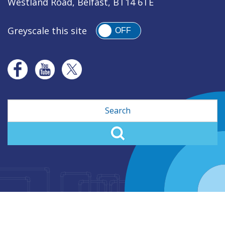
Westland Road, Belfast, BT14 6TE
Greyscale this site
OFF
Search