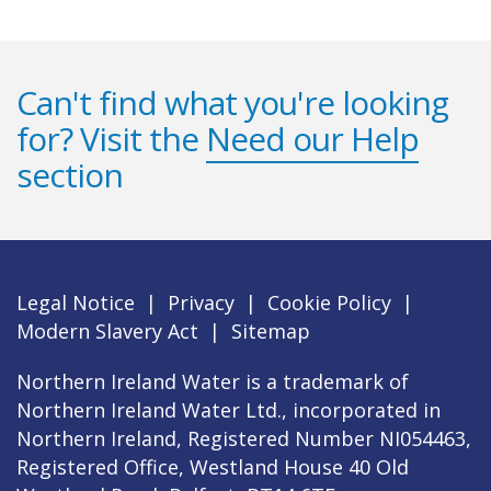
Can't find what you're looking
for? Visit the
Need our Help
section
Legal Notice
|
Privacy
|
Cookie Policy
|
Modern Slavery Act
|
Sitemap
Northern Ireland Water is a trademark of
Northern Ireland Water Ltd., incorporated in
Northern Ireland, Registered Number NI054463,
Registered Office, Westland House 40 Old