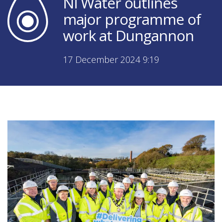
NI Water outlines
major programme of
work at Dungannon
17 December 2024 9:19