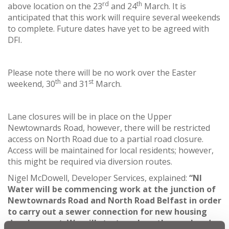
rd
th
above location on the 23
and 24
March. It is
anticipated that this work will require several weekends
to complete. Future dates have yet to be agreed with
DFI.
Please note there will be no work over the Easter
th
st
weekend, 30
and 31
March.
Lane closures will be in place on the Upper
Newtownards Road, however, there will be restricted
access on North Road due to a partial road closure.
Access will be maintained for local residents; however,
this might be required via diversion routes.
Nigel McDowell, Developer Services, explained:
“NI
Water will be commencing work at the junction of
Newtownards Road and North Road Belfast in order
to carry out a sewer connection for
new housing
development. We will start work on the weekend