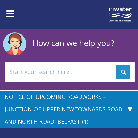
Skip
to
Toggle
main
navigation
content
How can we help you?
NOTICE OF UPCOMING ROADWORKS –
JUNCTION OF UPPER NEWTOWNARDS ROAD
AND NORTH ROAD, BELFAST (1)