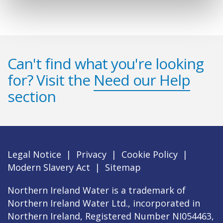
Can't find what you're looking
for? Visit the
Need our Help
section
Legal Notice
|
Privacy
|
Cookie Policy
|
Modern Slavery Act
|
Sitemap
Northern Ireland Water is a trademark of
Northern Ireland Water Ltd., incorporated in
Northern Ireland, Registered Number NI054463,