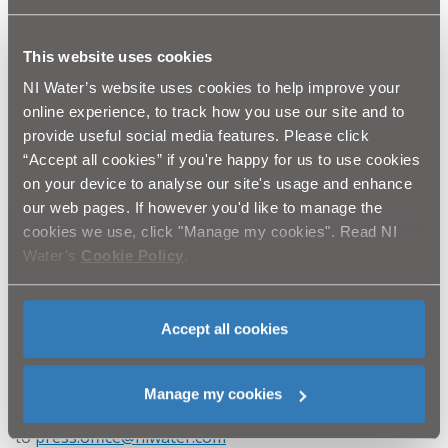
rd
th
of 23
and 24
March but it will potentially require
two further weekends to complete. We do not plan
th
st
any work on the 30
/31
March (Easter).
This website uses cookies
“This is a busy junction on one of the busiest roads
NI Water’s website uses cookies to help improve your
in Belfast, it involves a complicated Traffic
online experience, to track how you use our site and to
Management Plan to keep traffic moving while
provide useful social media features. Please click
also allowing our work to proceed. The Upper
“Accept all cookies” if you're happy for us to use cookies
Newtownards Road will be reduced to one lane in
on your device to analyse our site's usage and enhance
each direction and there will be no access to the
our web pages. If however you'd like to manage the
Upper Newtownards Road from either side of
cookies we use, click "Manage my cookies". Read NI
North Road. We realise that traffic and local
Water’s
Cookie Policy
.
residents will be affected but will do everything we
can to keep disruption to a minimum.”
NI Water fully appreciate the frustration this will cause
Accept all cookies
and apologise for the inconvenience.
Manage my cookies
Media enquiries to the NI Water Press Office via email
to
press.office@niwater.com