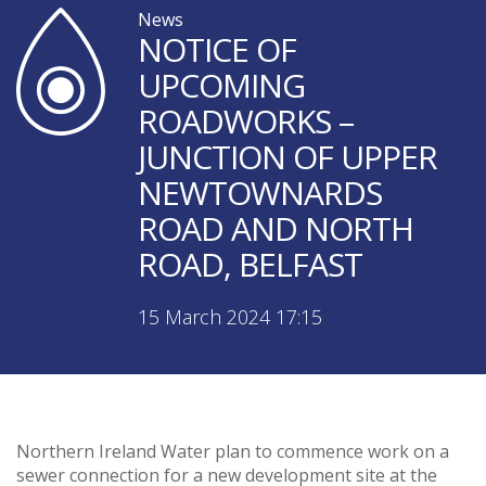
News
NOTICE OF
UPCOMING
ROADWORKS –
JUNCTION OF UPPER
NEWTOWNARDS
ROAD AND NORTH
ROAD, BELFAST
15 March 2024 17:15
Northern Ireland Water plan to commence work on a
sewer connection for a new development site at the