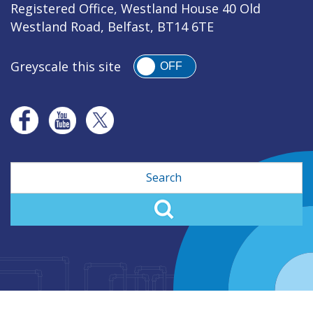
Registered Office, Westland House 40 Old
Westland Road, Belfast, BT14 6TE
Greyscale this site
OFF
Search