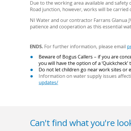
Due to the working area available and safety 
Road junction, however, works will be carried 
NI Water and our contractor Farrans Glanua JV 
patience and cooperation as this essential w
ENDS.
For further information, please email
p
Beware of Bogus Callers – if you are con
you will have the option of a ‘Quickcheck’ t
Do not let children go near work sites or
Information on water supply issues affect
updates/
Can't find what you're look