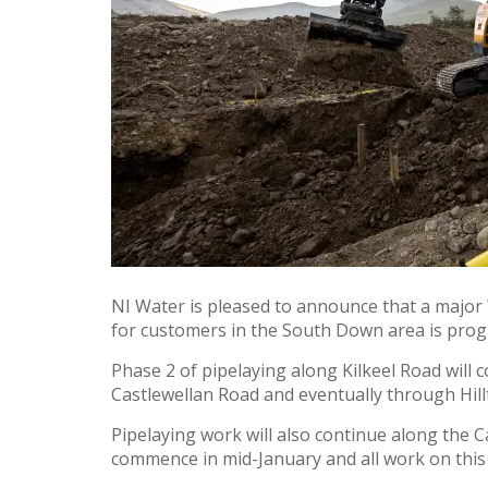
NI Water is pleased to announce that a major 
for customers in the South Down area is progr
Phase 2 of pipelaying along Kilkeel Road will
Castlewellan Road and eventually through Hill
Pipelaying work will also continue along the
commence in mid-January and all work on this 