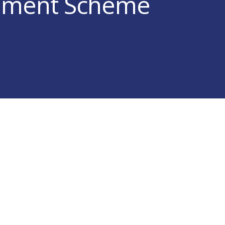
ement Scheme