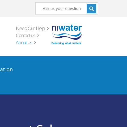
Need Our Help
Contact us
About us
ation