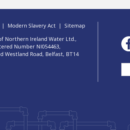
|
Modern Slavery Act
|
Sitemap
f Northern Ireland Water Ltd.,
stered Number NI054463,
ld Westland Road, Belfast, BT14
Sea