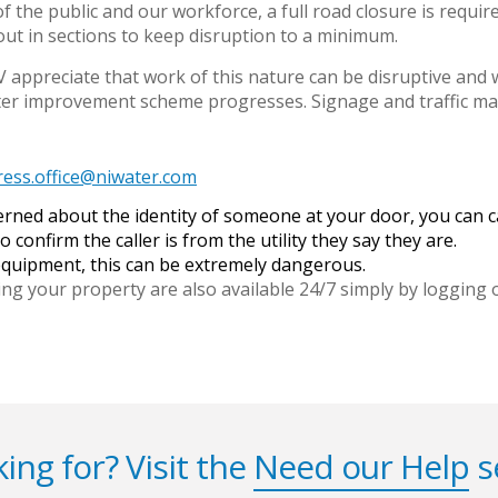
of the public and our workforce, a full road closure is requ
out in sections to keep disruption to a minimum.
appreciate that work of this nature can be disruptive and w
ater improvement scheme progresses. Signage and traffic m
ress.office@niwater.com
cerned about the identity of someone at your door, you can
o confirm the caller is from the utility they say they are.
 equipment, this can be extremely dangerous.
ing your property are also available 24/7 simply by logging
ing for? Visit the
Need our Help
s