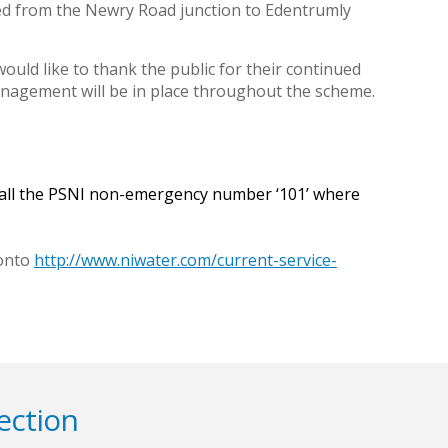
ired from the Newry Road junction to Edentrumly
ould like to thank the public for their continued
anagement will be in place throughout the scheme.
 call the PSNI non-emergency number ‘101’ where
 onto
http://www.niwater.com/current-service-
ection