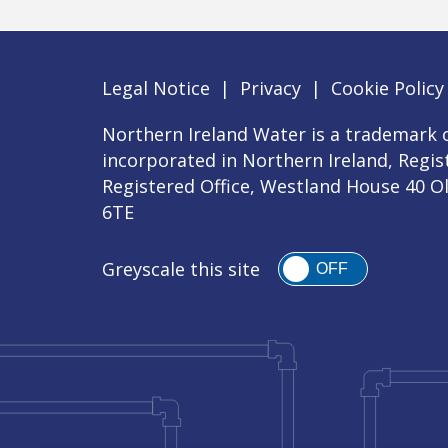
Legal Notice
|
Privacy
|
Cookie Policy
Northern Ireland Water is a trademark o
incorporated in Northern Ireland, Regi
Registered Office, Westland House 40 O
6TE
Greyscale this site
OFF