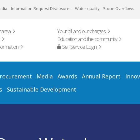
edia
Information Request Disclosures
Water quality
Storm Overflows
 area
Your bill and our charges
Education and the community
formation
Self Service Login
rocurement
Media
Awards
Annual Report
Innov
s
Sustainable Development