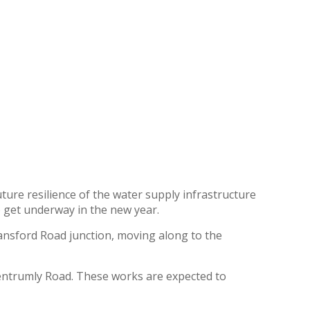
ure resilience of the water supply infrastructure
o get underway in the new year.
yansford Road junction, moving along to the
entrumly Road. These works are expected to