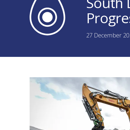
South
Progre
27 December 20