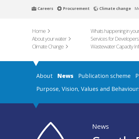
Skip
Careers
Procurement
Climate change
M
to
main
content
Home
Whats happening in your
About your water
Services for Developers
Climate Change
Wastewater Capacity In
About
News
Publication scheme
P
Purpose, Vision, Values and Behaviour
News