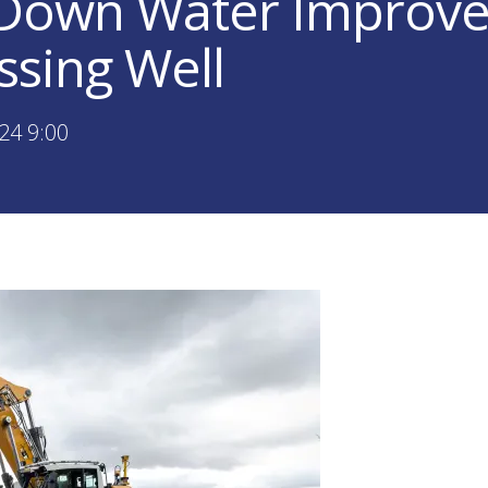
 Down Water Improv
ssing Well
24 9:00