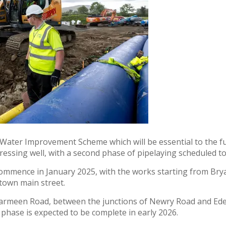
Water Improvement Scheme which will be essential to the fut
essing well, with a second phase of pipelaying scheduled t
 commence in January 2025, with the works starting from Br
town main street.
 Carmeen Road, between the junctions of Newry Road and Ed
phase is expected to be complete in early 2026.