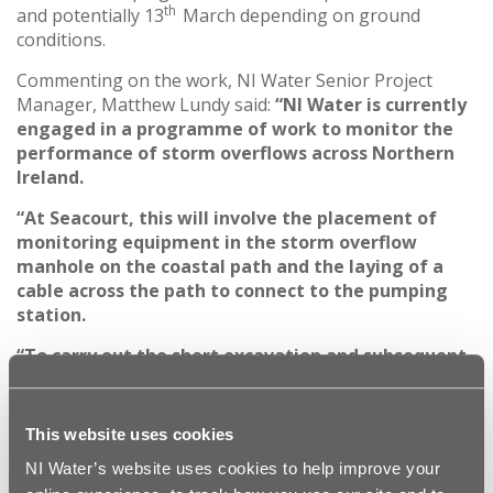
th
and potentially 13
March depending on ground
conditions.
Commenting on the work, NI Water Senior Project
Manager, Matthew Lundy said:
“NI Water is currently
engaged in a programme of work to monitor the
performance of storm overflows across Northern
Ireland.
“At Seacourt, this will involve the placement of
monitoring equipment in the storm overflow
manhole on the coastal path and the laying of a
cable across the path to connect to the pumping
station.
“To carry out the short excavation and subsequent
reinstatement safely, NI Water’s contractor, BSG
will need to close the path between Brompton Bay
and Pickie Fun Park for a period of 2-3 days.
This website uses cookies
Signage will be erected in advance to inform the
NI Water’s website uses cookies to help improve your
public of these works and a diversion route will be