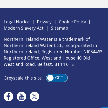
Legal Notice
|
Privacy
|
Cookie Policy
|
Modern Slavery Act
|
Sitemap
Northern Ireland Water is a trademark of
Northern Ireland Water Ltd., incorporated in
Northern Ireland, Registered Number NI054463,
Registered Office, Westland House 40 Old
Westland Road, Belfast, BT14 6TE
Greyscale this site
OFF