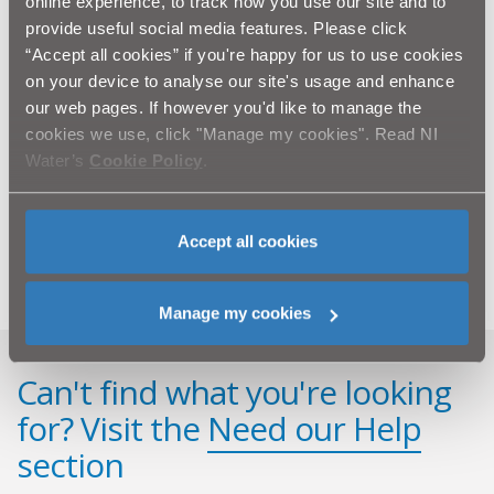
online experience, to track how you use our site and to
clearly signposted.
provide useful social media features. Please click
“NI Water would like to thank the public for their
“Accept all cookies” if you're happy for us to use cookies
patience and cooperation as we carry out this
on your device to analyse our site's usage and enhance
essential work. BSG will strive to complete the
our web pages. If however you'd like to manage the
work as quickly as possible and keep any disruption
cookies we use, click "Manage my cookies". Read NI
to a minimum.”
Water’s
Cookie Policy
.
Ends
All media enquiries to the press office email:
press.office@niwater.com
Accept all cookies
Manage my cookies
Can't find what you're looking
for? Visit the
Need our Help
section