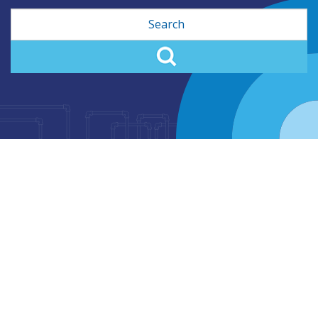
Search