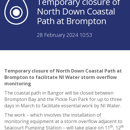
Temporary closure of
North Down Coastal
Path at Brompton
28 February 2024 10:53
Temporary closure of North Down Coastal Path at
Brompton to facilitate NI Water storm overflow
monitoring
The coastal path in Bangor will be closed between
Brompton Bay and the Pickie Fun Park for up to three
days in March to facilitate essential work by NI Water.
The work – which involves the installation of
monitoring equipment at a storm overflow adjacent to
th
th
Seacourt Pumping Station – will take place on 11
, 12