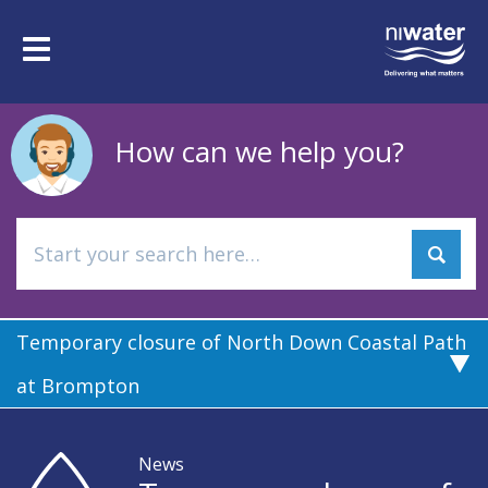
Skip
to
Toggle
main
navigation
content
How can we help you?
Temporary closure of North Down Coastal Path
at Brompton
News