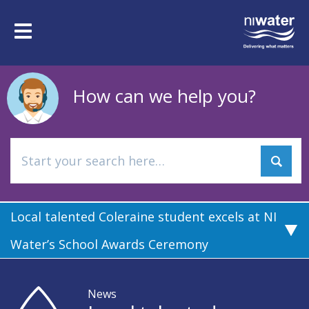
Skip
to
Toggle
main
navigation
content
How can we help you?
Local talented Coleraine student excels at NI
Water’s School Awards Ceremony
News