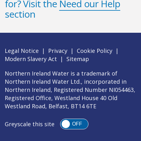
for? Visit the
Need our Help
section
Legal Notice
|
Privacy
|
Cookie Policy
|
Modern Slavery Act
|
Sitemap
Northern Ireland Water is a trademark of
Northern Ireland Water Ltd., incorporated in
Northern Ireland, Registered Number NI054463,
Registered Office, Westland House 40 Old
Westland Road, Belfast, BT14 6TE
Greyscale this site
OFF