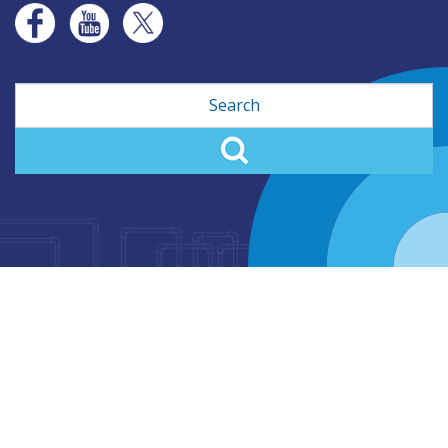
Search