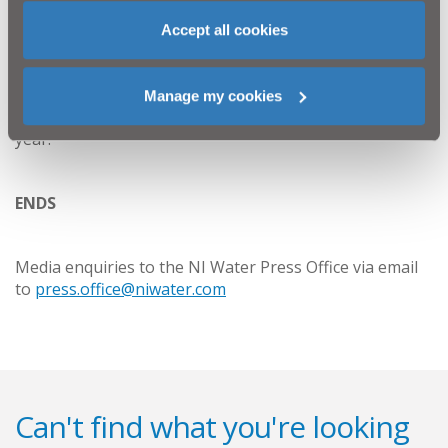
Every year, NI Water scientists carry out sophisticated
Accept all cookies
tests to ensure quality standards are met. NI Water has
a robust testing and sampling system which sees over
120,000 samples lifted and analysed each year.
Manage my cookies
Sampling and analysis are carried out 365 days per
year.
ENDS
Media enquiries to the NI Water Press Office via email
to
press.office@niwater.com
Can't find what you're looking