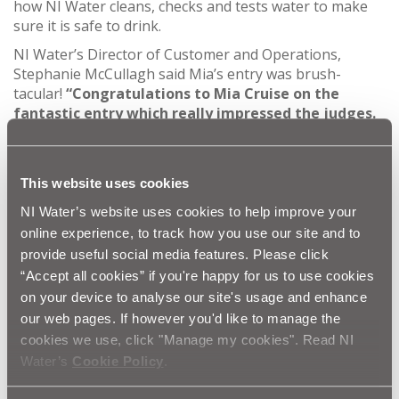
how NI Water cleans, checks and tests water to make
sure it is safe to drink.
NI Water’s Director of Customer and Operations,
Stephanie McCullagh said Mia’s entry was brush-
tacular!
“Congratulations to Mia Cruise on the
fantastic entry which really impressed the judges.
Emily’s submission celebrated the Science of Clean
Water, and the important job NI Water scientists
do to ensure we have clean, safe water on tap
This website uses cookies
every day.
NI Water’s website uses cookies to help improve your
“There were so many fantastic entries, all of them
online experience, to track how you use our site and to
showing a high level of creativity and knowledge
provide useful social media features. Please click
of the science behind what it takes to produce
“Accept all cookies” if you're happy for us to use cookies
clean drinking water. We hope the children and
their guests enjoyed their visit to Moyola WTW to
on your device to analyse our site's usage and enhance
see this science in action! It was heartening to see
our web pages. If however you'd like to manage the
the breadth of entries that were created for the
cookies we use, click "Manage my cookies". Read NI
competition, so we want to say a big thank you to
Water’s
Cookie Policy
.
all the entrants for all their hard work, and
congratulations to Mia again.”