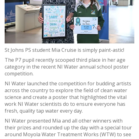
St Johns PS student Mia Cruise is simply paint-astic!
The P7 pupil recently scooped third place in her age
category in the recent NI Water annual school poster
competition.
NI Water launched the competition for budding artists
across the country to explore the field of clean water
science and create a poster that highlighted the vital
work NI Water scientists do to ensure everyone has
fresh, quality tap water every day.
NI Water presented Mia and all other winners with
their prizes and rounded up the day with a special tour
around Moyola Water Treatment Works (WTW) to see