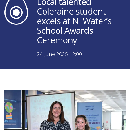
Local talented
Coleraine student
excels at NI Water’s
School Awards
Ceremony
24 June 2025 12:00