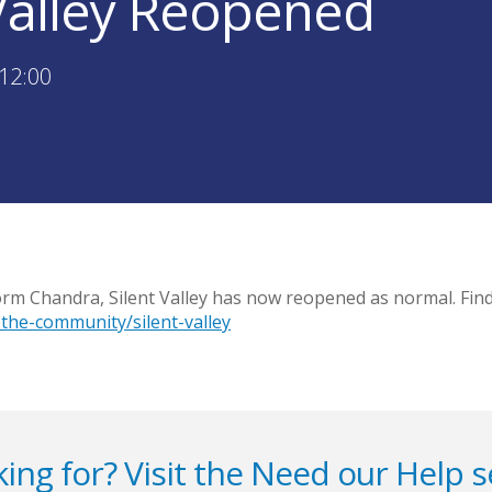
 Valley Reopened
12:00
orm Chandra, Silent Valley has now reopened as normal. Fin
the-community/silent-valley
ing for? Visit the
Need our Help
s