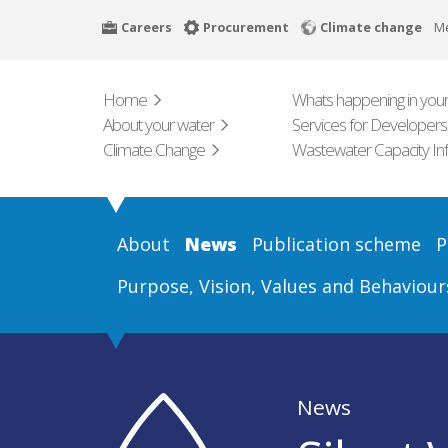
Skip
Careers
Procurement
Climate change
M
to
main
content
Home
Whats happening in your
About your water
Services for Developers
Climate Change
Wastewater Capacity In
About
News
Publication scheme
P
Purpose, Vision, Values and Behaviour
News