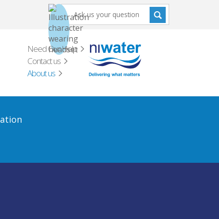
Need Our Help
Contact us
About us
ation