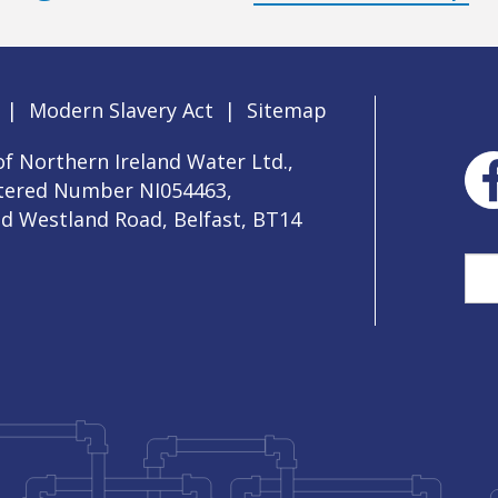
|
Modern Slavery Act
|
Sitemap
f Northern Ireland Water Ltd.,
stered Number NI054463,
ld Westland Road, Belfast, BT14
Sea