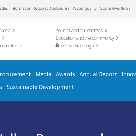
edia
Information Request Disclosures
Water quality
Storm Overflows
 area
Your bill and our charges
Education and the community
formation
Self Service Login
rocurement
Media
Awards
Annual Report
Innov
s
Sustainable Development