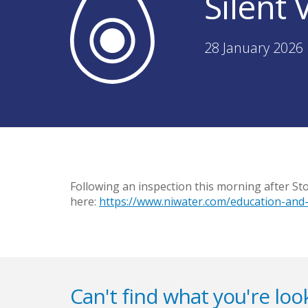
Silent
28 January 2026 
Following an inspection this morning after St
here:
https://www.niwater.com/education-and-
Can't find what you're look