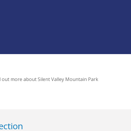
d out more about Silent Valley Mountain Park
ection