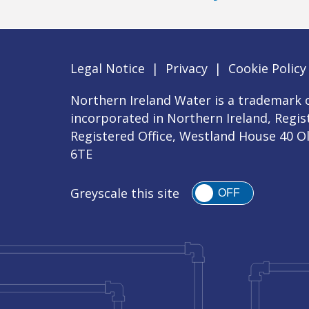
Legal Notice
|
Privacy
|
Cookie Policy
Northern Ireland Water is a trademark o
incorporated in Northern Ireland, Regi
Registered Office, Westland House 40 O
6TE
Greyscale this site
OFF