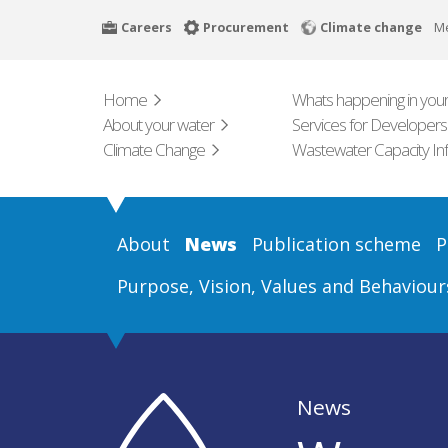
Skip
Careers
Procurement
Climate change
M
to
main
content
Home
Whats happening in your
About your water
Services for Developers
Climate Change
Wastewater Capacity In
About
News
Publication scheme
P
Purpose, Vision, Values and Behaviour
News