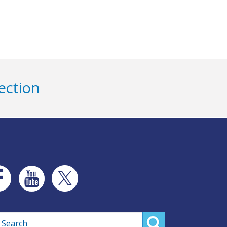
ection
rch