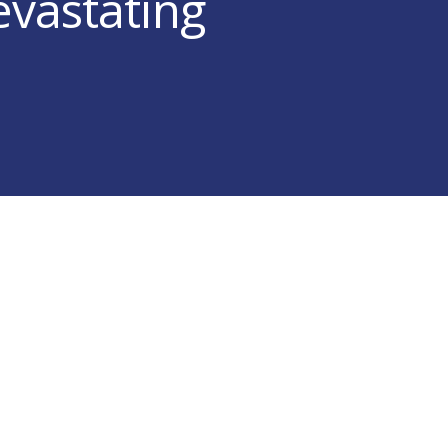
evastating