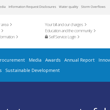
edia
Information Request Disclosures
Water quality
Storm Overflows
 area
Your bill and our charges
Education and the community
formation
Self Service Login
rocurement
Media
Awards
Annual Report
Innov
s
Sustainable Development