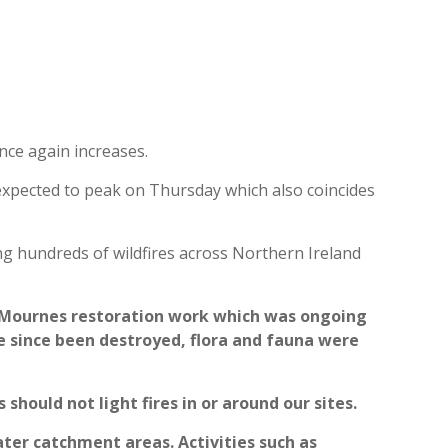
 once again increases.
s expected to peak on Thursday which also coincides
ng hundreds of wildfires across Northern Ireland
ur Mournes restoration work which was ongoing
e since been destroyed, flora and fauna were
should not light fires in or around our sites.
ater catchment areas. Activities such as