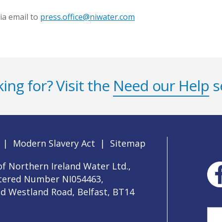
ia email to
press.office@niwater.com
ing for? Visit the
Need our Help
s
|
Modern Slavery Act
|
Sitemap
f Northern Ireland Water Ltd.,
stered Number NI054463,
ld Westland Road, Belfast, BT14
Sea