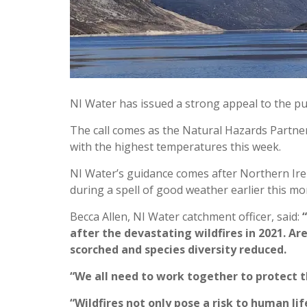
NI Water has issued a strong appeal to the pub
The call comes as the Natural Hazards Partners
with the highest temperatures this week.
NI Water’s guidance comes after Northern Irel
during a spell of good weather earlier this mo
Becca Allen, NI Water catchment officer, said:
after the devastating wildfires in 2021. A
scorched and species diversity reduced.
“We all need to work together to protect th
“Wildfires not only pose a risk to human li