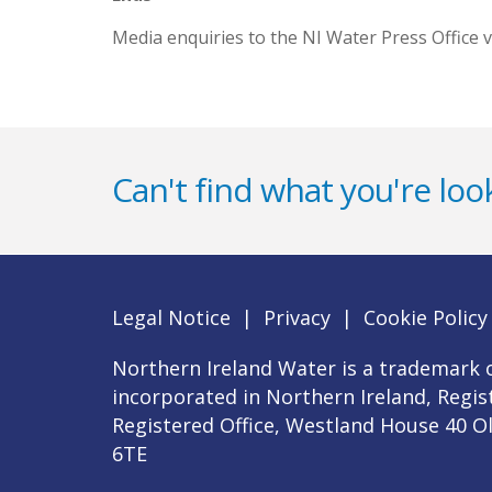
Media enquiries to the NI Water Press Office v
Can't find what you're look
Legal Notice
|
Privacy
|
Cookie Policy
Northern Ireland Water is a trademark o
incorporated in Northern Ireland, Regi
Registered Office, Westland House 40 O
6TE