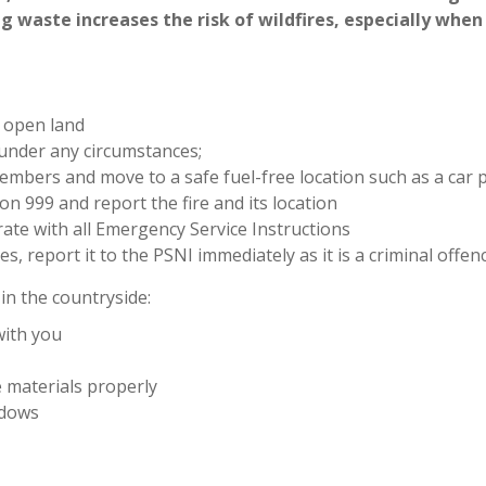
g waste increases the risk of wildfires, especially when
r open land
 under any circumstances;
members and move to a safe fuel-free location such as a car p
n 999 and report the fire and its location
rate with all Emergency Service Instructions
s, report it to the PSNI immediately as it is a criminal offen
in the countryside:
with you
 materials properly
ndows