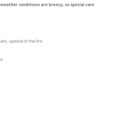
 weather conditions are breezy, so special care
ark, upwind of the fire
ce