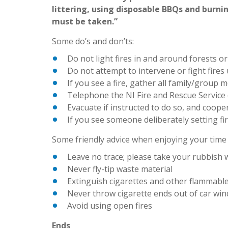
littering, using disposable BBQs and burnin
must be taken.”
Some do’s and don’ts:
Do not light fires in and around forests o
Do not attempt to intervene or fight fires
If you see a fire, gather all family/group 
Telephone the NI Fire and Rescue Service o
Evacuate if instructed to do so, and coope
If you see someone deliberately setting fire
Some friendly advice when enjoying your time 
Leave no trace; please take your rubbish 
Never fly-tip waste material
Extinguish cigarettes and other flammable
Never throw cigarette ends out of car wi
Avoid using open fires
Ends