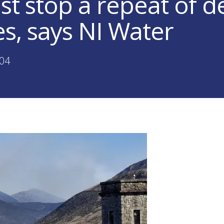
t stop a repeat of d
es, says NI Water
:04