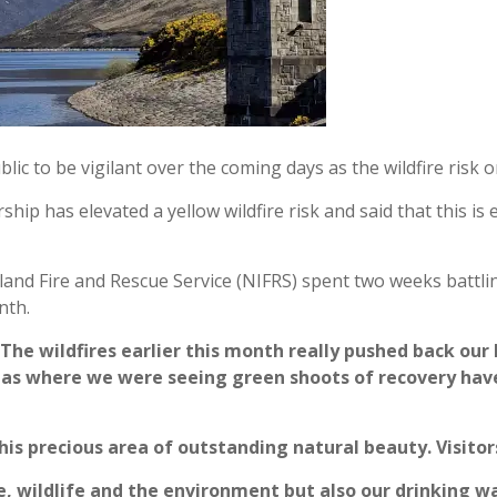
lic to be vigilant over the coming days as the wildfire risk
hip has elevated a yellow wildfire risk and said that this i
and Fire and Rescue Service (NIFRS) spent two weeks battli
nth.
“The wildfires earlier this month really pushed back o
reas where we were seeing green shoots of recovery hav
is precious area of outstanding natural beauty. Visitors 
fe, wildlife and the environment but also our drinking w