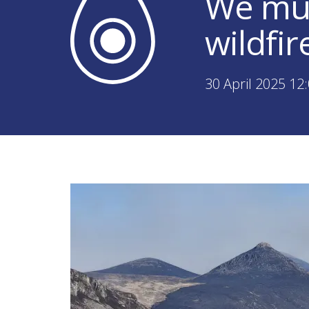
We mus
wildfir
30 April 2025 12