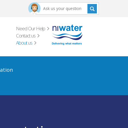
Need Our Help
Contact us
About us
ation