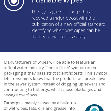
The fight against fatbergs has
received a major boost with the
publication of a new official standard
identifying which wet wipes can be
flushed down toilets safely.
Manufacturers of wipes will be able to feature an
official water industry ‘Fine to Flush’ symbol on their
packaging if they pass strict scientific tests. This symbol
lets consumers know that the products will break down
in the sewer system instead of clogging up sewers and
contributing to fatbergs, which cause blockages and
sewage overflows.
Fatbergs – mainly caused by a build-up
of wet wipes, fats, oils and grease into