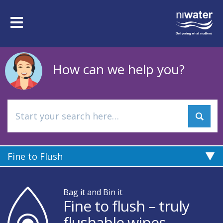
Skip
to
Toggle
main
navigation
content
How can we help you?
Fine to Flush
Bag it and Bin it
Fine to flush – truly
flushable wipes