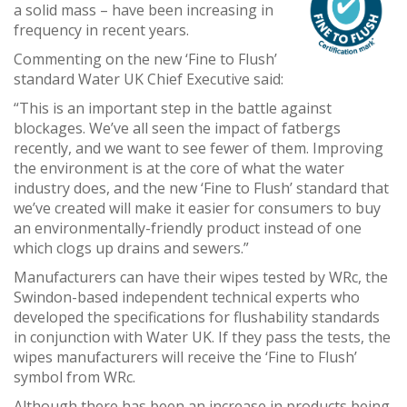
a solid mass – have been increasing in
frequency in recent years.
Commenting on the new ‘Fine to Flush’
standard Water UK Chief Executive said:
“This is an important step in the battle against
blockages. We’ve all seen the impact of fatbergs
recently, and we want to see fewer of them. Improving
the environment is at the core of what the water
industry does, and the new ‘Fine to Flush’ standard that
we’ve created will make it easier for consumers to buy
an environmentally-friendly product instead of one
which clogs up drains and sewers.”
Manufacturers can have their wipes tested by WRc, the
Swindon-based independent technical experts who
developed the specifications for flushability standards
in conjunction with Water UK. If they pass the tests, the
wipes manufacturers will receive the ‘Fine to Flush’
symbol from WRc.
Although there has been an increase in products being