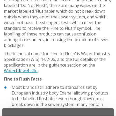
labelled ‘Do Not Flush’, there are many wipes on the
market labelled ‘Flushable’ which do not break down
quickly when they enter the sewer system, and which
would not pass the stringent tests which meet the
standard to receive the ‘Fine to Flush’ symbol. The
labelling of these products can cause confusion
amongst consumers, increasing the problem of sewer
blockages.
The technical name for ‘Fine to Flush’ is Water Industry
Specification (WIS) 4-02-06, and the full details of the
specification are in the guidance section on the
WaterUK website
.
Fine to Flush Facts
Most brands still adhere to standards set by
European industry body Edana, allowing products
to be labelled flushable even though they don’t
break down in the sewer system- many contain
plastics and wood pulp. Water UK regards these
tests less rigorous than their own as they fail to