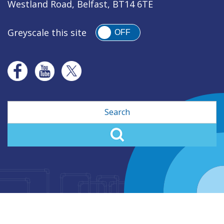
Westland Road, Belfast, BT14 6TE
Greyscale this site
OFF
Search