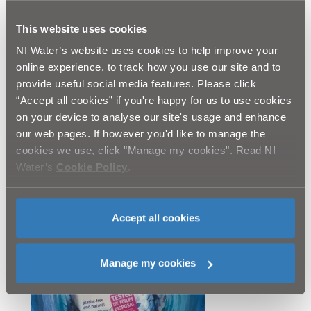
replicate conditions inside sewers.
Fine to flush is a symbol introduced by Water UK
This website uses cookies
for wipes that have passed strict tests to ensure
NI Water’s website uses cookies to help improve your
they won’t contribute to sewer fatbergs.
online experience, to track how you use our site and to
Wipes can display the official water industry logo-
provide useful social media features. Please click
Fine to Flush- on packaging if the product passes
“Accept all cookies” if you're happy for us to use cookies
the independent scientific tests to prove they don’t
on your device to analyse our site's usage and enhance
contain plastics and will break down in the sewer
our web pages. If however you'd like to manage the
system.
Independent tests carried out by technical experts
cookies we use, click "Manage my cookies". Read NI
WRc and cost £8000 – looking for plastic and
Water’s
Cookie Policy
.
residuals that may enter the water course.
The first truly flushable moist tissue wipes to gain
the new Fine to Flush logo was Natracare- an
Accept all cookies
organic/compostable/plastic free wipe- sold in
independent health shops and on-line.
Manage my cookies