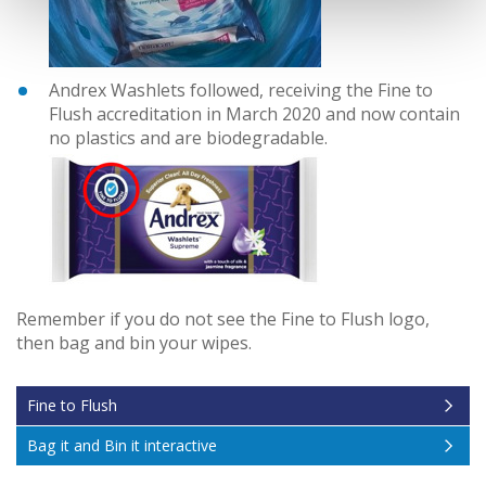
Andrex Washlets followed, receiving the Fine to
Flush accreditation in March 2020 and now contain
no plastics and are biodegradable.
Remember if you do not see the Fine to Flush logo,
then bag and bin your wipes.
Fine to Flush
Bag it and Bin it interactive