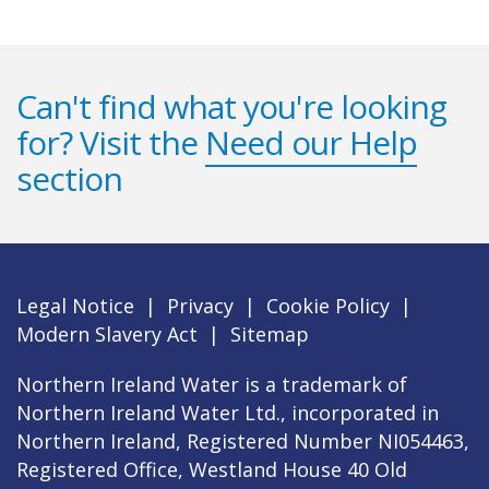
Can't find what you're looking
for? Visit the
Need our Help
section
Legal Notice
|
Privacy
|
Cookie Policy
|
Modern Slavery Act
|
Sitemap
Northern Ireland Water is a trademark of
Northern Ireland Water Ltd., incorporated in
Northern Ireland, Registered Number NI054463,
Registered Office, Westland House 40 Old