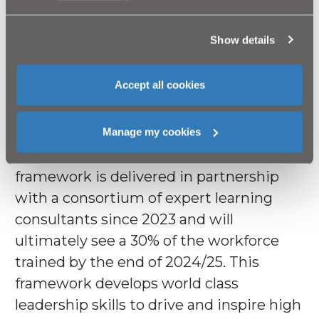
The jewel in our crown is our new
Management Development framework,
Show details
‘Leadership, Excellence, Action and
Development’ (LEAD) programme. LEAD
Accept all cookies
represents an unprecedented
investment by NI Water to grow current
and future management capability
Manage my cookies
throughout the organisation. This 7 year
framework is delivered in partnership
with a consortium of expert learning
consultants since 2023 and will
ultimately see a 30% of the workforce
trained by the end of 2024/25. This
framework develops world class
leadership skills to drive and inspire high