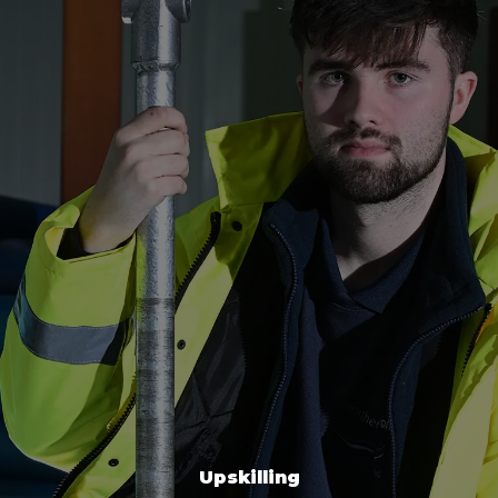
Upskilling