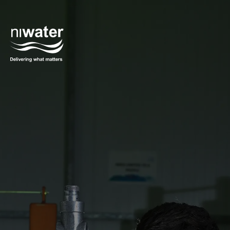
Skip to main content