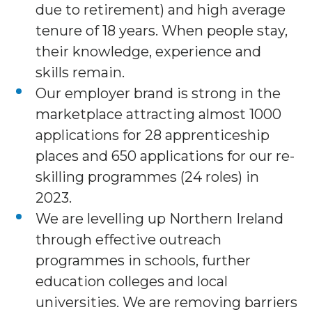
due to retirement) and high average
tenure of 18 years. When people stay,
their knowledge, experience and
skills remain.
Our employer brand is strong in the
marketplace attracting almost 1000
applications for 28 apprenticeship
places and 650 applications for our re-
skilling programmes (24 roles) in
2023.
We are levelling up Northern Ireland
through effective outreach
programmes in schools, further
education colleges and local
universities. We are removing barriers