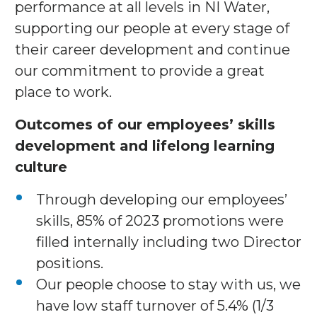
performance at all levels in NI Water,
supporting our people at every stage of
their career development and continue
our commitment to provide a great
place to work.
Outcomes of our employees’ skills
development and lifelong learning
culture
Through developing our employees’
skills, 85% of 2023 promotions were
filled internally including two Director
positions.
Our people choose to stay with us, we
have low staff turnover of 5.4% (1/3