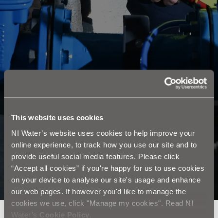
This website uses cookies
NI Water’s website uses cookies to help improve your
online experience, to track how you use our site and to
provide useful social media features. Please click
“Accept all cookies” if you're happy for us to use cookies
on your device to analyse our site's usage and enhance
our web pages. If however you'd like to manage the
cookies we use, click "Manage my cookies". Read NI
Water’s
Cookie Policy
.