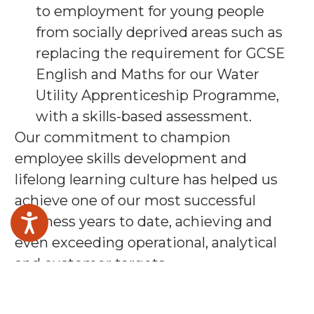
to employment for young people
from socially deprived areas such as
replacing the requirement for GCSE
English and Maths for our Water
Utility Apprenticeship Programme,
with a skills-based assessment.
Our commitment to champion
employee skills development and
lifelong learning culture has helped us
achieve one of our most successful
business years to date, achieving and
even exceeding operational, analytical
and customer targets.