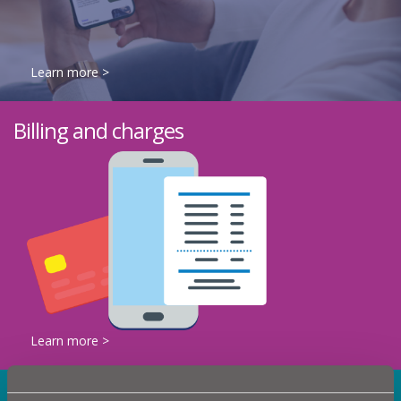
Learn more >
Billing and charges
Learn more >
What's happening in your area?