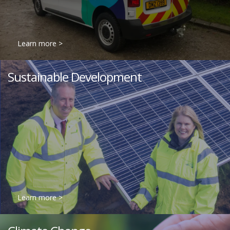
Learn more >
Sustainable Development
Learn more >