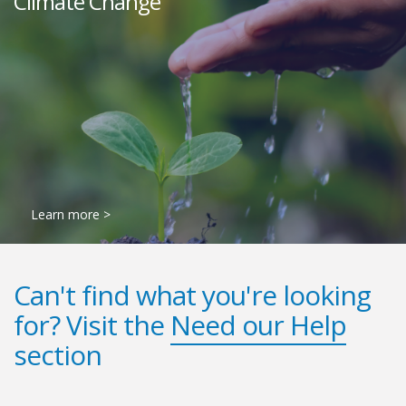
Climate Change
Learn more >
Can't find what you're looking
for? Visit the
Need our Help
section