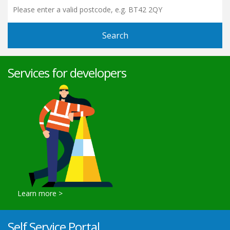
Search
Services for developers
View Current Updates
Learn more >
Self Service Portal