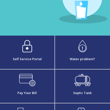
Self Service Portal
Water problem?
Pay Your Bill
Septic Tank