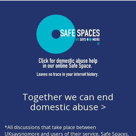
Together we can end
domestic abuse >
*All discussions that take place between
UKsaysnomore and users of their service, Safe Spaces,