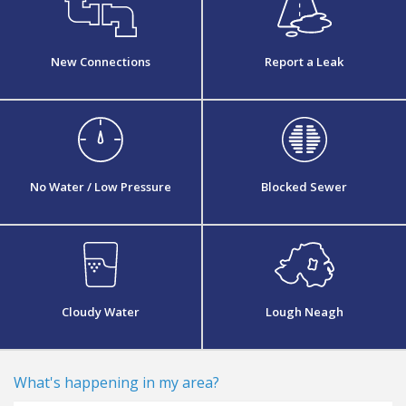
New Connections
Report a Leak
No Water / Low Pressure
Blocked Sewer
Cloudy Water
Lough Neagh
what's happening in my area?