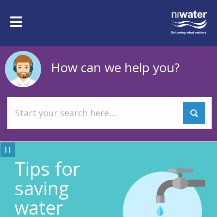
Skip
to
Toggle
main
navigation
content
How can we help you?
Tips for
Pause
saving
water