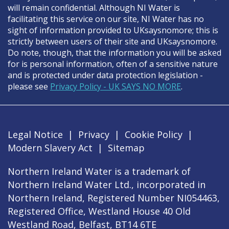
will remain confidential. Although NI Water is
facilitating this service on our site, NI Water has no
sight of information provided to UKsaysnomore; this is
strictly between users of their site and UKsaysnomore.
Do note, though, that the information you will be asked
for is personal information, often of a sensitive nature
and is protected under data protection legislation -
please see
Privacy Policy - UK SAYS NO MORE
.
Legal Notice
|
Privacy
|
Cookie Policy
|
Modern Slavery Act
|
Sitemap
Northern Ireland Water is a trademark of
Northern Ireland Water Ltd., incorporated in
Northern Ireland, Registered Number NI054463,
Registered Office, Westland House 40 Old
Westland Road, Belfast, BT14 6TE