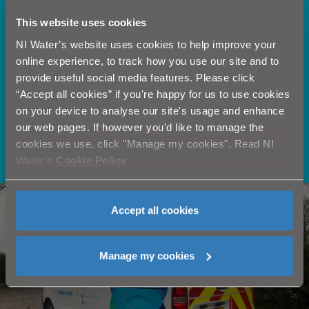
This website uses cookies
NI Water’s website uses cookies to help improve your
online experience, to track how you use our site and to
provide useful social media features. Please click
“Accept all cookies” if you're happy for us to use cookies
on your device to analyse our site's usage and enhance
our web pages. If however you'd like to manage the
cookies we use, click "Manage my cookies". Read NI
Learn more >
Water’s
Cookie Policy
.
Need our help?
Accept all cookies
Manage my cookies