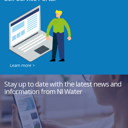
Learn more >
Stay up to date with the latest news and
information from NI Water