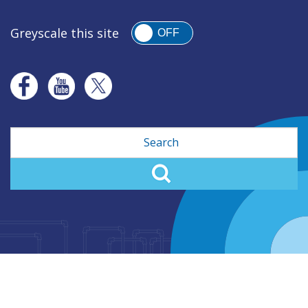
Greyscale this site
OFF
Search