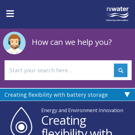
Skip
to
Toggle
main
navigation
content
How can we help you?
Creating flexibility with battery storage
Energy and Environment Innovation
Creating
flexibility with