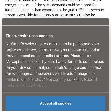
energy in excess of the site’s demand could be stored for
future use, rather than exported to the grid. Different revenue
streams available for battery storage in NI could also be
accessed now and in the future, considering Transmission
System Operator (TSO) and Distribution Network Operator
(DNO) changes.
This website uses cookies
The battery system would provide benefit through optimising
the energy generated by the PV. This includes the storing of
NI Water’s website uses cookies to help improve your
energy generated by the PV and the grid to be used on site at
online experience, to track how you use our site and to
high energy price hours. With a 5.2MWh system option, the
provide useful social media features. Please click
energy would also be sold to the grid where this is the most
optimal system size.
“Accept all cookies” if you're happy for us to use cookies
on your device to analyse our site's usage and enhance
NIW is planning to implement a battery storage system at
our web pages. If however you'd like to manage the
Dunore Point, with a revenue stack optimised through a
licensed aggregator. At this moment, NIW are considering the
cookies we use, click "Manage my cookies". Read NI
options available to them with shortlisting also underway.
Water’s
Cookie Policy
.
Results
The PC21 investment of £5.5million, is currently profiled to
Accept all cookies
deliver an annual recurring benefit greater than £560k, through