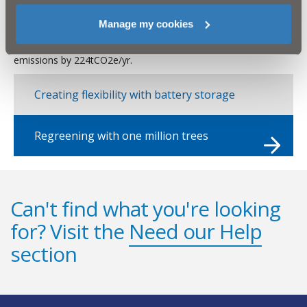
additional revenue generation, whilst bringing greater resilience
to the electricity supply of critical infrastructure. NI Water
Manage my cookies
currently exports 730MWh/year of electricity from Dunore
solar farm, which if stored, could reduce the company’s carbon
emissions by 224tCO2e/yr.
Creating flexibility with battery storage
Regreening with one million trees
Can't find what you're looking
for? Visit the
Need our Help
section