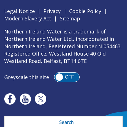
Legal Notice
|
Privacy
|
Cookie Policy
|
Modern Slavery Act
|
Sitemap
Northern Ireland Water is a trademark of
Northern Ireland Water Ltd., incorporated in
Northern Ireland, Registered Number NI054463,
Registered Office, Westland House 40 Old
Westland Road, Belfast, BT14 6TE
Greyscale this site
OFF
Search