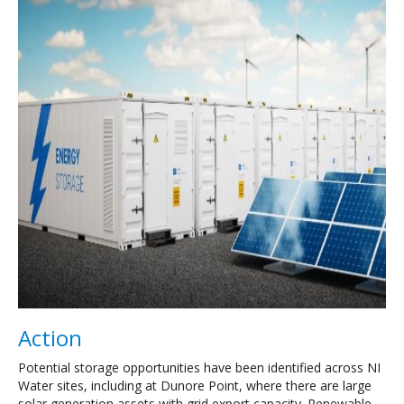
Action
Potential storage opportunities have been identified across NI
Water sites, including at Dunore Point, where there are large
solar generation assets with grid export capacity. Renewable