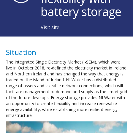
battery storage
Visit site
Situation
The Integrated Single Electricity Market (I-SEM), which went
live in October 2018, re-defined the electricity market in Ireland
and Northern Ireland and has changed the way that energy is
traded on the island of Ireland. NI Water has a distributed
range of assets and sizeable network connections, which will
facilitate management of demand and supply as the smart grid
of the future develops. Energy storage provides NI Water with
an opportunity to create flexibility and increase renewable
energy availability, while establishing more resilient energy
infrastructure.