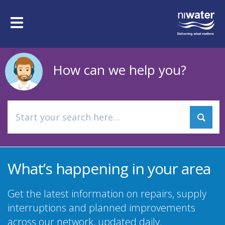
Skip
to
Toggle
main
navigation
content
How can we help you?
What’s happening in your area
Get the latest information on repairs, supply
interruptions and planned improvements
across our network, updated daily.