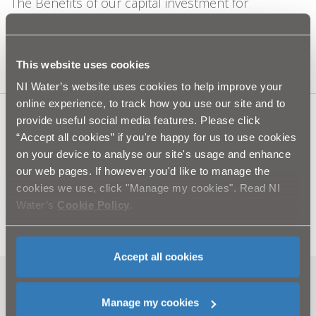
The Benefits of our capital investment for
customers since 2007 has been significant.
Learn more
This website uses cookies
NI Water’s website uses cookies to help improve your
online experience, to track how you use our site and to
provide useful social media features. Please click
“Accept all cookies” if you're happy for us to use cookies
Related information
on your device to analyse our site's usage and enhance
our web pages. If however you'd like to manage the
Your guide to our – Water Mains Improvement
cookies we use, click "Manage my cookies". Read NI
Programme (PDF - 2.9MB)
Water’s
Cookie Policy
.
Complaints (PDF - 5.4MB)
Accept all cookies
Related news
Manage my cookies