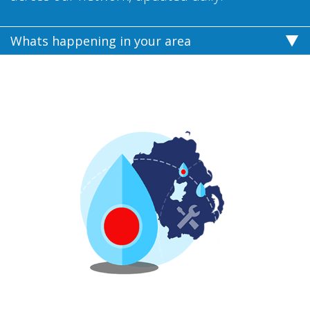
Whats happening in your area