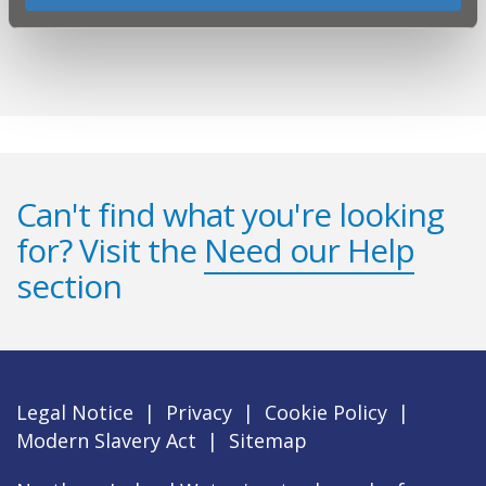
Contact us
Can't find what you're looking
for? Visit the
Need our Help
section
Legal Notice
|
Privacy
|
Cookie Policy
|
Modern Slavery Act
|
Sitemap