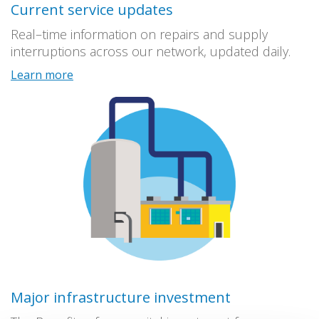
Current service updates
Real–time information on repairs and supply
interruptions across our network, updated daily.
Learn more
Major infrastructure investment