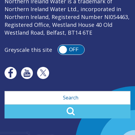
Northern Ireland Water is a trademark of
Northern Ireland Water Ltd., incorporated in
Northern Ireland, Registered Number NI054463,
Registered Office, Westland House 40 Old
Westland Road, Belfast, BT14 6TE
Greyscale this site
OFF
Search